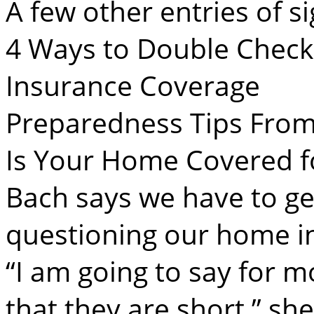
A few other entries of si
4 Ways to Double Chec
Insurance Coverage
Preparedness Tips From
Is Your Home Covered fo
Bach says we have to get
questioning our home i
“I am going to say for m
that they are short,” she