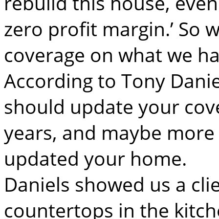
rebuild this house, even
zero profit margin.’ So 
coverage on what we ha
According to Tony Danie
should update your cov
years, and maybe more f
updated your home.
Daniels showed us a cli
countertops in the kitc