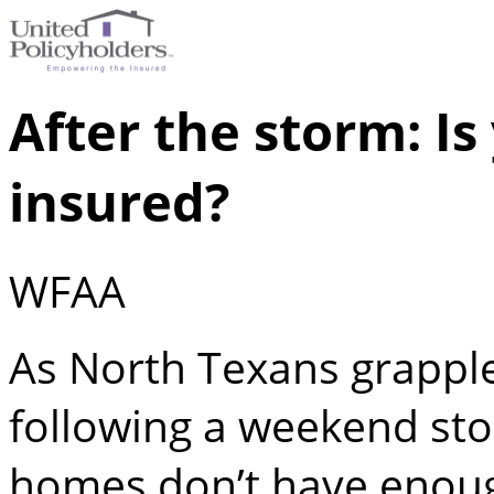
After the storm: I
insured?
WFAA
As North Texans grappl
following a weekend sto
homes don’t have enough