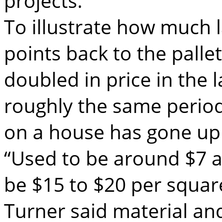
projects.
To illustrate how much 
points back to the palle
doubled in price in the 
roughly the same period 
on a house has gone up
“Used to be around $7 a
be $15 to $20 per square
Turner said material an