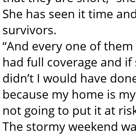
She has seen it time and
survivors.
“And every one of them s
had full coverage and i
didn’t I would have don
because my home is my 
not going to put it at ri
The stormy weekend was