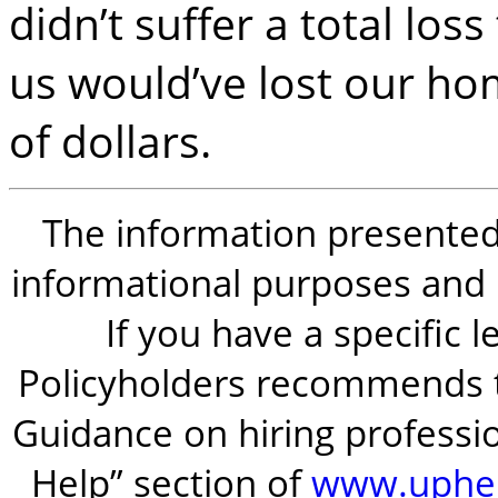
didn’t suffer a total los
us would’ve lost our h
of dollars.
The information presented i
informational purposes and is
If you have a specific 
Policyholders recommends t
Guidance on hiring professio
Help” section of
www.uphel