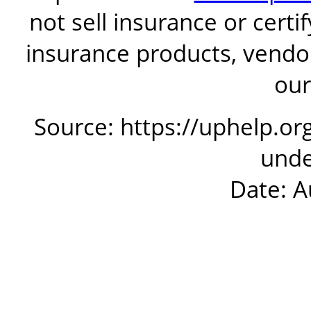
not sell insurance or certi
insurance products, vendor
our
Source: https://uphelp.or
unde
Date: A