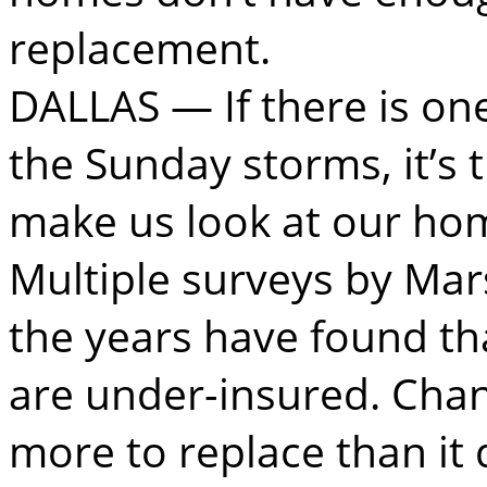
replacement.
DALLAS — If there is on
the Sunday storms, it’s 
make us look at our ho
Multiple surveys by Mar
the years have found t
are under-insured. Cha
more to replace than it