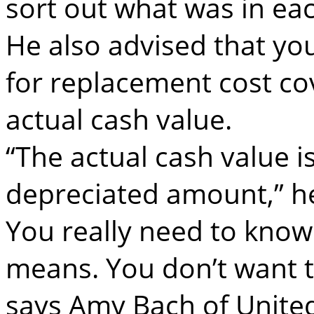
sort out what was in ea
He also advised that you
for replacement cost co
actual cash value.
“The actual cash value i
depreciated amount,” he
You really need to know
means. You don’t want to
says Amy Bach of United