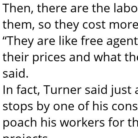
Then, there are the labo
them, so they cost more
“They are like free age
their prices and what t
said.
In fact, Turner said ju
stops by one of his const
poach his workers for t