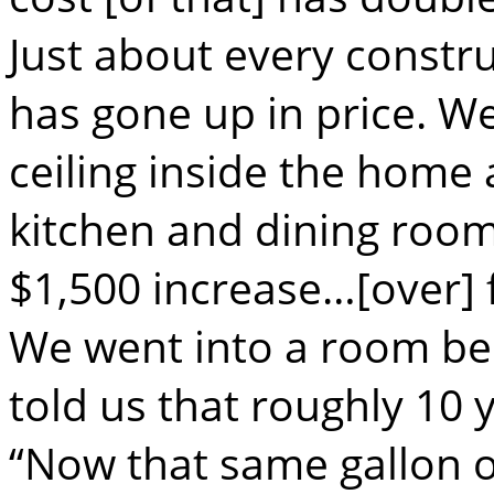
Just about every constr
has gone up in price. 
ceiling inside the home 
kitchen and dining room 
$1,500 increase…[over] f
We went into a room be
told us that roughly 10 y
“Now that same gallon o