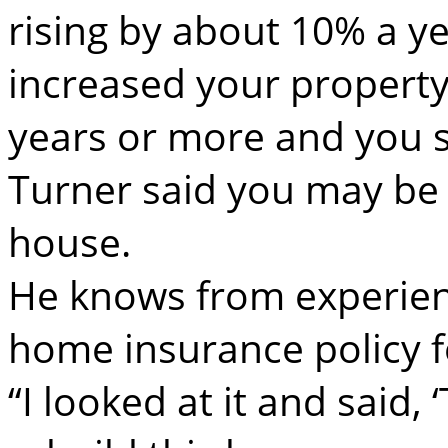
rising by about 10% a ye
increased your property
years or more and you 
Turner said you may be a
house.
He knows from experien
home insurance policy f
“I looked at it and said,