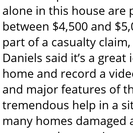
alone in this house are 
between $4,500 and $5,00
part of a casualty claim,
Daniels said it’s a great
home and record a video
and major features of t
tremendous help in a si
many homes damaged and