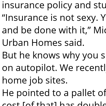
insurance policy and stu
“Insurance is not sexy. 
and be done with it,” Mi
Urban Homes said.
But he knows why you s
on autopilot. We recent
home job sites.
He pointed to a pallet of
cost [of that] has doubl