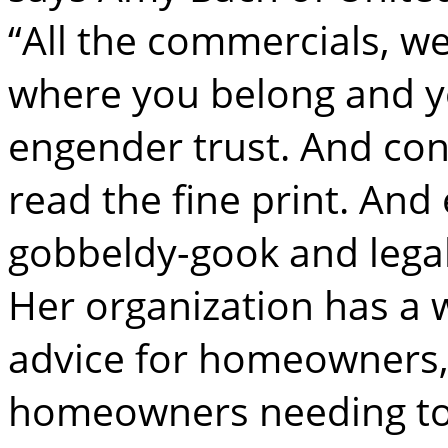
“All the commercials, we
where you belong and y
engender trust. And con
read the fine print. And e
gobbeldy-gook and legal
Her organization has a w
advice for homeowners, 
homeowners needing to f