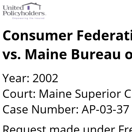
Consumer Federatio
vs. Maine Bureau o
Year: 2002
Court: Maine Superior 
Case Number: AP-03-37
Request made under Fre