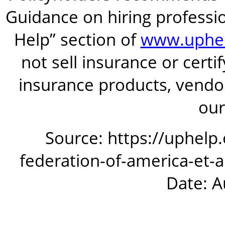
Guidance on hiring professio
Help” section of
www.uphel
not sell insurance or certi
insurance products, vendor
our
Source: https://uphelp
federation-of-america-et-
Date: A