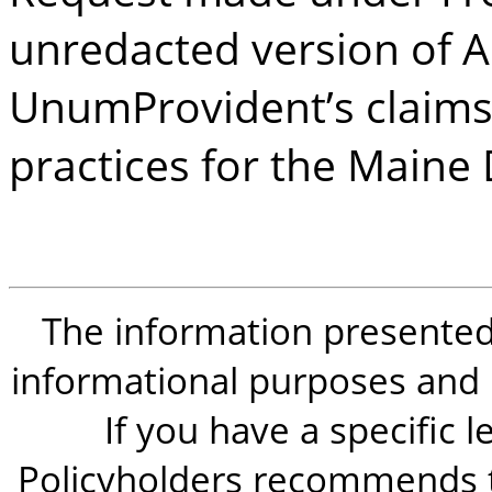
unredacted version of A
UnumProvident’s claims
practices for the Maine
The information presented i
informational purposes and is
If you have a specific 
Policyholders recommends t