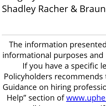
Shadley Racher & Braun
The information presented i
informational purposes and is
If you have a specific 
Policyholders recommends t
Guidance on hiring professio
Help” section of
www.uphel