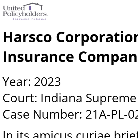
Harsco Corporation
Insurance Compan
Year: 2023
Court: Indiana Supreme
Case Number: 21A-PL-0
In its amicus curiae brie