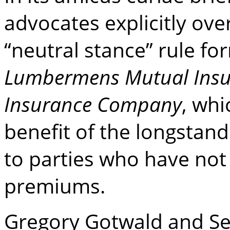
advocates explicitly ov
“neutral stance” rule fo
Lumbermens Mutual Insu
Insurance Company
, whi
benefit of the longstan
to parties who have not 
premiums.
Gregory Gotwald and Se