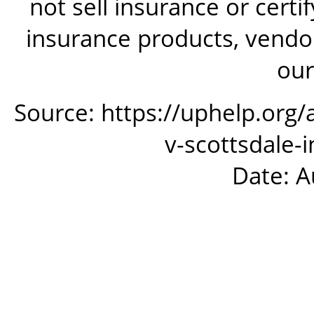
not sell insurance or certi
insurance products, vendor
our
Source: https://uphelp.org/
v-scottsdale
Date: A