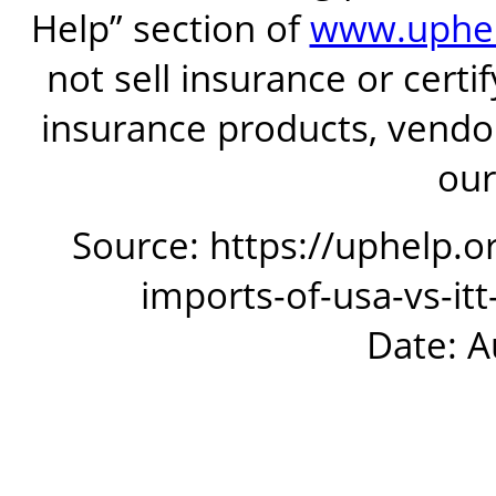
Help” section of
www.uphel
not sell insurance or certi
insurance products, vendor
our
Source: https://uphelp.o
imports-of-usa-vs-it
Date: A