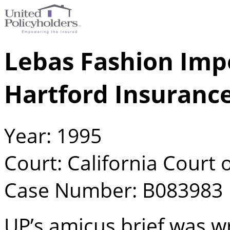
Lebas Fashion Impo
Hartford Insuranc
Year: 1995
Court: California Court o
Case Number: B083983
UP’s amicus brief was w