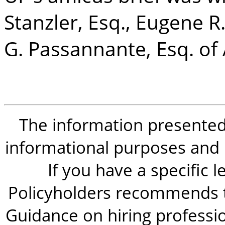
Stanzler, Esq., Eugene R
G. Passannante, Esq. of 
The information presented i
informational purposes and is
If you have a specific 
Policyholders recommends t
Guidance on hiring professio