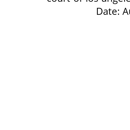
Date: A