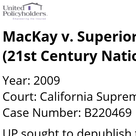
MacKay v. Superior
(21st Century Nati
Year: 2009
Court: California Supre
Case Number: B220469
UP sought to depublish