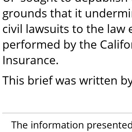
grounds that it undermin
civil lawsuits to the law
performed by the Calif
Insurance.
This brief was written 
The information presented i