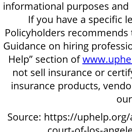
informational purposes and is
If you have a specific 
Policyholders recommends t
Guidance on hiring professio
Help” section of
www.uphel
not sell insurance or certi
insurance products, vendor
our
Source: https://uphelp.org
court-of-los-angel