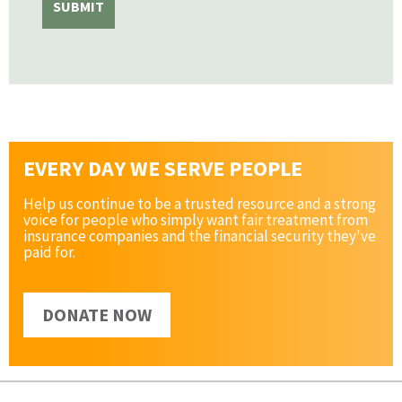
EVERY DAY WE SERVE PEOPLE
Help us continue to be a trusted resource and a strong
voice for people who simply want fair treatment from
insurance companies and the financial security they've
paid for.
DONATE NOW