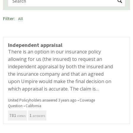
Filter:
All
Independent appraisal
There is an option in our insurance policy
allowing for us (the insured) to request an
independent appraisal by both the insured and
the insurance company and that an agreed
upon Umpire would make the final decision on
which appraisal is accurate. The claim is…
United Policyholders answered 3 years ago
•
Coverage
Question
•
California
781
1
views
answers