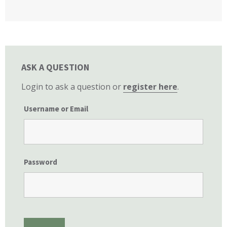
California State Senate
ASK A QUESTION
Login to ask a question or
register here
.
Username or Email
Password