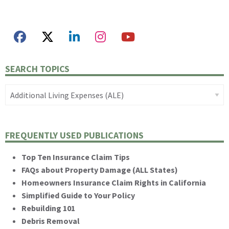
SEARCH TOPICS
FREQUENTLY USED PUBLICATIONS
Top Ten Insurance Claim Tips
FAQs about Property Damage (ALL States)
Homeowners Insurance Claim Rights in California
Simplified Guide to Your Policy
Rebuilding 101
Debris Removal