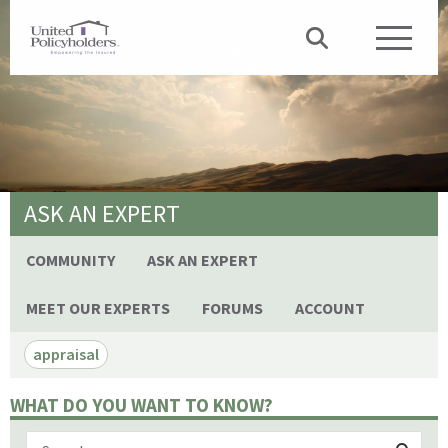
ASK AN EXPERT
COMMUNITY
ASK AN EXPERT
MEET OUR EXPERTS
FORUMS
ACCOUNT
appraisal
WHAT DO YOU WANT TO KNOW?