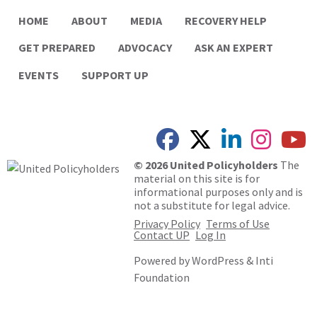
HOME
ABOUT
MEDIA
RECOVERY HELP
GET PREPARED
ADVOCACY
ASK AN EXPERT
EVENTS
SUPPORT UP
© 2026 United Policyholders
The
material on this site is for
informational purposes only and is
not a substitute for legal advice.
Privacy Policy
Terms of Use
Contact UP
Log In
Powered by
WordPress
&
Inti
Foundation