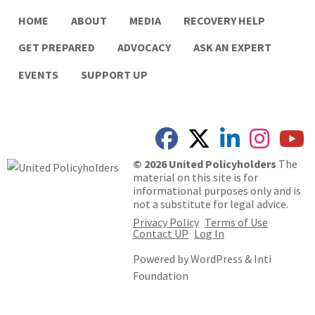
HOME
ABOUT
MEDIA
RECOVERY HELP
GET PREPARED
ADVOCACY
ASK AN EXPERT
EVENTS
SUPPORT UP
© 2026 United Policyholders
The
material on this site is for
informational purposes only and is
not a substitute for legal advice.
Privacy Policy
Terms of Use
Contact UP
Log In
Powered by
WordPress
&
Inti
Foundation