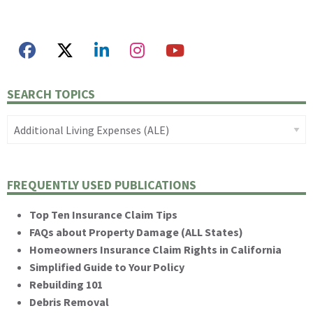
SEARCH TOPICS
FREQUENTLY USED PUBLICATIONS
Top Ten Insurance Claim Tips
FAQs about Property Damage (ALL States)
Homeowners Insurance Claim Rights in California
Simplified Guide to Your Policy
Rebuilding 101
Debris Removal