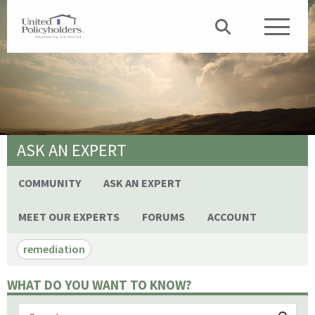
ASK AN EXPERT
COMMUNITY
ASK AN EXPERT
MEET OUR EXPERTS
FORUMS
ACCOUNT
remediation
WHAT DO YOU WANT TO KNOW?