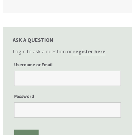
California State Senate
ASK A QUESTION
Login to ask a question or
register here
.
Username or Email
Password