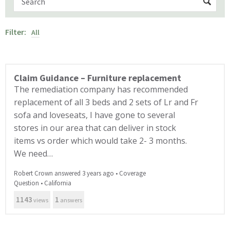
Filter:
All
Claim Guidance – Furniture replacement
The remediation company has recommended
replacement of all 3 beds and 2 sets of Lr and Fr
sofa and loveseats, I have gone to several
stores in our area that can deliver in stock
items vs order which would take 2- 3 months.
We need…
Robert Crown answered 3 years ago
•
Coverage
Question
•
California
1143
1
views
answers