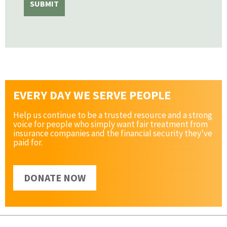
EVERY DAY WE SERVE PEOPLE
Help us continue to be a trusted resource and a strong
voice for people who simply want fair treatment from
insurance companies and the financial security they've
paid for.
DONATE NOW