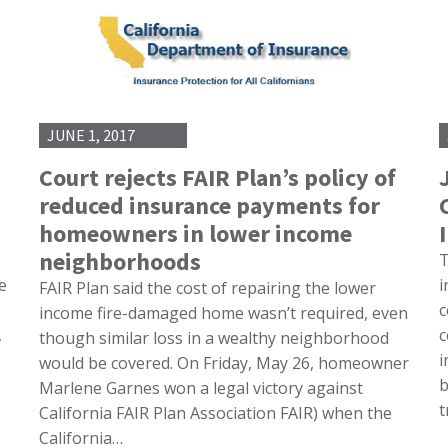
JUNE 1, 2017
Court rejects FAIR Plan’s policy of
reduced insurance payments for
homeowners in lower income
neighborhoods
T
e
i
FAIR Plan said the cost of repairing the lower
c
income fire-damaged home wasn’t required, even
,
c
though similar loss in a wealthy neighborhood
i
would be covered. On Friday, May 26, homeowner
b
Marlene Garnes won a legal victory against
t
California FAIR Plan Association FAIR) when the
California…