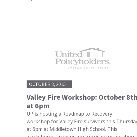
OCTOBER 8, 2015
Valley Fire Workshop: October 8t
at 6pm
UP is hosting a Roadmap to Recovery
workshop for Valley Fire survivors this Thursda
at 6pm at Middletown High School. This
workshop is an insurance recovery orientation