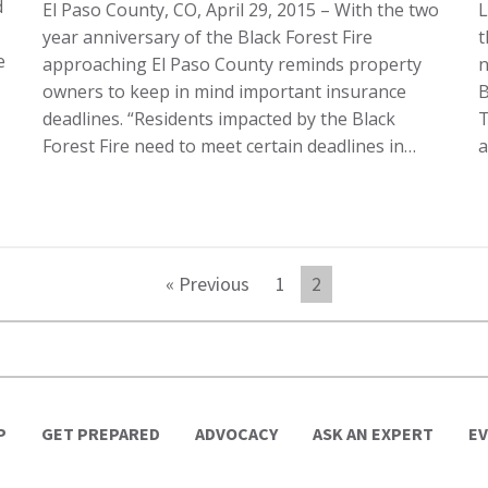
d
El Paso County, CO, April 29, 2015 – With the two
L
year anniversary of the Black Forest Fire
t
e
approaching El Paso County reminds property
n
owners to keep in mind important insurance
B
deadlines. “Residents impacted by the Black
T
Forest Fire need to meet certain deadlines in…
a
« Previous
1
2
P
GET PREPARED
ADVOCACY
ASK AN EXPERT
E