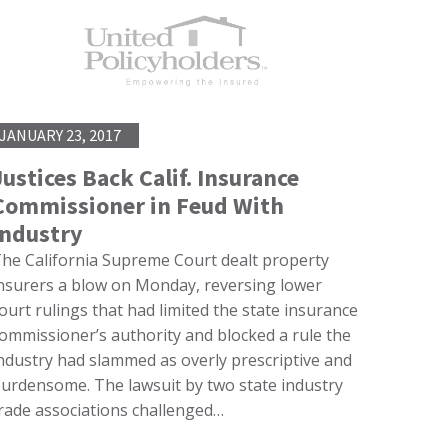
JANUARY 23, 2017
Justices Back Calif. Insurance
Commissioner in Feud With
Industry
he California Supreme Court dealt property
nsurers a blow on Monday, reversing lower
ourt rulings that had limited the state insurance
ommissioner’s authority and blocked a rule the
ndustry had slammed as overly prescriptive and
urdensome. The lawsuit by two state industry
rade associations challenged…