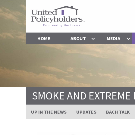
HOME
ABOUT
MEDIA
SMOKE AND EXTREME 
UP IN THE NEWS
UPDATES
BACH TALK