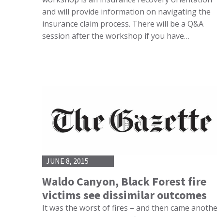
and will provide information on navigating the
insurance claim process. There will be a Q&A
session after the workshop if you have…
JUNE 8, 2015
Waldo Canyon, Black Forest fire
victims see dissimilar outcomes
It was the worst of fires – and then came anoth