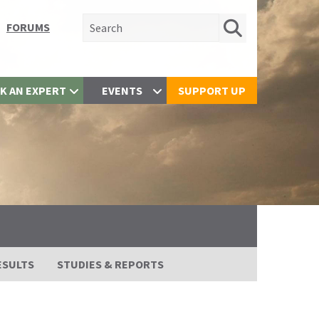
Search for:
FORUMS
K AN EXPERT
EVENTS
SUPPORT UP
ESULTS
STUDIES & REPORTS