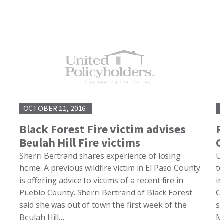
OCTOBER 11, 2016
Black Forest Fire victim advises
Beulah Hill Fire victims
d
Sherri Bertrand shares experience of losing
U
home. A previous wildfire victim in El Paso County
t
is offering advice to victims of a recent fire in
i
Pueblo County. Sherri Bertrand of Black Forest
C
said she was out of town the first week of the
s
Beulah Hill…
M