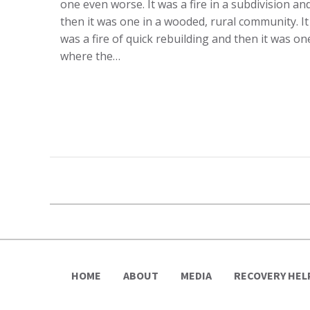
one even worse. It was a fire in a subdivision an
then it was one in a wooded, rural community. It
was a fire of quick rebuilding and then it was on
where the…
HOME
ABOUT
MEDIA
RECOVERY HEL