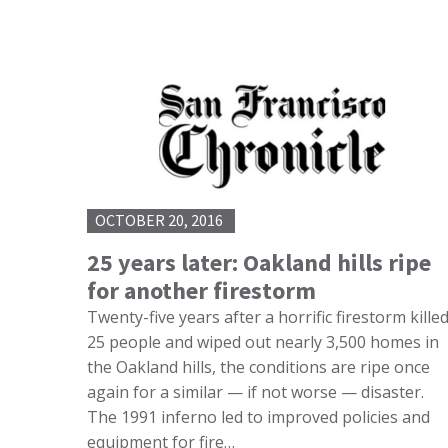
OCTOBER 20, 2016
25 years later: Oakland hills ripe
for another firestorm
Twenty-five years after a horrific firestorm kille
25 people and wiped out nearly 3,500 homes in
the Oakland hills, the conditions are ripe once
again for a similar — if not worse — disaster.
The 1991 inferno led to improved policies and
equipment for fire…