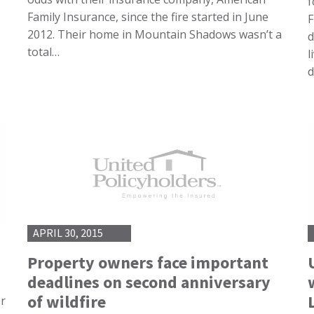
f
Family Insurance, since the fire started in June
F
2012. Their home in Mountain Shadows wasn’t a
d
total…
l
d
APRIL 30, 2015
Property owners face important
deadlines on second anniversary
of wildfire
er