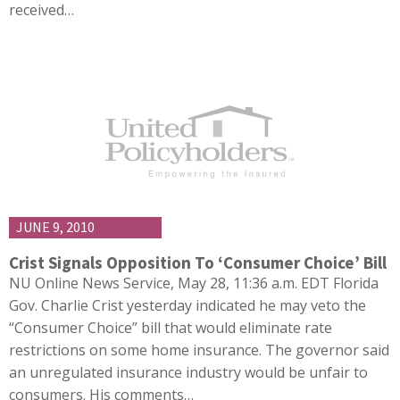
received…
JUNE 9, 2010
Crist Signals Opposition To ‘Consumer Choice’ Bill
NU Online News Service, May 28, 11:36 a.m. EDT Florida
Gov. Charlie Crist yesterday indicated he may veto the
“Consumer Choice” bill that would eliminate rate
restrictions on some home insurance. The governor said
an unregulated insurance industry would be unfair to
consumers. His comments…