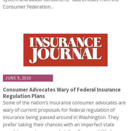
Consumer Federation…
JUNE 9, 2010
Consumer Advocates Wary of Federal Insurance
Regulation Plans
Some of the nation’s insurance consumer advocates are
wary of current proposals for federal regulation of
insurance being passed around in Washington. They
prefer taking their chances with an imperfect state