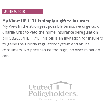
JUNE 9, 2010
My View: HB 1171 is simply a gift to insurers
My View In the strongest possible terms, we urge Gov.
Charlie Crist to veto the home insurance deregulation
bill, SB2036/HB1171. This bill is an invitation for insurers
to game the Florida regulatory system and abuse
consumers. No price can be too high, no discrimination
can…