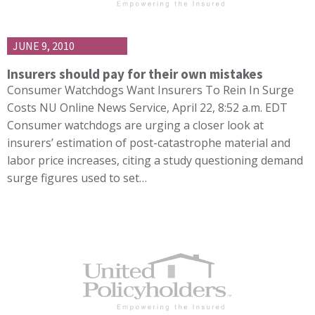
JUNE 9, 2010
Insurers should pay for their own mistakes
Consumer Watchdogs Want Insurers To Rein In Surge
Costs NU Online News Service, April 22, 8:52 a.m. EDT
Consumer watchdogs are urging a closer look at
insurers’ estimation of post-catastrophe material and
labor price increases, citing a study questioning demand
surge figures used to set…