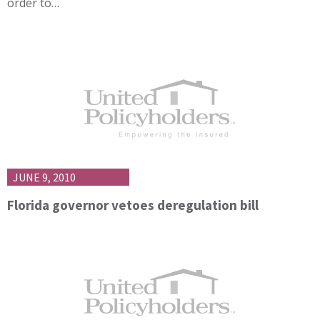
order to…
JUNE 9, 2010
Florida governor vetoes deregulation bill