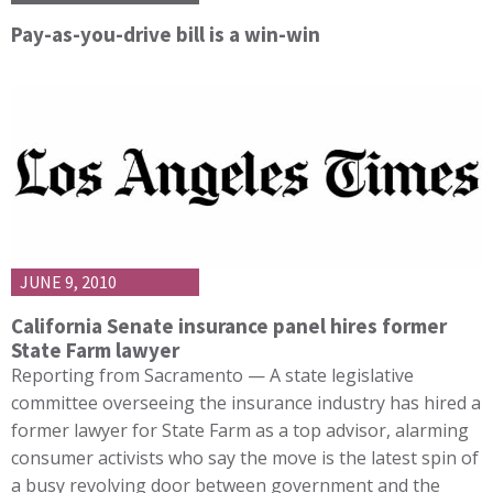
Pay-as-you-drive bill is a win-win
JUNE 9, 2010
California Senate insurance panel hires former
State Farm lawyer
Reporting from Sacramento — A state legislative
committee overseeing the insurance industry has hired a
former lawyer for State Farm as a top advisor, alarming
consumer activists who say the move is the latest spin of
a busy revolving door between government and the