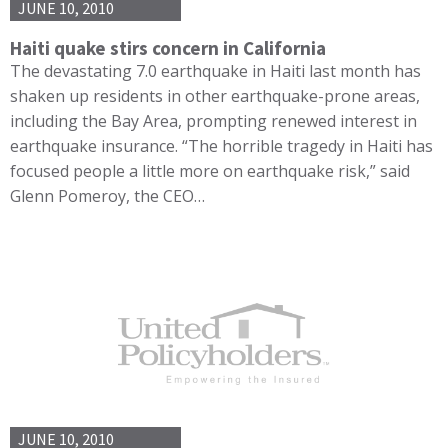
JUNE 10, 2010
Haiti quake stirs concern in California
The devastating 7.0 earthquake in Haiti last month has
shaken up residents in other earthquake-prone areas,
including the Bay Area, prompting renewed interest in
earthquake insurance. “The horrible tragedy in Haiti has
focused people a little more on earthquake risk,” said
Glenn Pomeroy, the CEO…
JUNE 10, 2010