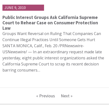
JUNE 9, 2010
Public Interest Groups Ask California Supreme
Court to Rehear Case on Consumer Protection
Law
Groups Want Reversal on Ruling That Companies Can
Continue Illegal Practices Until Someone Gets Hurt
SANTA MONICA, Calif., Feb. 20 /PRNewswire-
USNewswire/ — In an extraordinary request made late
yesterday, eight public interest organizations asked the
California Supreme Court to scrap its recent decision
barring consumers…
« Previous
Next »