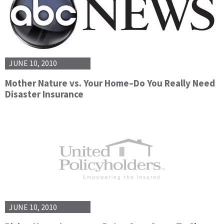
JUNE 10, 2010
Mother Nature vs. Your Home–Do You Really Need
Disaster Insurance
JUNE 10, 2010