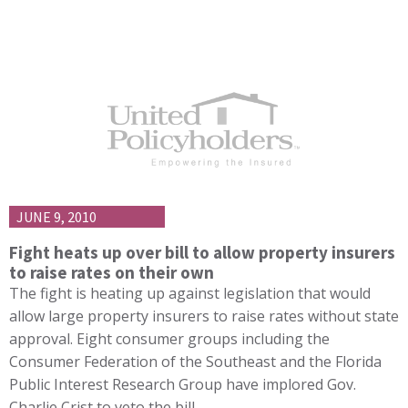
JUNE 9, 2010
Fight heats up over bill to allow property insurers
to raise rates on their own
The fight is heating up against legislation that would
allow large property insurers to raise rates without state
approval. Eight consumer groups including the
Consumer Federation of the Southeast and the Florida
Public Interest Research Group have implored Gov.
Charlie Crist to veto the bill…