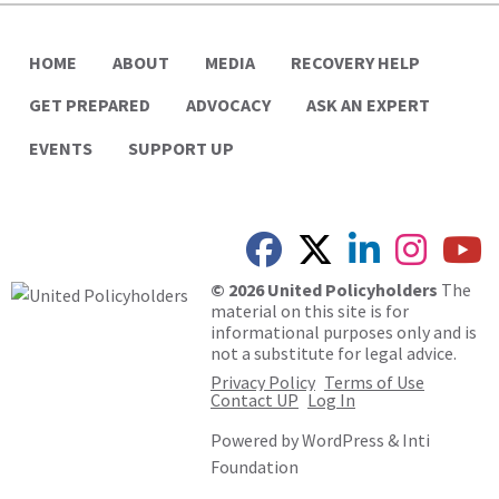
HOME
ABOUT
MEDIA
RECOVERY HELP
GET PREPARED
ADVOCACY
ASK AN EXPERT
EVENTS
SUPPORT UP
© 2026 United Policyholders
The
material on this site is for
informational purposes only and is
not a substitute for legal advice.
Privacy Policy
Terms of Use
Contact UP
Log In
Powered by
WordPress
&
Inti
Foundation