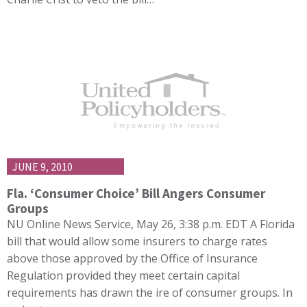
JUNE 9, 2010
Fla. ‘Consumer Choice’ Bill Angers Consumer
Groups
NU Online News Service, May 26, 3:38 p.m. EDT A Florida
bill that would allow some insurers to charge rates
above those approved by the Office of Insurance
Regulation provided they meet certain capital
requirements has drawn the ire of consumer groups. In