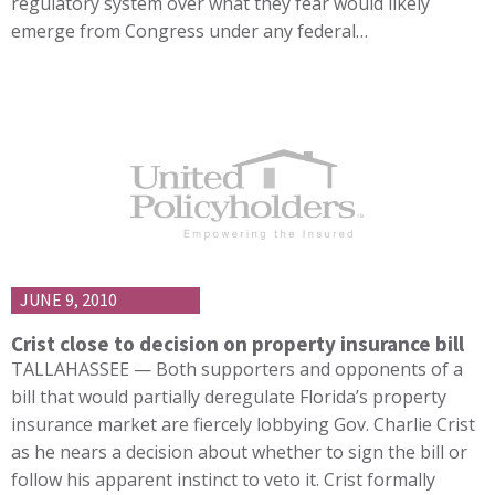
regulatory system over what they fear would likely
emerge from Congress under any federal…
JUNE 9, 2010
Crist close to decision on property insurance bill
TALLAHASSEE — Both supporters and opponents of a
bill that would partially deregulate Florida’s property
insurance market are fiercely lobbying Gov. Charlie Crist
as he nears a decision about whether to sign the bill or
follow his apparent instinct to veto it. Crist formally