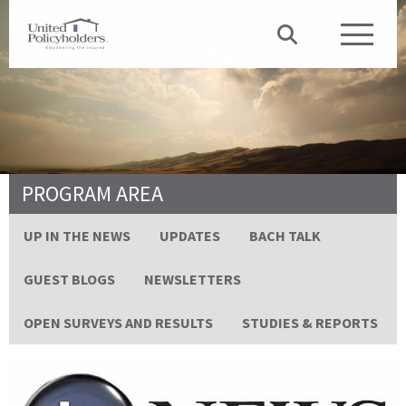
PROGRAM AREA
UP IN THE NEWS
UPDATES
BACH TALK
GUEST BLOGS
NEWSLETTERS
OPEN SURVEYS AND RESULTS
STUDIES & REPORTS