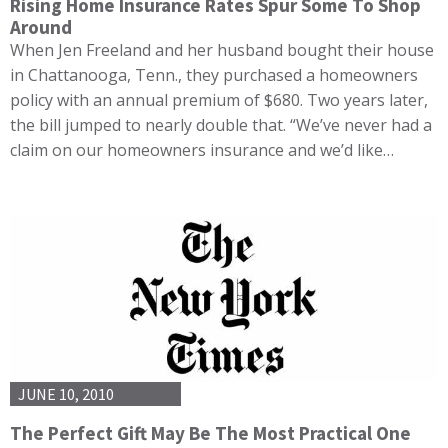
Rising Home Insurance Rates Spur Some To Shop
Around
When Jen Freeland and her husband bought their house
in Chattanooga, Tenn., they purchased a homeowners
policy with an annual premium of $680. Two years later,
the bill jumped to nearly double that. “We’ve never had a
claim on our homeowners insurance and we’d like…
JUNE 10, 2010
The Perfect Gift May Be The Most Practical One