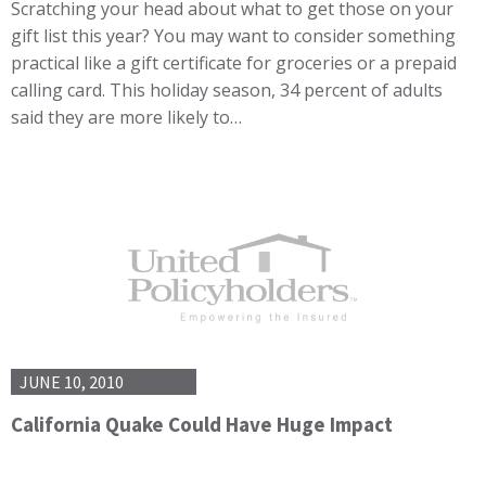
Scratching your head about what to get those on your
gift list this year? You may want to consider something
practical like a gift certificate for groceries or a prepaid
calling card. This holiday season, 34 percent of adults
said they are more likely to…
JUNE 10, 2010
California Quake Could Have Huge Impact