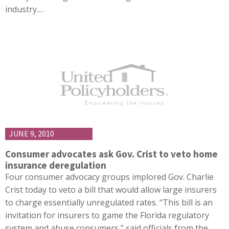
industry.…
JUNE 9, 2010
Consumer advocates ask Gov. Crist to veto home
insurance deregulation
Four consumer advocacy groups implored Gov. Charlie
Crist today to veto a bill that would allow large insurers
to charge essentially unregulated rates. “This bill is an
invitation for insurers to game the Florida regulatory
system and abuse consumers,” said officials from the