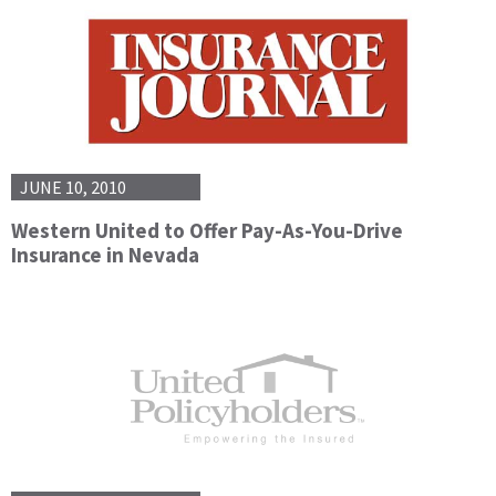
JUNE 10, 2010
Western United to Offer Pay-As-You-Drive
Insurance in Nevada