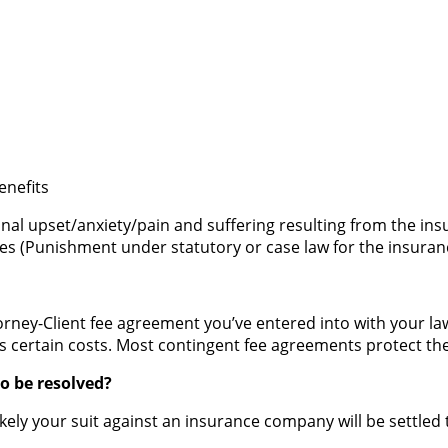
d
enefits
al upset/anxiety/pain and suffering resulting from the i
s (Punishment under statutory or case law for the insuranc
ney-Client fee agreement you’ve entered into with your lawy
s certain costs. Most contingent fee agreements protect the
o be resolved?
 likely your suit against an insurance company will be settl