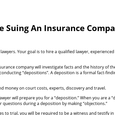
e Suing An Insurance Comp
awyers. Your goal is to hire a qualified lawyer, experienc
surance company will investigate facts and the history of th
nducting “depositions”. A deposition is a formal fact-find
 money on court costs, experts, discovery and travel.
lawyer will prepare you for a “deposition.” When you are a 
r questions during a deposition by making “objections.”
s to trial, you will be required to be a witness and testify in