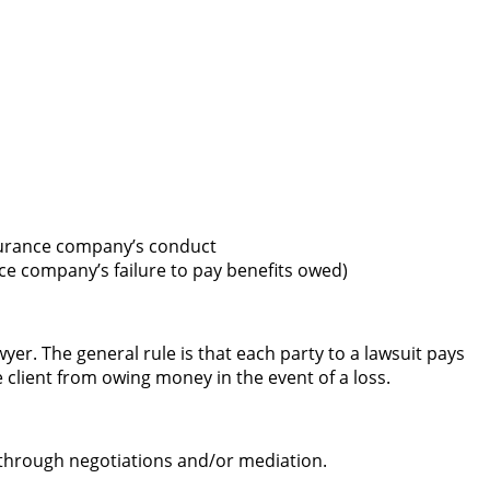
nsurance company’s conduct
e company’s failure to pay benefits owed)
er. The general rule is that each party to a lawsuit pays
 client from owing money in the event of a loss.
ed through negotiations and/or mediation.