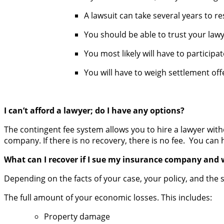
A lawsuit can take several years to re
You should be able to trust your lawy
You most likely will have to particip
You will have to weigh settlement of
I can’t afford a lawyer; do I have any options?
The contingent fee system allows you to hire a lawyer wit
company. If there is no recovery, there is no fee. You can h
What can I recover if I sue my insurance company and 
Depending on the facts of your case, your policy, and the 
The full amount of your economic losses. This includes:
Property damage