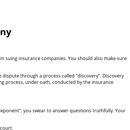
any
ed in suing insurance companies. You should also make sure
e dispute through a process called “discovery”. Discovery
ing process, under oath, conducted by the insurance
“deponent”, you swear to answer questions truthfully. Your
 court.