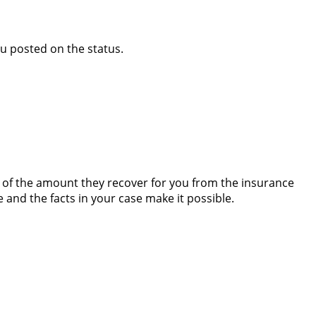
ou posted on the status.
e of the amount they recover for you from the insurance
e and the facts in your case make it possible.