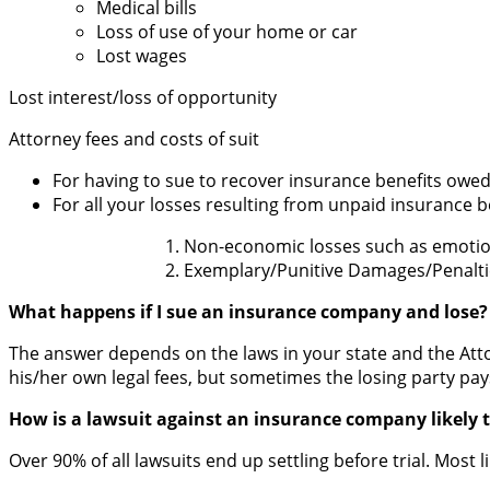
Medical bills
Loss of use of your home or car
Lost wages
Lost interest/loss of opportunity
Attorney fees and costs of suit
For having to sue to recover insurance benefits owe
For all your losses resulting from unpaid insurance b
Non-economic losses such as emotion
Exemplary/Punitive Damages/Penaltie
What happens if I sue an insurance company and lose?
The answer depends on the laws in your state and the Attor
his/her own legal fees, but sometimes the losing party pay
How is a lawsuit against an insurance company likely t
Over 90% of all lawsuits end up settling before trial. Most