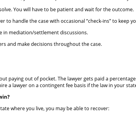
solve. You will have to be patient and wait for the outcome.
er to handle the case with occasional “check-ins” to keep y
ate in mediation/settlement discussions.
fers and make decisions throughout the case.
hout paying out of pocket. The lawyer gets paid a percentag
ire a lawyer on a contingent fee basis if the law in your stat
win?
state where you live, you may be able to recover: