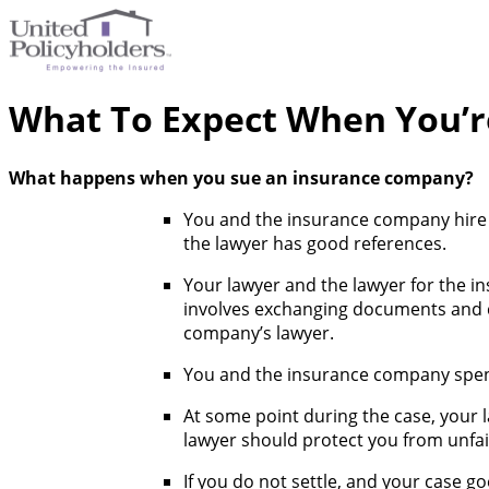
What To Expect When You’r
What happens when you sue an insurance company?
You and the insurance company hire l
the lawyer has good references.
Your lawyer and the lawyer for the in
involves exchanging documents and co
company’s lawyer.
You and the insurance company spend
At some point during the case, your 
lawyer should protect you from unfai
If you do not settle, and your case goe