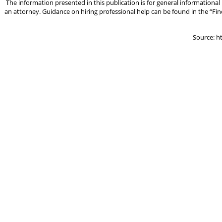
The information presented in this publication is for general informational
an attorney. Guidance on hiring professional help can be found in the “Fin
Source: h