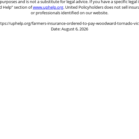
 purposes and is not a substitute for legal advice. If you have a specific le
d Help” section of
www.uphelp.org
. United Policyholders does not sell insu
or professionals identified on our website.
ttps://uphelp.org/farmers-insurance-ordered-to-pay-woodward-tornado-vi
Date: August 6, 2026