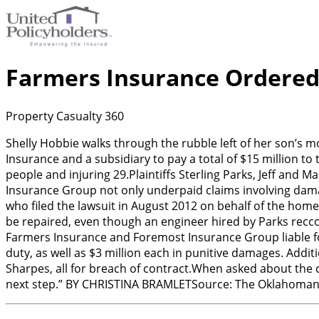
Farmers Insurance Ordered
Property Casualty 360
Shelly Hobbie walks through the rubble left of her son’s
Insurance and a subsidiary to pay a total of $15 million to 
people and injuring 29.Plaintiffs Sterling Parks, Jeff and
Insurance Group not only underpaid claims involving damag
who filed the lawsuit in August 2012 on behalf of the hom
be repaired, even though an engineer hired by Parks recco
Farmers Insurance and Foremost Insurance Group liable for 
duty, as well as $3 million each in punitive damages. Addit
Sharpes, all for breach of contract.When asked about the c
next step.” BY CHRISTINA BRAMLETSource: The Oklahoma