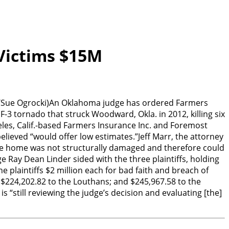
Victims $15M
oto/Sue Ogrocki)An Oklahoma judge has ordered Farmers
EF-3 tornado that struck Woodward, Okla. in 2012, killing six
eles, Calif.-based Farmers Insurance Inc. and Foremost
ieved “would offer low estimates.”Jeff Marr, the attorney
the home was not structurally damaged and therefore could
Ray Dean Linder sided with the three plaintiffs, holding
 plaintiffs $2 million each for bad faith and breach of
s; $224,202.82 to the Louthans; and $245,967.58 to the
“still reviewing the judge’s decision and evaluating [the]