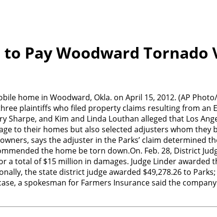
 to Pay Woodward Tornado 
 mobile home in Woodward, Okla. on April 15, 2012. (AP Ph
three plaintiffs who filed property claims resulting from an 
 Mary Sharpe, and Kim and Linda Louthan alleged that Los Ang
e to their homes but also selected adjusters whom they bel
eowners, says the adjuster in the Parks’ claim determined 
mmended the home be torn down.On. Feb. 28, District Judge 
a total of $15 million in damages. Judge Linder awarded the
ionally, the state district judge awarded $49,278.26 to Park
ase, a spokesman for Farmers Insurance said the company is 
n