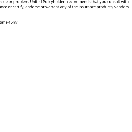
gal issue or problem, United Policyholders recommends that you consult with
rance or certify, endorse or warrant any of the insurance products, vendors,
ctims-15m/