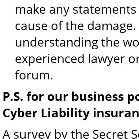
make any statements 
cause of the damage. 
understanding the wo
experienced lawyer or
forum.
P.S. for our business p
Cyber Liability insura
A survey by the Secret 