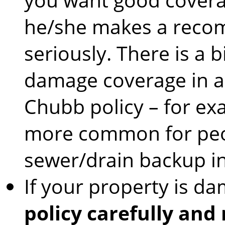
he/she makes a recom
seriously. There is a 
damage coverage in a 
Chubb policy – for ex
more common for peop
sewer/drain backup i
If your property is d
policy carefully and 