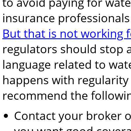
to avoid paying for wat
insurance professionals
But that is not working
regulators should stop 
language related to wat
happens with regularity 
recommend the followin
Contact your broker 
you want good covera