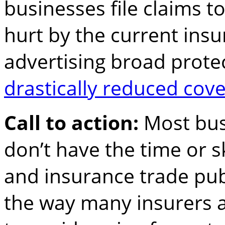
businesses file claims t
hurt by the current insu
advertising broad prote
drastically reduced cove
Call to action:
Most bu
don’t have the time or sk
and insurance trade publ
the way many insurers a