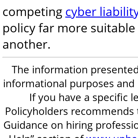
competing
cyber liabilit
policy far more suitable
another.
The information presented i
informational purposes and is
If you have a specific 
Policyholders recommends t
Guidance on hiring professio