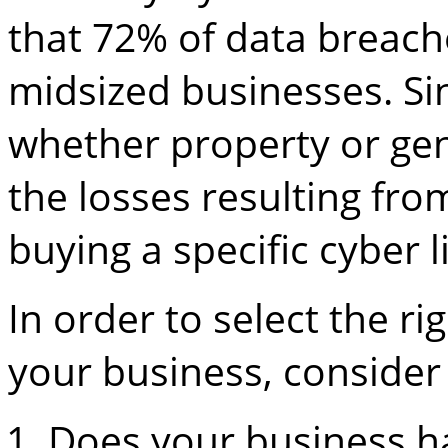
that 72% of data breach
midsized businesses. Sin
whether property or gene
the losses resulting fro
buying a specific cyber li
In order to select the rig
your business, consider 
Does your business ha