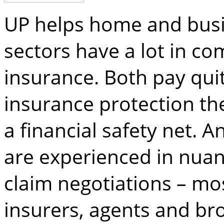
UP helps home and busi
sectors have a lot in c
insurance. Both pay quit
insurance protection th
a financial safety net.
are experienced in nuan
claim negotiations – mo
insurers, agents and bro