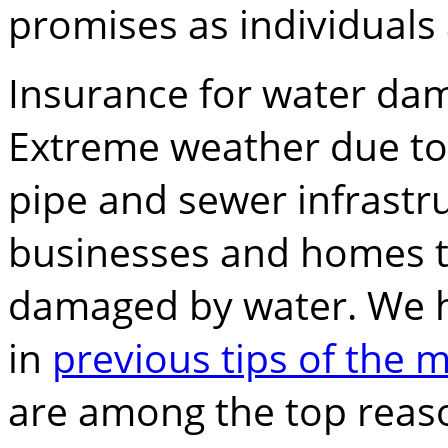
promises as individuals 
Insurance for water dam
Extreme weather due to
pipe and sewer infrastr
businesses and homes t
damaged by water. We h
in
previous tips of the 
are among the top reas