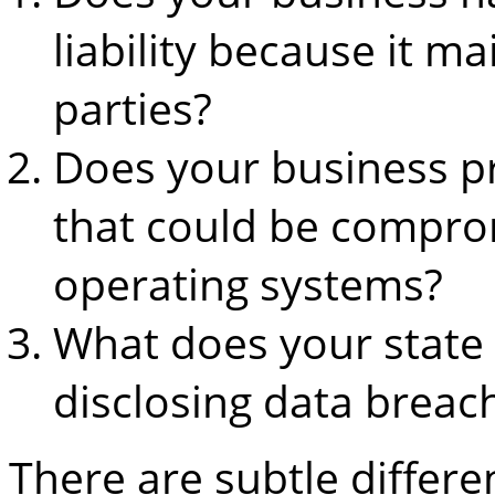
liability because it m
parties?
Does your business p
that could be compro
operating systems?
What does your state 
disclosing data breac
There are subtle differ