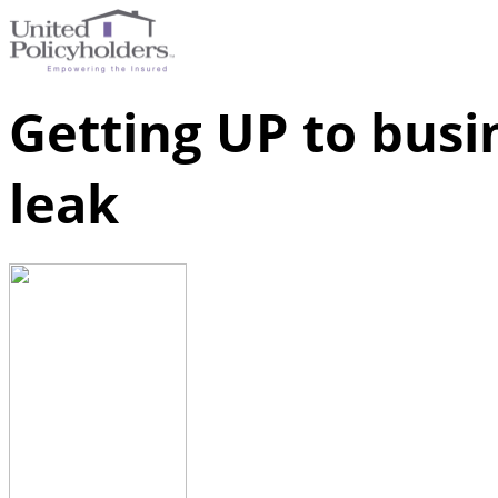
Getting UP to busi
leak