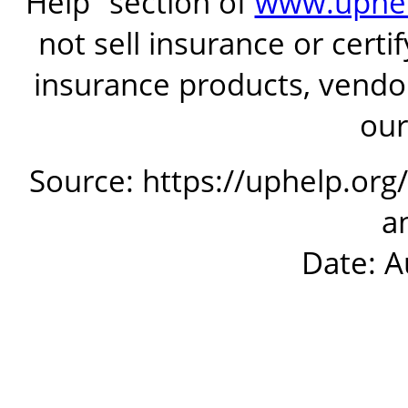
Help” section of
www.uphel
not sell insurance or certi
insurance products, vendor
our
Source: https://uphelp.org
a
Date: A