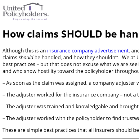
How claims SHOULD be han
Although this is an
insurance company advertisement
, an
claims
should
be handled, and how they shouldn’t. We at UP
best practices – but that does not excuse what we are seei
and who show hostility toward the policyholder throughout.
– As soon as the claim was assigned, a company adjuster w
– The adjuster worked for the insurance company – not a t
– The adjuster was trained and knowledgable and brought a
– The adjuster worked with the policyholder to find trust
These are simple best practices that all insurers should be 