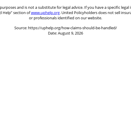
 purposes and is not a substitute for legal advice. If you have a specific le
d Help” section of
www.uphelp.org
. United Policyholders does not sell insu
or professionals identified on our website.
Source: https://uphelp.org/how-claims-should-be-handled/
Date: August 9, 2026