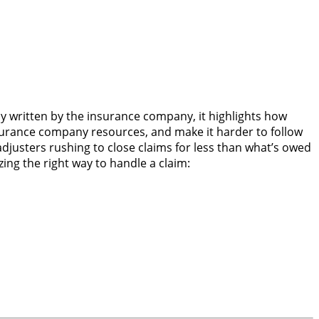
ly written by the insurance company, it highlights how
surance company resources, and make it harder to follow
djusters rushing to close claims for less than what’s owed
ing the right way to handle a claim: