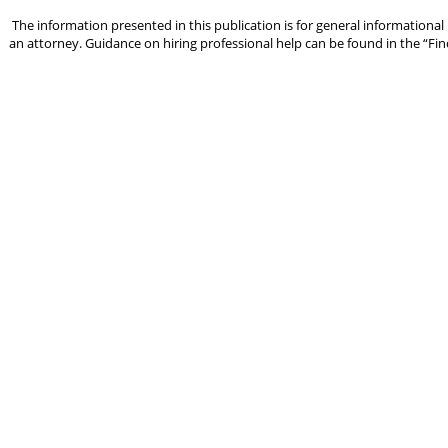
The information presented in this publication is for general informational
an attorney. Guidance on hiring professional help can be found in the “Fin