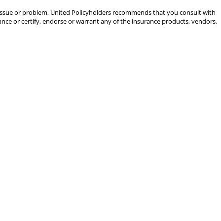
gal issue or problem, United Policyholders recommends that you consult with
rance or certify, endorse or warrant any of the insurance products, vendors,