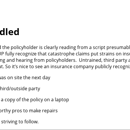
dled
d the policyholder is clearly reading from a script presumab
 fully recognize that catastrophe claims put strains on in
ng and hearing from policyholders. Untrained, third party a
 So it’s nice to see an insurance company publicly recogniz
as on site the next day
hird/outside party
 copy of the policy on a laptop
worthy pros to make repairs
striving to follow.