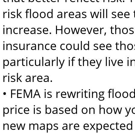
risk flood areas will se
increase. However, thos
insurance could see tho
particularly if they live
risk area.
• FEMA is rewriting flo
price is based on how yo
new maps are expected to