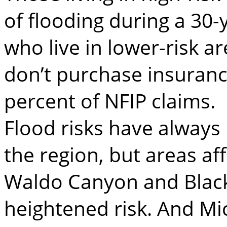
of flooding during a 30
who live in lower-risk 
don’t purchase insurance
percent of NFIP claims.
Flood risks have always 
the region, but areas af
Waldo Canyon and Black
heightened risk. And Mi