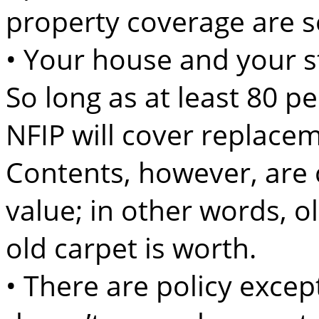
property coverage are s
• Your house and your st
So long as at least 80 pe
NFIP will cover replace
Contents, however, are c
value; in other words, o
old carpet is worth.
• There are policy excep