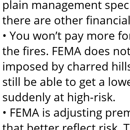
plain management specia
there are other financia
• You won’t pay more fo
the fires. FEMA does not
imposed by charred hil
still be able to get a lo
suddenly at high-risk.
• FEMA is adjusting pre
that better reflect risk.