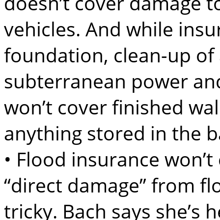
doesn’t cover damage to
vehicles. And while insu
foundation, clean-up o
subterranean power and u
won’t cover finished wal
anything stored in the 
• Flood insurance won’t
“direct damage” from fl
tricky. Bach says she’s 