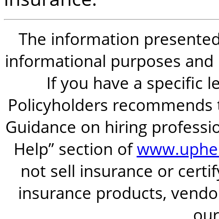
The information presented i
informational purposes and is
If you have a specific 
Policyholders recommends t
Guidance on hiring professio
Help” section of
www.uphel
not sell insurance or certi
insurance products, vendor
our