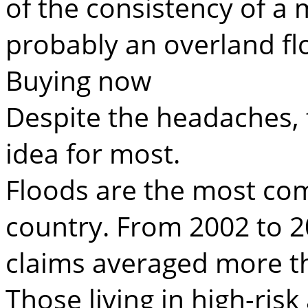
of the consistency of a m
probably an overland fl
Buying now
Despite the headaches, 
idea for most.
Floods are the most com
country. From 2002 to 2
claims averaged more tha
Those living in high-risk