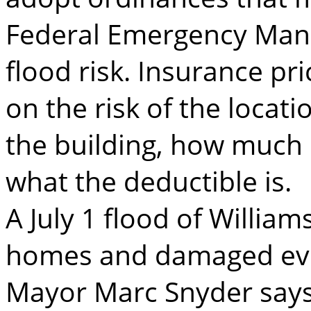
Federal Emergency Man
flood risk. Insurance pr
on the risk of the locati
the building, how much 
what the deductible is.
A July 1 flood of Willia
homes and damaged eve
Mayor Marc Snyder says