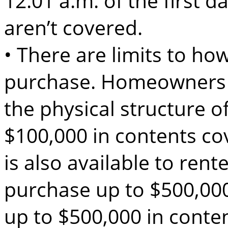
12:01 a.m. of the first d
aren’t covered.
• There are limits to h
purchase. Homeowners 
the physical structure o
$100,000 in contents co
is also available to ren
purchase up to $500,000
up to $500,000 in conte