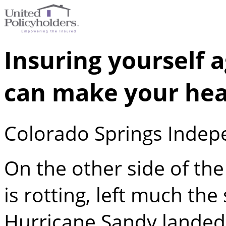
Insuring yourself 
can make your hea
Colorado Springs Indep
On the other side of th
is rotting, left much the
Hurricane Sandy landed 