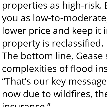
properties as high-risk. 
you as low-to-moderate
lower price and keep it i
property is reclassified.
The bottom line, Gease s
complexities of flood in
“That’s our key message: 
now due to wildfires, th
insurance.”