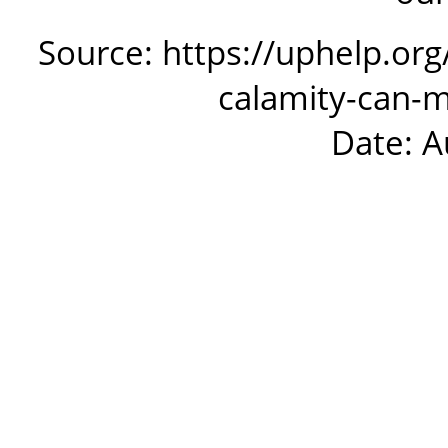
Source: https://uphelp.org
calamity-can-
Date: A