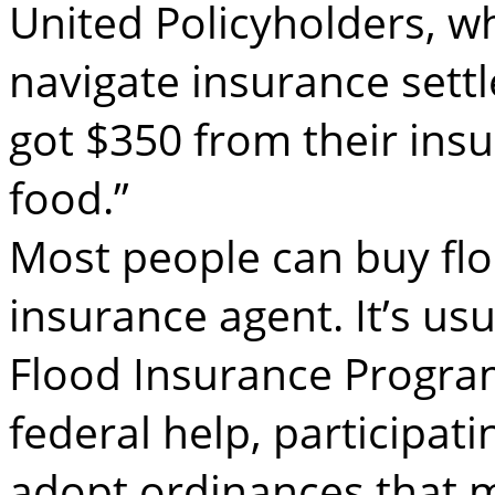
United Policyholders, wh
navigate insurance set
got $350 from their ins
food.”
Most people can buy fl
insurance agent. It’s us
Flood Insurance Program
federal help, participat
adopt ordinances that m