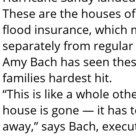
These are the houses o
flood insurance, which
separately from regula
Amy Bach has seen thes
families hardest hit.
“This is like a whole ot
house is gone — it has 
away,” says Bach, execut