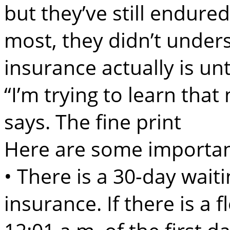
but they’ve still endure
most, they didn’t under
insurance actually is unt
“I’m trying to learn that
says. The fine print
Here are some importan
• There is a 30-day waiti
insurance. If there is a