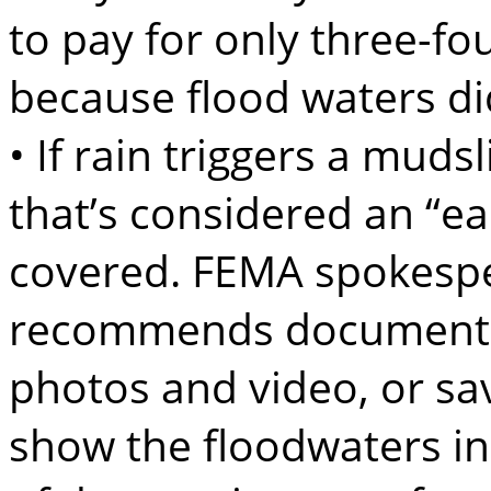
to pay for only three-fo
because flood waters di
• If rain triggers a muds
that’s considered an “ea
covered. FEMA spokespe
recommends documentin
photos and video, or sav
show the floodwaters in 