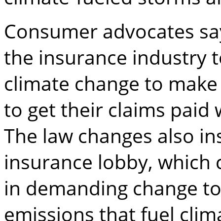
Consumer advocates sa
the insurance industry 
climate change to make 
to get their claims pai
The law changes also in
insurance lobby, which c
in demanding change to
emissions that fuel clim