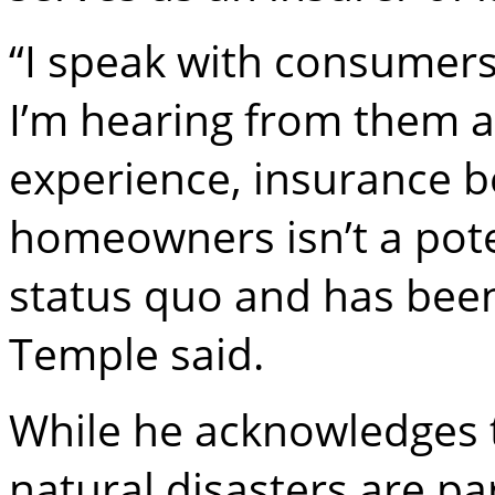
“I speak with consumer
I’m hearing from them
experience, insurance 
homeowners isn’t a poten
status quo and has been
Temple said.
While he acknowledges 
natural disasters are par