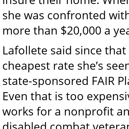
she was confronted with
more than $20,000 a yea
Lafollete said since tha
cheapest rate she’s see
state-sponsored FAIR Pla
Even that is too expensi
works for a nonprofit a
disabled combat vetera