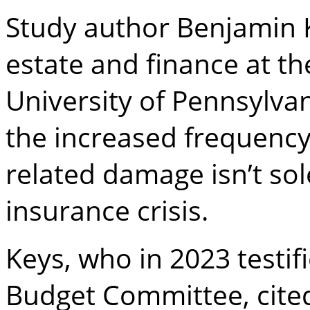
Study author Benjamin K
estate and finance at t
University of Pennsylva
the increased frequency
related damage isn’t sol
insurance crisis.
Keys, who in 2023 testifi
Budget Committee, cited