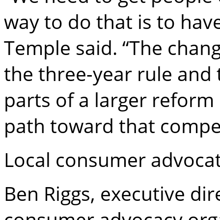
way to do that is to hav
Temple said. “The chan
the three-year rule and
parts of a larger reform 
path toward that compet
Local consumer advocate
Ben Riggs, executive dir
consumer advocacy orga