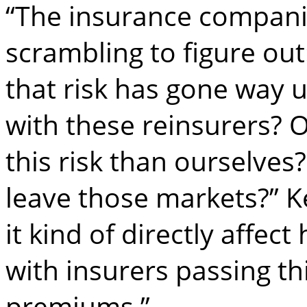
“The insurance companie
scrambling to figure out
that risk has gone way 
with these reinsurers? 
this risk than ourselves?
leave those markets?” K
it kind of directly affec
with insurers passing t
premiums.”