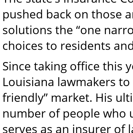
pushed back on those ar
solutions the “one narro
choices to residents and 
Since taking office this
Louisiana lawmakers to 
friendly” market. His ult
number of people who u
serves as an insurer of l