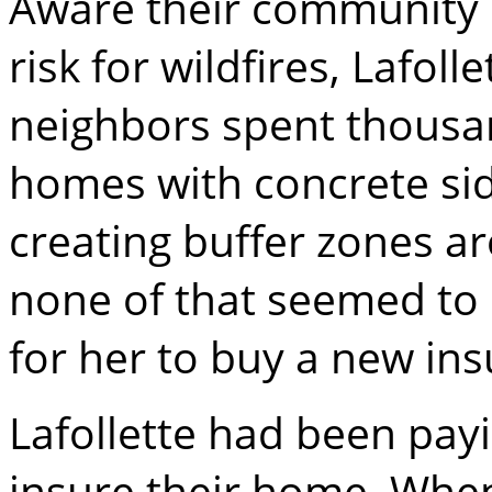
Aware their community
risk for wildfires, Lafoll
neighbors spent thousand
homes with concrete sidi
creating buffer zones ar
none of that seemed to
for her to buy a new ins
Lafollette had been pay
insure their home. Whe