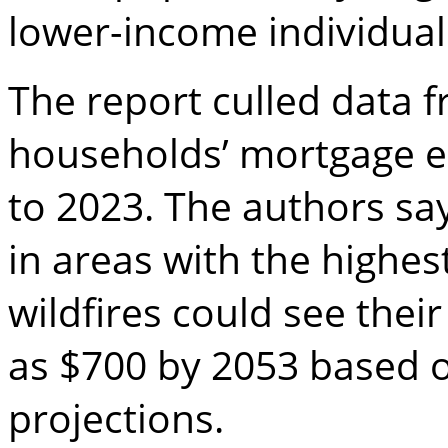
lower-income individuals
The report culled data 
households’ mortgage 
to 2023. The authors s
in areas with the highes
wildfires could see the
as $700 by 2053 based o
projections.