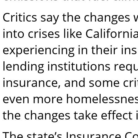
Critics say the changes 
into crises like Californ
experiencing in their i
lending institutions req
insurance, and some cri
even more homelessness
the changes take effect 
The state’s Insurance 