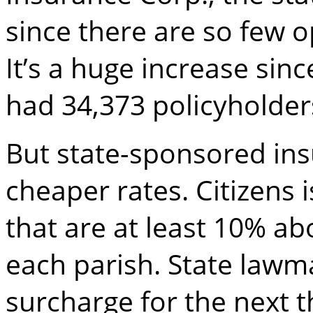
since there are so few o
It’s a huge increase si
had 34,373 policyholder
But state-sponsored in
cheaper rates. Citizens 
that are at least 10% ab
each parish. State law
surcharge for the next t