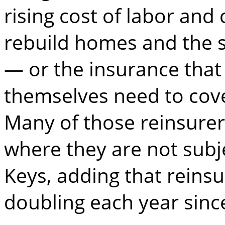
rising cost of labor and
rebuild homes and the s
— or the insurance tha
themselves need to cover
Many of those reinsurer
where they are not subje
Keys, adding that reins
doubling each year sinc