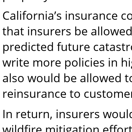
California’s insurance
that insurers be allowe
predicted future catastr
write more policies in h
also would be allowed to
reinsurance to custome
In return, insurers woul
wildfire mitigation effo