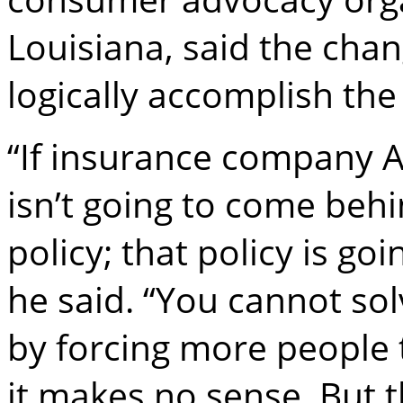
Louisiana, said the cha
logically accomplish the
“If insurance company 
isn’t going to come beh
policy; that policy is go
he said. “You cannot sol
by forcing more people t
it makes no sense. But 