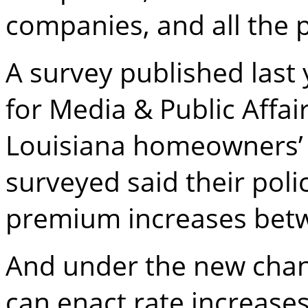
companies, and all the 
A survey published last 
for Media & Public Affai
Louisiana homeowners’
surveyed said their pol
premium increases bet
And under the new chang
can enact rate increase