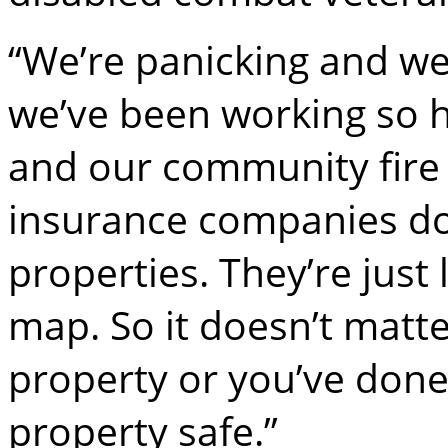
“We’re panicking and we
we’ve been working so 
and our community fire s
insurance companies don
properties. They’re just
map. So it doesn’t matte
property or you’ve done
property safe.”