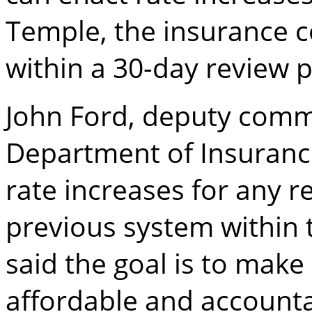
Temple, the insurance 
within a 30-day review p
John Ford, deputy commi
Department of Insurance
rate increases for any 
previous system within 
said the goal is to make
affordable and accounta