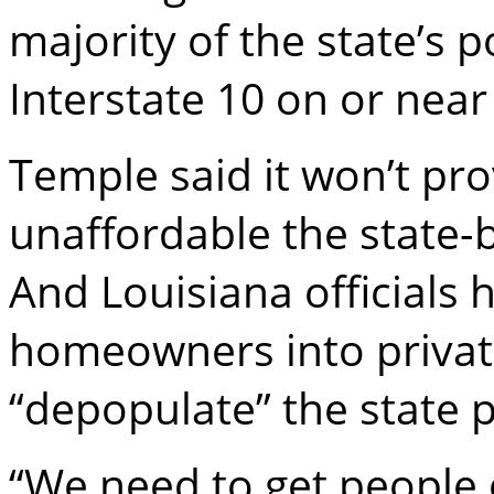
majority of the state’s 
Interstate 10 on or near
Temple said it won’t pr
unaffordable the state-b
And Louisiana officials
homeowners into private
“depopulate” the state 
“We need to get people o