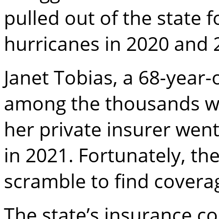
pulled out of the state 
hurricanes in 2020 and 
Janet Tobias, a 68-year
among the thousands w
her private insurer went
in 2021. Fortunately, the
scramble to find covera
The state’s insurance c