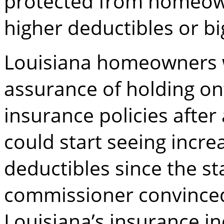
protected from homeowne
higher deductibles or bi
Louisiana homeowners w
assurance of holding on
insurance policies afte
could start seeing incr
deductibles since the st
commissioner convinced
Louisiana’s insurance in