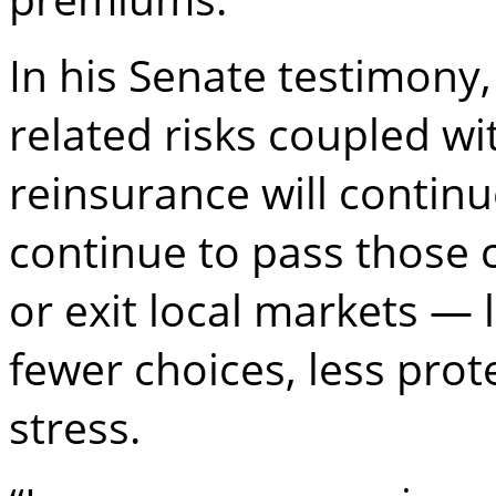
In his Senate testimony,
related risks coupled wi
reinsurance will continu
continue to pass those 
or exit local markets —
fewer choices, less prot
stress.