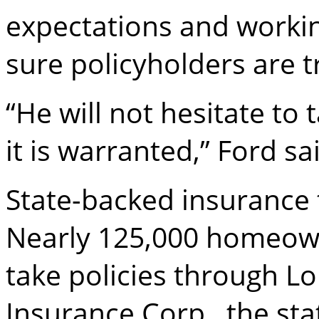
expectations and workin
sure policyholders are tr
“He will not hesitate to
it is warranted,” Ford sa
State-backed insurance 
Nearly 125,000 homeown
take policies through Lo
Insurance Corp., the stat