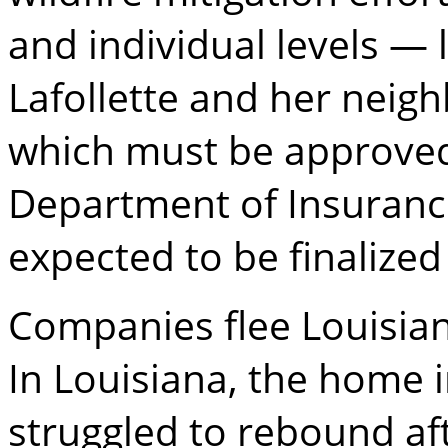
and individual levels —
Lafollette and her neig
which must be approved 
Department of Insurance
expected to be finalized 
Companies flee Louisia
In Louisiana, the home 
struggled to rebound aft