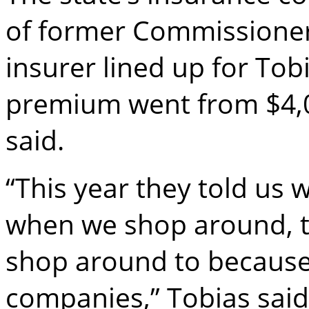
of former Commissioner
insurer lined up for Tob
premium went from $4,0
said.
“This year they told us
when we shop around, t
shop around to because
companies,” Tobias said. 