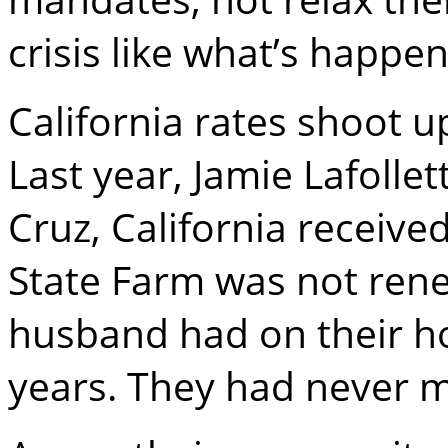
crisis like what’s happen
California rates shoot u
Last year, Jamie Lafolle
Cruz, California receive
State Farm was not rene
husband had on their h
years. They had never m