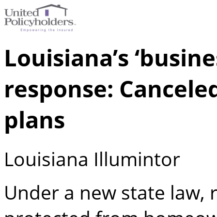
Louisiana’s ‘busine
response: Cancele
plans
Louisiana Illumintor
Under a new state law, r