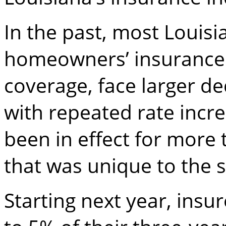
In the past, most Loui
homeowners’ insurance 
coverage, face larger d
with repeated rate increa
been in effect for more
that was unique to the s
Starting next year, insu