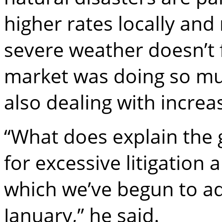
higher rates locally and
severe weather doesn’t f
market was doing so mu
also dealing with increa
“What does explain the g
for excessive litigation
which we’ve begun to add
January,” he said.