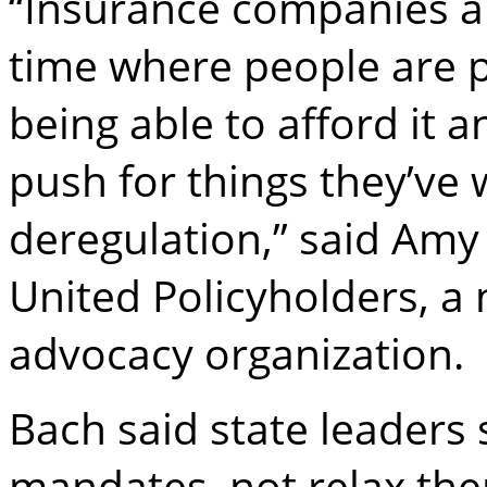
“Insurance companies ar
time where people are p
being able to afford it a
push for things they’ve 
deregulation,” said Amy 
United Policyholders, a
advocacy organization.
Bach said state leaders
mandates, not relax the