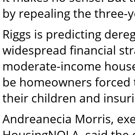
by repealing the three-y
Riggs is predicting dere
widespread financial stra
moderate-income househo
be homeowners forced 
their children and insur
Andreanecia Morris, exe
HousingNOLA, said the 