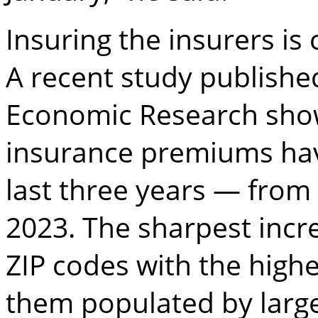
Insuring the insurers is 
A recent study publishe
Economic Research show
insurance premiums hav
last three years — from 
2023. The sharpest incr
ZIP codes with the highe
them populated by larg