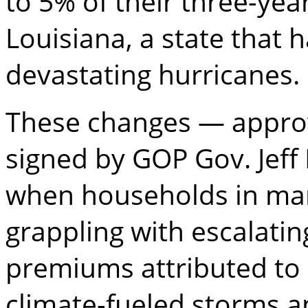
to 5% of their three-year
Louisiana, a state that 
devastating hurricanes.
These changes — approv
signed by GOP Gov. Jeff
when households in man
grappling with escalati
premiums attributed to
climate-fueled storms an