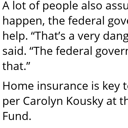
A lot of people also as
happen, the federal gov
help. “That’s a very dan
said. “The federal gove
that.”
Home insurance is key t
per Carolyn Kousky at 
Fund.