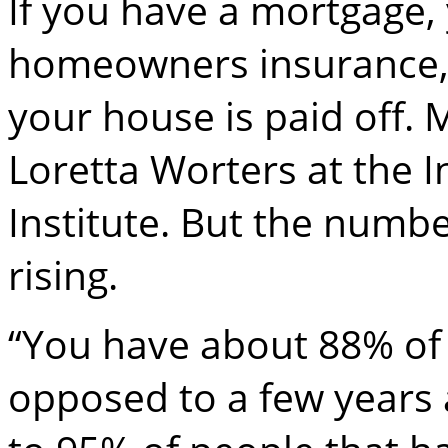
If you have a mortgage,
homeowners insurance, b
your house is paid off. 
Loretta Worters at the 
Institute. But the numbe
rising.
“You have about 88% of p
opposed to a few years