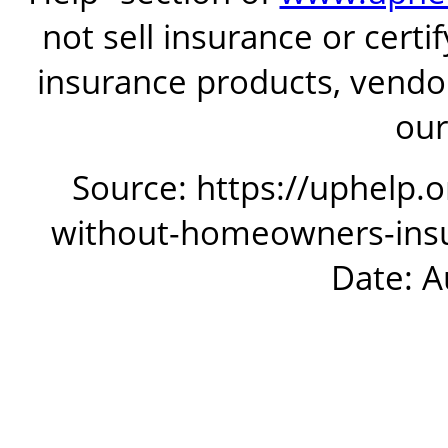
not sell insurance or certi
insurance products, vendor
our
Source: https://uphelp.
without-homeowners-insur
Date: A