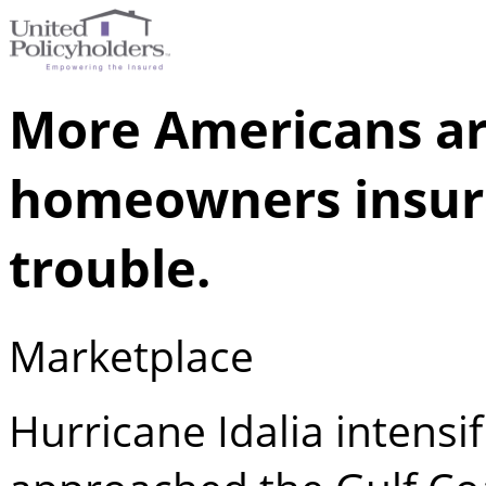
More Americans ar
homeowners insura
trouble.
Marketplace
Hurricane Idalia intensi