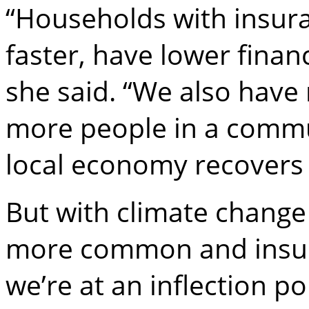
“Households with insura
faster, have lower finan
she said. “We also have
more people in a commu
local economy recovers f
But with climate chang
more common and insure
we’re at an inflection p