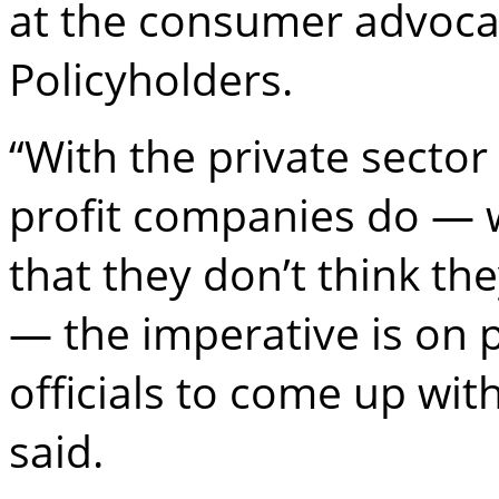
at the consumer advoca
Policyholders.
“With the private sector 
profit companies do — w
that they don’t think th
— the imperative is on p
officials to come up wi
said.