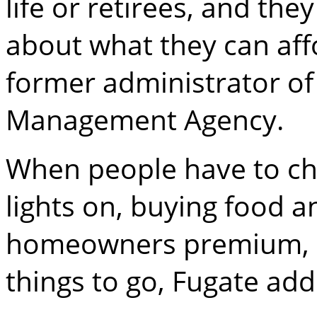
life or retirees, and th
about what they can affo
former administrator o
Management Agency.
When people have to c
lights on, buying food 
homeowners premium, ins
things to go, Fugate add