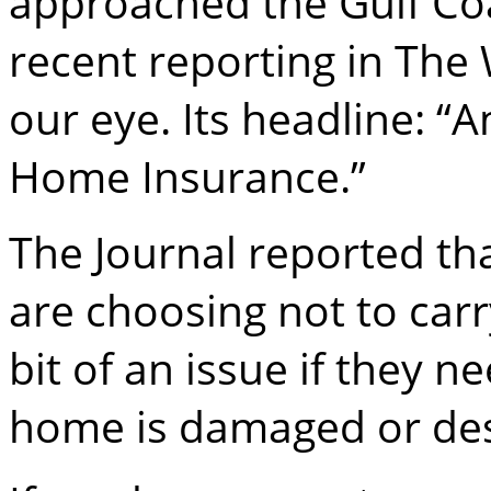
approached the Gulf Coas
recent reporting in The 
our eye. Its headline: “
Home Insurance.”
The Journal reported t
are choosing not to carr
bit of an issue if they ne
home is damaged or de