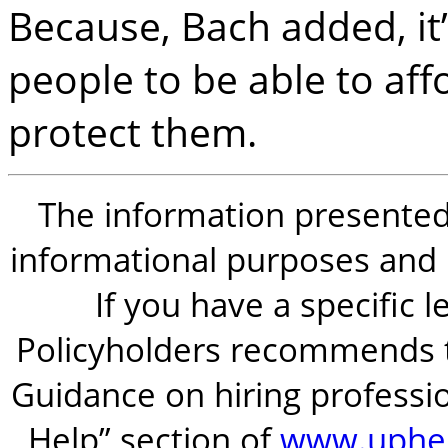
Because, Bach added, it’
people to be able to af
protect them.
The information presented i
informational purposes and is
If you have a specific 
Policyholders recommends t
Guidance on hiring professio
Help” section of
www.uphel