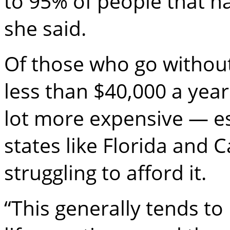
to 95% of people that 
she said.
Of those who go without
less than $40,000 a year
lot more expensive — es
states like Florida and 
struggling to afford it.
“This generally tends to