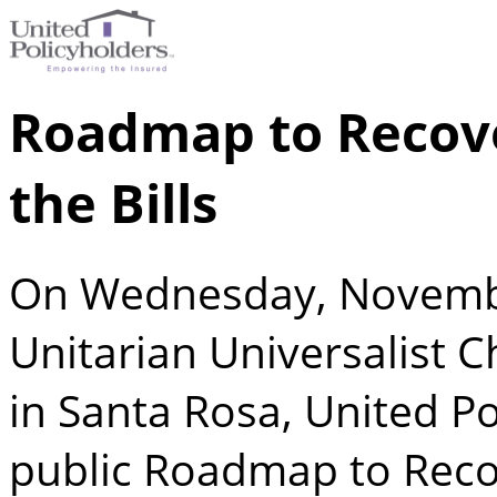
Roadmap to Recove
the Bills
On Wednesday, Novembe
Unitarian Universalist 
in Santa Rosa, United P
public Roadmap to Reco