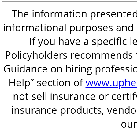
The information presented i
informational purposes and is
If you have a specific 
Policyholders recommends t
Guidance on hiring professio
Help” section of
www.uphel
not sell insurance or certi
insurance products, vendor
our