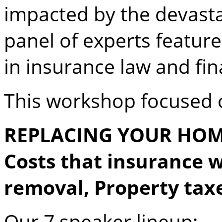
impacted by the devasta
panel of experts feature
in insurance law and fin
This workshop focused 
REPLACING YOUR HOME,
Costs that insurance w
removal, Property tax
Our 7 speaker lineup: