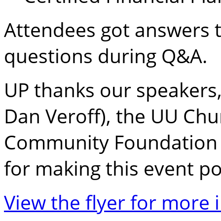
Attendees got answers t
questions during Q&A.
UP thanks our speakers,
Dan Veroff), the UU Chur
Community Foundation 
for making this event po
View the flyer for more