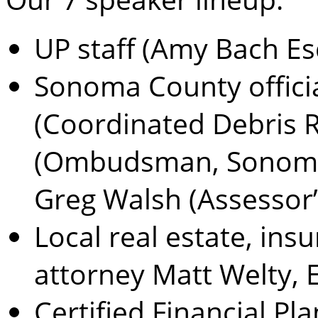
UP staff (Amy Bach Es
Sonoma County offic
(Coordinated Debris R
(Ombudsman, Sonoma 
Greg Walsh (Assessor’s
Local real estate, ins
attorney Matt Welty, 
Certified Financial Pl