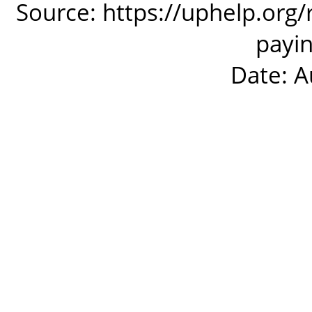
Source: https://uphelp.org
payin
Date: A