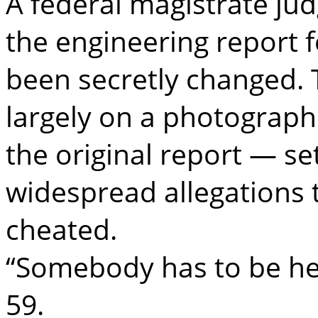
A federal magistrate ju
the engineering report f
been secretly changed. 
largely on a photograph
the original report — s
widespread allegations
cheated.
“Somebody has to be hel
59.