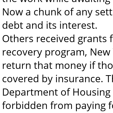
Now a chunk of any sett
debt and its interest.
Others received grants 
recovery program, New 
return that money if th
covered by insurance. Th
Department of Housing 
forbidden from paying f