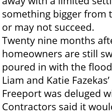
away with a limited sett
something bigger from t
or may not succeed.
Twenty nine months aft
homeowners are still s
poured in with the flood
Liam and Katie Fazekas
Freeport was deluged wit
Contractors said it woul