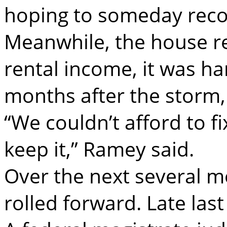
hoping to someday reco
Meanwhile, the house r
rental income, it was ha
months after the storm, 
“We couldn’t afford to fi
keep it,” Ramey said.
Over the next several mo
rolled forward. Late last