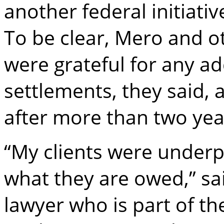
another federal initiativ
To be clear, Mero and 
were grateful for any a
settlements, they said,
after more than two yea
“My clients were underp
what they are owed,” sa
lawyer who is part of th