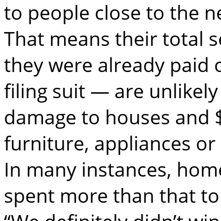
to people close to the n
That means their total 
they were already paid 
filing suit — are unlikel
damage to houses and $
furniture, appliances or
In many instances, hom
spent more than that to