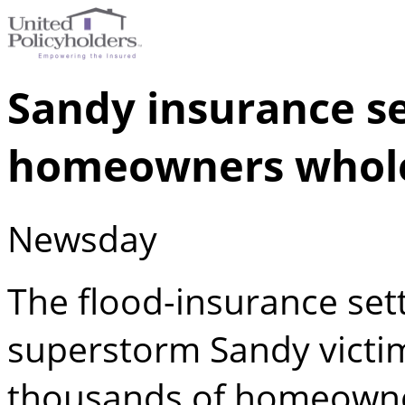
Sandy insurance s
homeowners whol
Newsday
The flood-insurance set
superstorm Sandy victim
thousands of homeowne