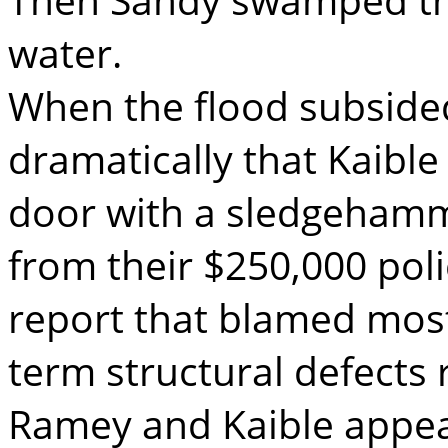
water.
When the flood subsided
dramatically that Kaible
door with a sledgehamm
from their $250,000 pol
report that blamed mos
term structural defects 
Ramey and Kaible appeal