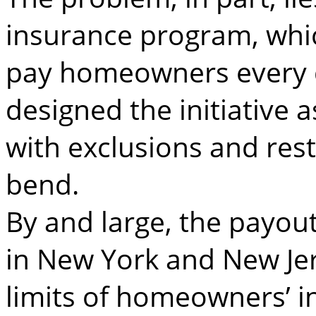
insurance program, whi
pay homeowners every d
designed the initiative a
with exclusions and rest
bend.
By and large, the payout
in New York and New Jer
limits of homeowners’ i