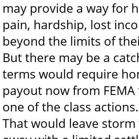
may provide a way for 
pain, hardship, lost i
beyond the limits of thei
But there may be a catc
terms would require h
payout now from FEMA to
one of the class actions.
That would leave storm 