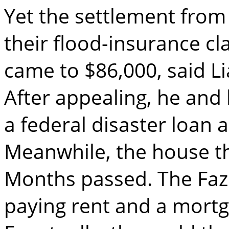
Yet the settlement fro
their flood-insurance cl
came to $86,000, said Li
After appealing, he and 
a federal disaster loan 
Meanwhile, the house t
Months passed. The Faz
paying rent and a mortga