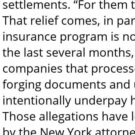
settlements. “For them th
That relief comes, in pa
insurance program is no
the last several months
companies that process
forging documents and 
intentionally underpay
Those allegations have l
by the New York attorney