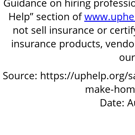
Guidance on hiring professio
Help” section of
www.uphel
not sell insurance or certi
insurance products, vendor
our
Source: https://uphelp.org/
make-hom
Date: A