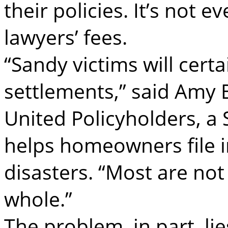
their policies. It’s not 
lawyers’ fees.
“Sandy victims will certa
settlements,” said Amy B
United Policyholders, a 
helps homeowners file i
disasters. “Most are no
whole.”
The problem, in part, lie