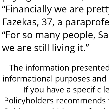
“Financially we are pret
Fazekas, 37, a paraprof
“For so many people, Sa
we are still living it.”
The information presented i
informational purposes and is
If you have a specific 
Policyholders recommends t