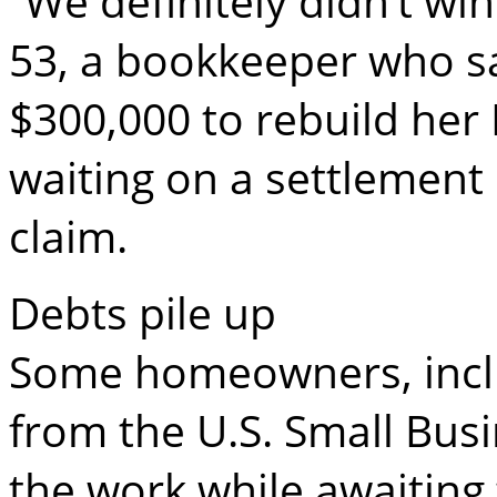
“We definitely didn’t win
53, a bookkeeper who s
$300,000 to rebuild her
waiting on a settlement
claim.
Debts pile up
Some homeowners, inclu
from the U.S. Small Bus
the work while awaiting