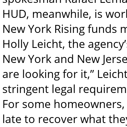
HUD, meanwhile, is worki
New York Rising funds m
Holly Leicht, the agency
New York and New Jersey. 
are looking for it,” Leich
stringent legal requirem
For some homeowners, 
late to recover what they