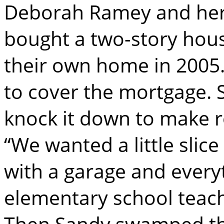
Deborah Ramey and her
bought a two-story hous
their own home in 2005.
to cover the mortgage.
knock it down to make r
“We wanted a little slic
with a garage and every
elementary school teach
Then Sandy swamped the