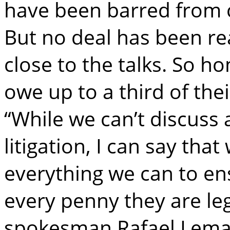
have been barred from c
But no deal has been re
close to the talks. So 
owe up to a third of the
“While we can’t discuss 
litigation, I can say th
everything we can to en
every penny they are le
spokesman Rafael Lemai