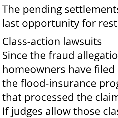
The pending settlements
last opportunity for rest
Class-action lawsuits
Since the fraud allegatio
homeowners have filed c
the flood-insurance pr
that processed the clai
If judges allow those cl