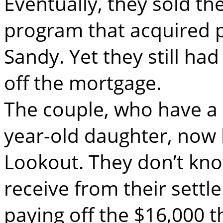
Eventually, they sold th
program that acquired 
Sandy. Yet they still had
off the mortgage.
The couple, who have a
year-old daughter, now li
Lookout. They don’t kn
receive from their settl
paying off the $16,000 t