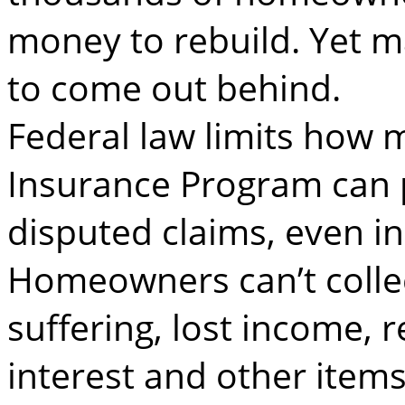
money to rebuild. Yet man
to come out behind.
Federal law limits how 
Insurance Program can p
disputed claims, even in
Homeowners can’t colle
suffering, lost income, 
interest and other items