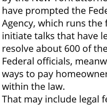
have prompted the Fed
Agency, which runs the 
initiate talks that have l
resolve about 600 of the
Federal officials, meanw
ways to pay homeowner
within the law.
That may include legal