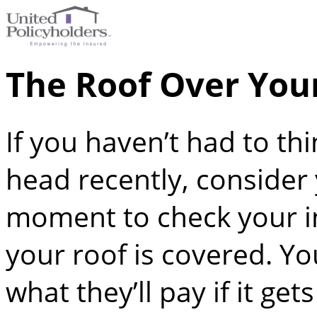
The Roof Over You
If you haven’t had to th
head recently, consider
moment to check your i
your roof is covered. Y
what they’ll pay if it g