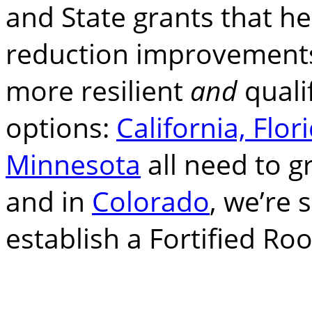
and State grants that h
reduction improvements
more resilient
and
quali
options:
California, Flor
Minnesota
all need to g
and in
Colorado
, we’re 
establish a Fortified Ro