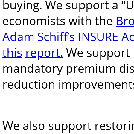
buying. We support a “U
economists with the
Bro
Adam Schiff’s
INSURE Ac
this
report.
We support 
mandatory premium disc
reduction improvement
We also support restori