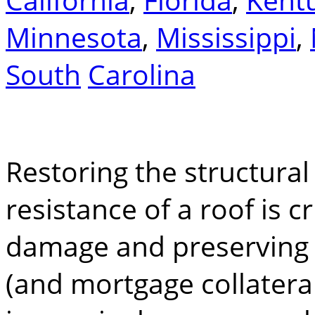
Minnesota
,
Mississippi
,
South
Carolina
Restoring the structural
resistance of a roof is c
damage and preserving t
(and mortgage collateral