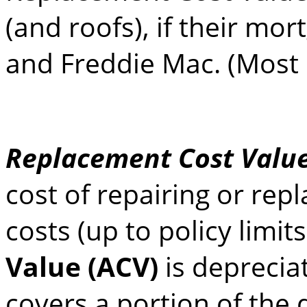
(and roofs), if their mo
and Freddie Mac. (Most 
Replacement Cost Value
cost of repairing or rep
costs (up to policy limit
Value (ACV)
is deprecia
covers a portion of the