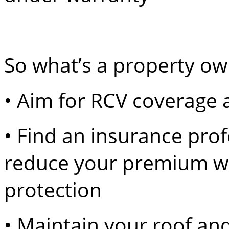
So what’s a property ow
• Aim for RCV coverage a
• Find an insurance prof
reduce your premium wit
protection
• Maintain your roof and