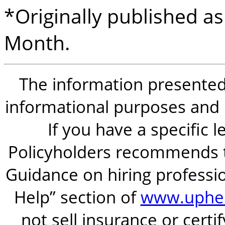
*Originally published as
Month.
The information presented i
informational purposes and is
If you have a specific 
Policyholders recommends t
Guidance on hiring professio
Help” section of
www.uphel
not sell insurance or certi