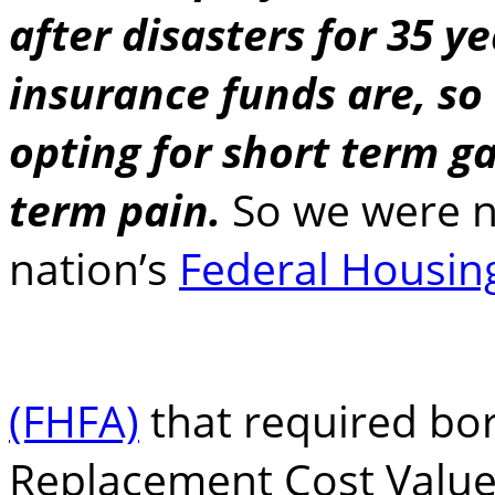
after disasters for 35 y
insurance funds are, so
opting for short term ga
term pain.
So we were n
nation’s
Federal Housin
(FHFA)
that required bor
Replacement Cost Value