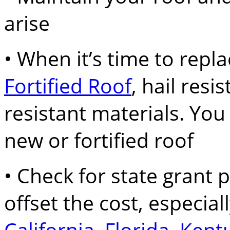
arise
• When it’s time to replac
Fortified Roof
, hail resi
resistant materials. You
new or fortified roof
• Check for state grant
offset the cost, especiall
California
,
Florida
,
Kent