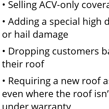
• Selling ACV-only cover
• Adding a special high 
or hail damage
• Dropping customers 
their roof
• Requiring a new roof a
even where the roof isn’
under warranty