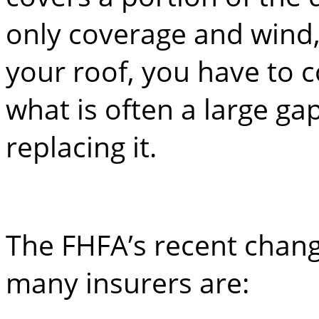
only coverage and wind,
your roof, you have to 
what is often a large gap
replacing it.
The FHFA’s recent chang
many insurers are: