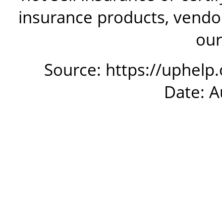
insurance products, vendor
our
Source: https://uphelp
Date: A