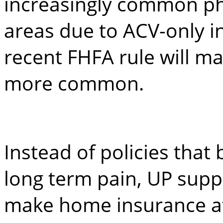
increasingly common p
areas due to ACV-only i
recent FHFA rule will 
more common.
Instead of policies that
long term pain, UP suppo
make home insurance af