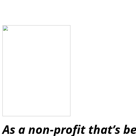
As a non-profit that’s 