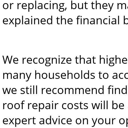
or replacing, but they m
explained the financial
We recognize that highe
many households to acc
we still recommend find
roof repair costs will be
expert advice on your o