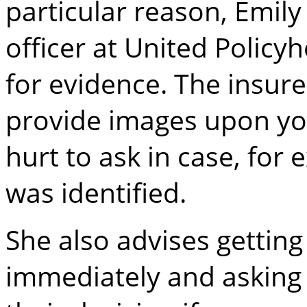
particular reason, Emil
officer at United Polic
for evidence. The insure
provide images upon you
hurt to ask in case, fo
was identified.
She also advises getting
immediately and asking y