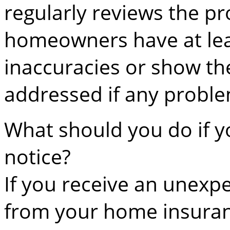
regularly reviews the pr
homeowners have at leas
inaccuracies or show t
addressed if any proble
What should you do if y
notice?
If you receive an unexp
from your home insura