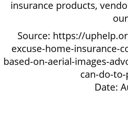
insurance products, vendor
our
Source: https://uphelp.o
excuse-home-insurance-co
based-on-aerial-images-adv
can-do-to-
Date: A