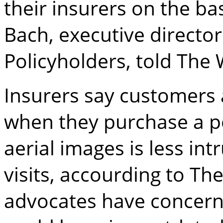
their insurers on the ba
Bach, executive directo
Policyholders, told The W
Insurers say customers
when they purchase a po
aerial images is less i
visits, accourding to Th
advocates have concern