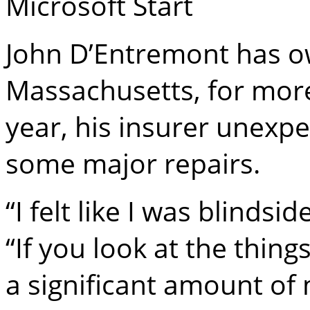
Microsoft Start
John D’Entremont has o
Massachusetts, for more
year, his insurer unexp
some major repairs.
“I felt like I was blinds
“If you look at the thing
a significant amount of