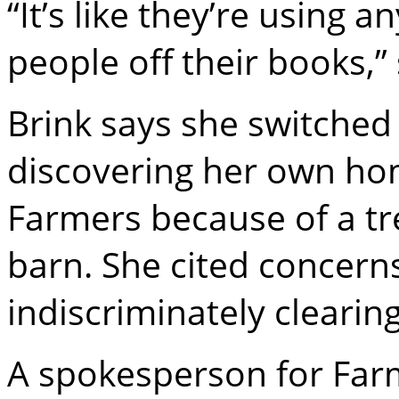
“It’s like they’re using 
people off their books,” 
Brink says she switched 
discovering her own ho
Farmers because of a tr
barn. She cited concer
indiscriminately cleari
A spokesperson for Farm