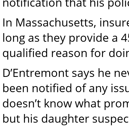
notification that his po
In Massachusetts, insure
long as they provide a 4
qualified reason for doi
D’Entremont says he nev
been notified of any is
doesn’t know what prom
but his daughter suspec