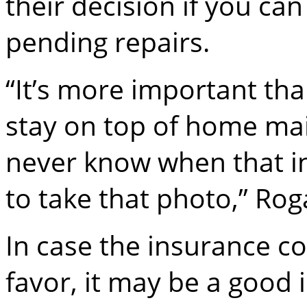
their decision if you can
pending repairs.
“It’s more important th
stay on top of home ma
never know when that i
to take that photo,” Ro
In case the insurance c
favor, it may be a good 