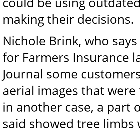
could be using outdate
making their decisions.
Nichole Brink, who says 
for Farmers Insurance la
Journal some customer
aerial images that were 
in another case, a part 
said showed tree limbs 