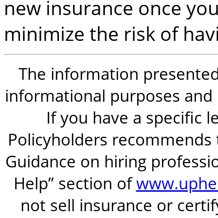
new insurance once you r
minimize the risk of hav
The information presented i
informational purposes and is
If you have a specific 
Policyholders recommends t
Guidance on hiring professio
Help” section of
www.uphel
not sell insurance or certi