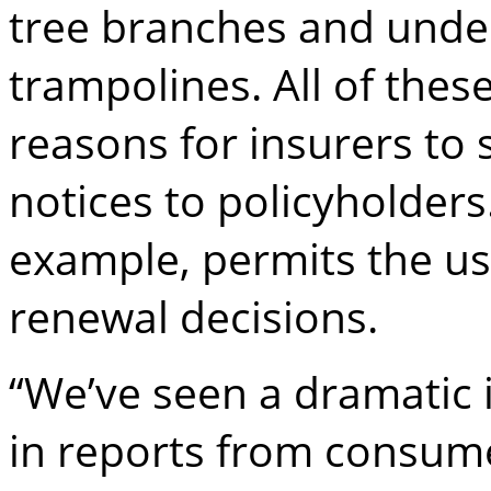
tree branches and unde
trampolines. All of thes
reasons for insurers to
notices to policyholders
example, permits the use
renewal decisions.
“We’ve seen a dramatic 
in reports from consum