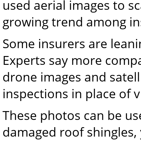
used aerial images to s
growing trend among i
Some insurers are leani
Experts say more compa
drone images and satell
inspections in place of 
These photos can be use
damaged roof shingles, 