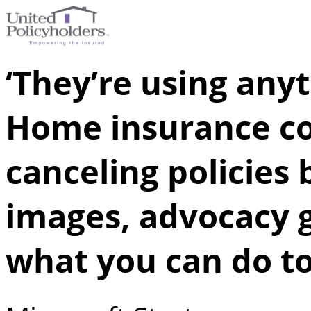
‘They’re using anyt
Home insurance c
canceling policies 
images, advocacy 
what you can do to