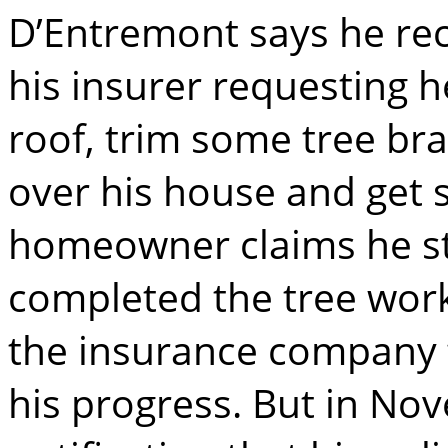
D’Entremont says he rec
his insurer requesting 
roof, trim some tree br
over his house and get 
homeowner claims he st
completed the tree wor
the insurance company
his progress. But in No