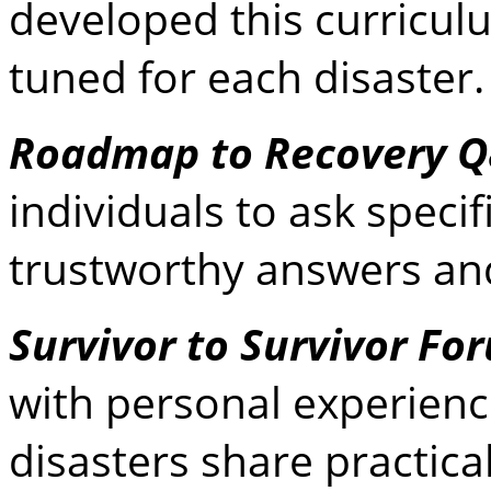
developed this curriculu
tuned for each disaster
Roadmap to Recovery 
individuals to ask speci
trustworthy answers and
Survivor to Survivor Fo
with personal experienc
disasters share practical