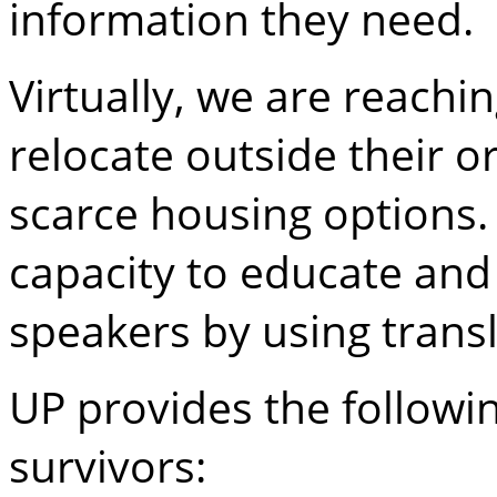
information they need.
Virtually, we are reachi
relocate outside their o
scarce housing options.
capacity to educate and
speakers by using transl
UP provides the followin
survivors: