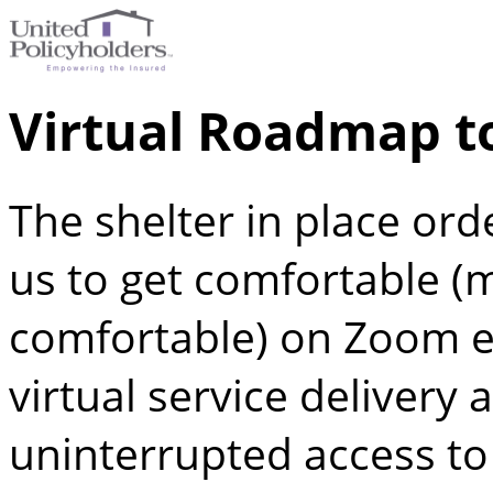
Virtual Roadmap t
The shelter in place ord
us to get comfortable (m
comfortable) on Zoom e
virtual service delivery 
uninterrupted access t