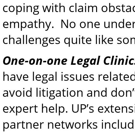
coping with claim obstac
empathy. No one under
challenges quite like s
One-on-one Legal Clinic
have legal issues relate
avoid litigation and don
expert help. UP’s exten
partner networks inclu