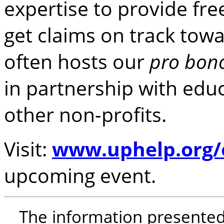
expertise to provide fr
get claims on track towa
often hosts our
pro bon
in partnership with educ
other non-profits.
Visit:
www.uphelp.org/
upcoming event.
The information presented i