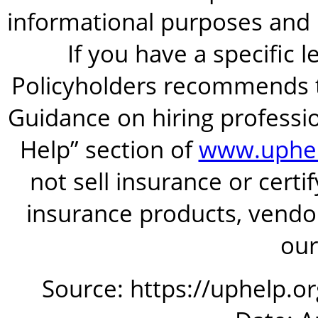
informational purposes and is
If you have a specific 
Policyholders recommends t
Guidance on hiring professio
Help” section of
www.uphel
not sell insurance or certi
insurance products, vendor
our
Source: https://uphelp.o