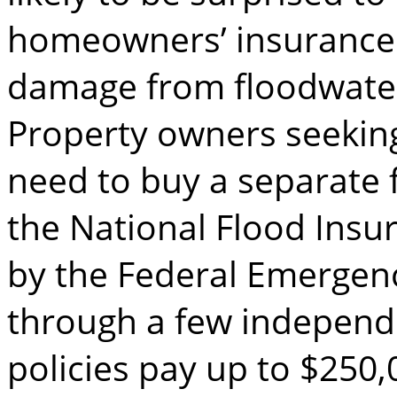
homeowners’ insurance 
damage from floodwate
Property owners seeking
need to buy a separate f
the National Flood Ins
by the Federal Emerge
through a few independe
policies pay up to $250,