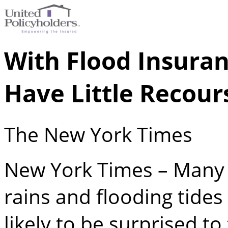
With Flood Insura
Have Little Recour
The New York Times
New York Times – Many 
rains and flooding tides
likely to be surprised to