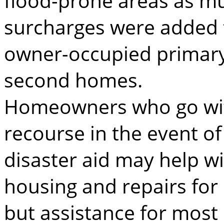
flood-prone areas as m
surcharges were added fo
owner-occupied primar
second homes.
Homeowners who go with
recourse in the event of
disaster aid may help w
housing and repairs fo
but assistance for mos