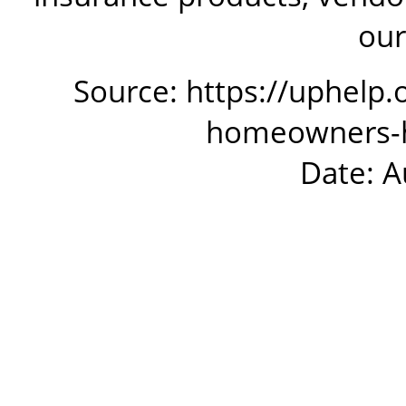
our
Source: https://uphelp.
homeowners-ha
Date: A