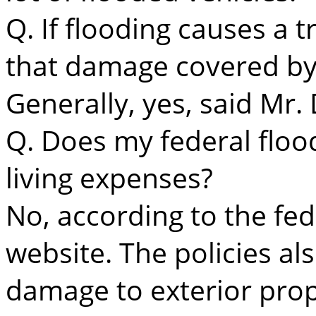
Q. If flooding causes a t
that damage covered b
Generally, yes, said Mr.
Q. Does my federal floo
living expenses?
No, according to the fe
website. The policies al
damage to exterior prope