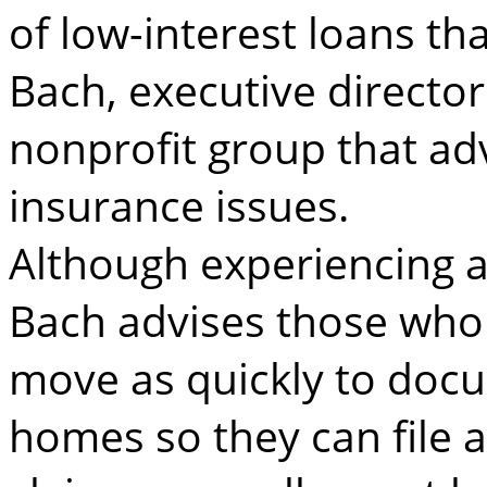
of low-interest loans th
Bach, executive director
nonprofit group that a
insurance issues.
Although experiencing a
Bach advises those who 
move as quickly to doc
homes so they can file a