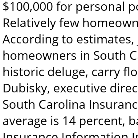
$100,000 for personal p
Relatively few homeown
According to estimates, 
homeowners in South Ca
historic deluge, carry f
Dubisky, executive direc
South Carolina Insuranc
average is 14 percent, 
Insurance Information In