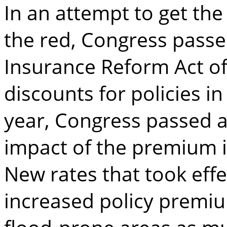
In an attempt to get the
the red, Congress passe
Insurance Reform Act of
discounts for policies in
year, Congress passed a
impact of the premium i
New rates that took effec
increased policy premi