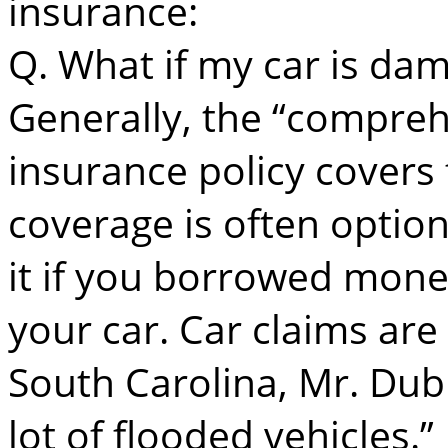
insurance:
Q. What if my car is da
Generally, the “compreh
insurance policy covers
coverage is often optio
it if you borrowed mone
your car. Car claims are l
South Carolina, Mr. Dub
lot of flooded vehicles.”