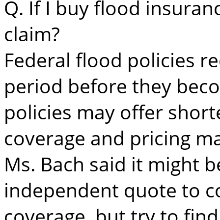
Q. If I buy flood insuran
claim?
Federal flood policies r
period before they beco
policies may offer short
coverage and pricing may
Ms. Bach said it might b
independent quote to c
coverage, but try to fi