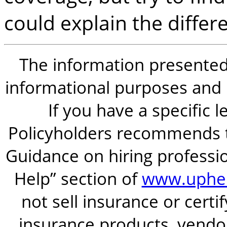
could explain the differ
The information presented i
informational purposes and is
If you have a specific 
Policyholders recommends t
Guidance on hiring professio
Help” section of
www.uphel
not sell insurance or certi
insurance products, vendor