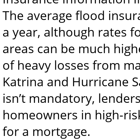
The average flood insu
a year, although rates f
areas can be much highe
of heavy losses from ma
Katrina and Hurricane S
isn’t mandatory, lenders
homeowners in high-risk 
for a mortgage.