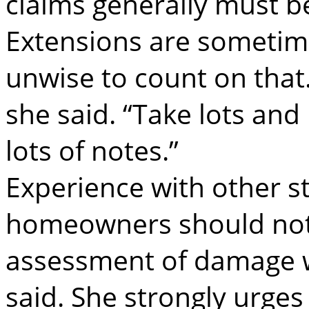
claims generally must be
Extensions are sometimes
unwise to count on that.
she said. “Take lots and 
lots of notes.”
Experience with other s
homeowners should not r
assessment of damage w
said. She strongly urge