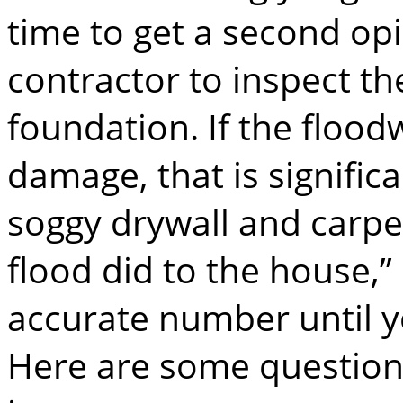
time to get a second opi
contractor to inspect th
foundation. If the flood
damage, that is significa
soggy drywall and carpe
flood did to the house,” 
accurate number until y
Here are some questions