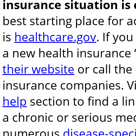
insurance situation is
best starting place for 
is
healthcare.gov
. If you
a new health insurance
their website
or call the
insurance companies. Vi
help
section to find a li
a chronic or serious med
numerous
disease-speci