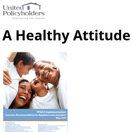
A Healthy Attitude