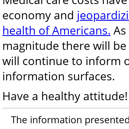
economy and
jeopardizi
health of Americans.
As 
magnitude there will be
will continue to inform
information surfaces.
Have a healthy attitude!
The information presented i