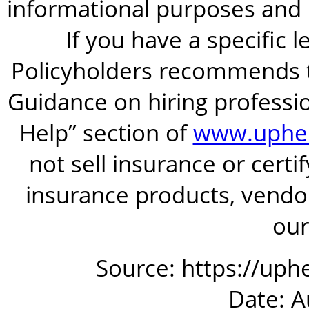
informational purposes and is
If you have a specific 
Policyholders recommends t
Guidance on hiring professio
Help” section of
www.uphel
not sell insurance or certi
insurance products, vendor
our
Source: https://uphe
Date: A