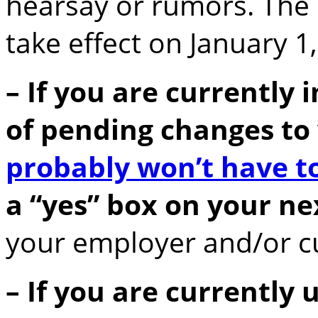
hearsay or rumors. The
take effect on January 1
– If you are currently 
of pending changes to 
probably won’t have t
a “yes” box on your ne
your employer and/or cu
– If you are currently 