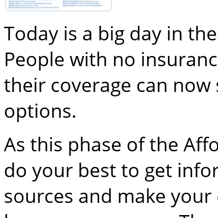
Today is a big day in th
People with no insuran
their coverage can now 
options.
As this phase of the Aff
do your best to get inf
sources and make your d