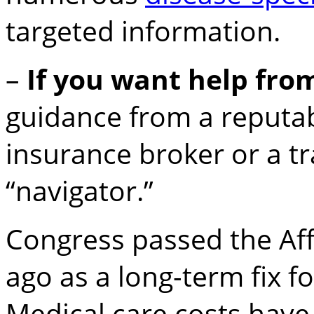
targeted information.
–
If you want help fr
guidance from a reputa
insurance broker or a 
“navigator.”
Congress passed the Aff
ago as a long-term fix f
Medical care costs hav