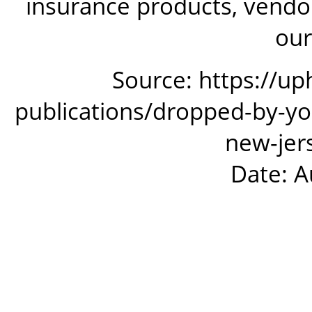
insurance products, vendor
our
Source: https://up
publications/dropped-by-yo
new-jer
Date: A