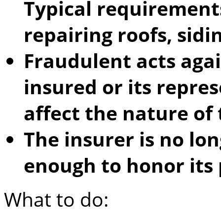
Typical requirements
repairing roofs, sidin
Fraudulent acts aga
insured or its repre
affect the nature of 
The insurer is no lon
enough to honor its 
What to do: