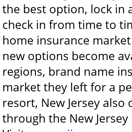
the best option, lock in 
check in from time to t
home insurance market 
new options become ava
regions, brand name in
market they left for a pe
resort, New Jersey also 
through the New Jersey 