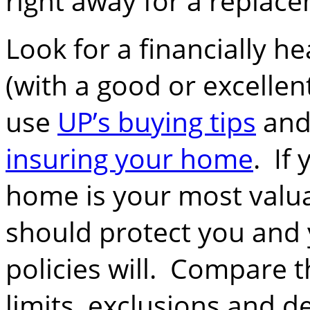
right away for a replace
Look for a financially 
(with a good or excellen
use
UP’s buying tips
and
insuring your home
. If
home is your most valua
should protect you and y
policies will. Compare t
limits, exclusions and de