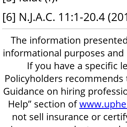
[6] N.J.A.C. 11:1-20.4 (20
The information presented i
informational purposes and is
If you have a specific 
Policyholders recommends t
Guidance on hiring professio
Help” section of
www.uphel
not sell insurance or certi