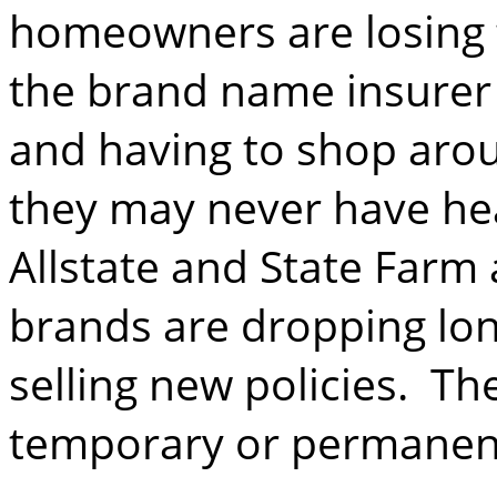
homeowners are losing t
the brand name insurer
and having to shop aro
they may never have he
Allstate and State Farm
brands are dropping lo
selling new policies. Th
temporary or permanen