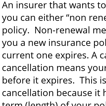
An insurer that wants to
you can either “non ren
policy. Non-renewal mea
you a new insurance pol
current one expires. A ca
cancellation means your
before it expires. This i
cancellation because it 
term (length) of your po