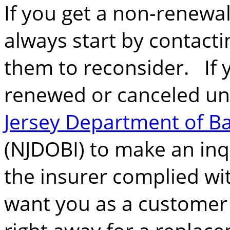
If you get a non-renewal
always start by contacti
them to reconsider. If 
renewed or canceled unf
Jersey Department of B
(NJDOBI) to make an inqu
the insurer complied wit
want you as a customer