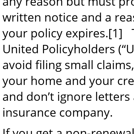
any reason but must pr
written notice and a rea
your policy expires.[1]
United Policyholders (
avoid filing small claims
your home and your cred
and don’t ignore letter
insurance company.
If you get a non-renewal