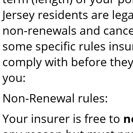
Jersey residents are leg
non-renewals and cancell
some specific rules in
comply with before the
you:
Non-Renewal rules:
Your insurer is free to
n