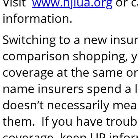
Visit
www.njiua.org
or c
information.
Switching to a new insu
comparison shopping, y
coverage at the same or
name insurers spend a 
doesn’t necessarily mea
them. If you have troubl
coverage, keep UP info