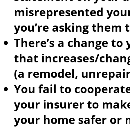
misrepresented your
you’re asking them t
There’s a change to 
that increases/chang
(a remodel, unrepair
You fail to cooperat
your insurer to mak
your home safer or 