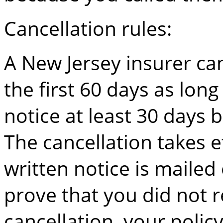
Cancellation rules:
A New Jersey insurer c
the first 60 days as long
notice at least 30 days 
The cancellation takes e
written notice is mailed
prove that you did not r
cancellation, your poli