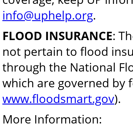
info@uphelp.org
.
FLOOD INSURANCE
: T
not pertain to flood ins
through the National F
which are governed by fe
www.floodsmart.gov
).
More Information: