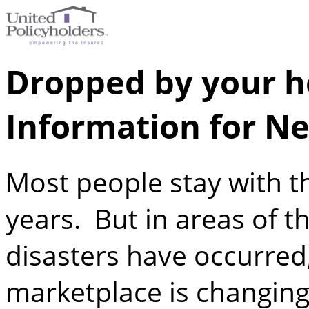
Dropped by your h
Information for Ne
Most people stay with 
years. But in areas of t
disasters have occurred,
marketplace is changing