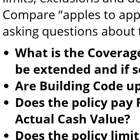
Compare “apples to app
asking questions about 
What is the Coverage
be extended and if 
Are Building Code u
Does the policy pay
Actual Cash Value?
Does the policy lim