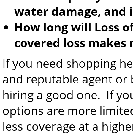
water damage, and i
How long will Loss of
covered loss makes
If you need shopping he
and reputable agent or
hiring a good one. If you
options are more limit
less coverage at a highe