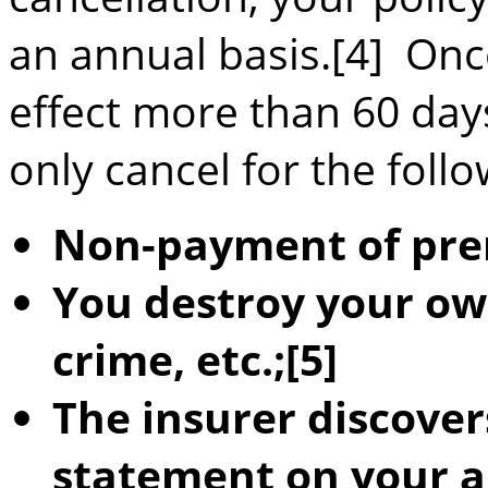
an annual basis.[4] Onc
effect more than 60 day
only cancel for the foll
Non-payment of pr
You destroy your ow
crime, etc.;[5]
The insurer discover
statement on your a