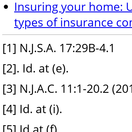
Insuring your home: U
types of insurance c
[1] N.J.S.A. 17:29B-4.1
[2]. Id. at (e).
[3] N.J.A.C. 11:1-20.2 (20
[4] Id. at (i).
[5] Id.at (f).