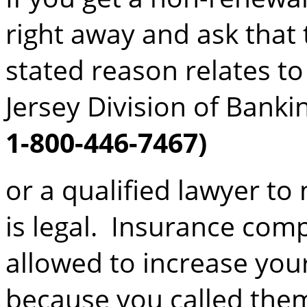
right away and ask that 
stated reason relates to
Jersey Division of Bank
1-800-446-7467)
or a qualified lawyer t
is legal. Insurance com
allowed to increase you
because you called them