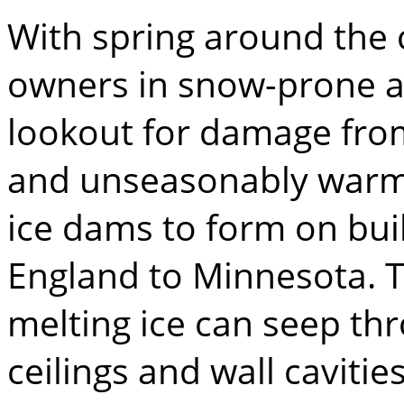
With spring around the
owners in snow-prone a
lookout for damage fro
and unseasonably warm
ice dams to form on bui
England to Minnesota. 
melting ice can seep thr
ceilings and wall caviti