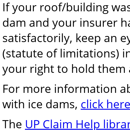
If your roof/building 
dam and your insurer ha
satisfactorily, keep an 
(statute of limitations) 
your right to hold them
For more information a
with ice dams,
click her
The
UP Claim Help libra