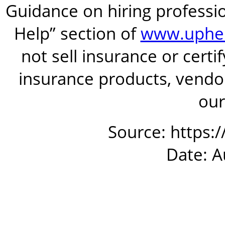
Guidance on hiring professio
Help” section of
www.uphel
not sell insurance or certi
insurance products, vendor
our
Source: https:
Date: A