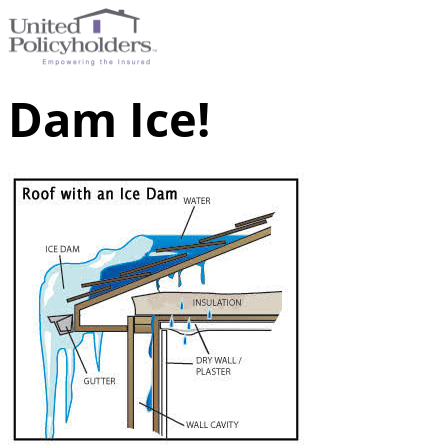
Dam Ice!