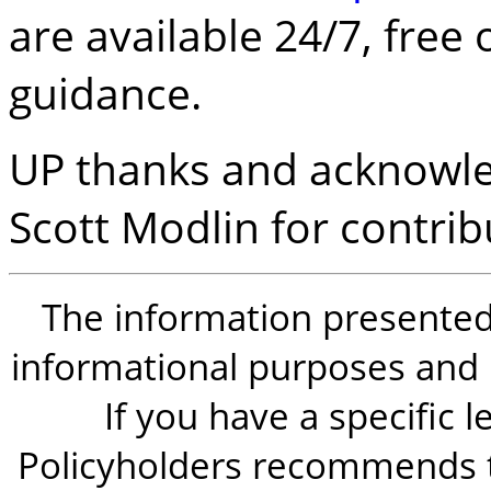
are available 24/7, free 
guidance.
UP thanks and acknowle
Scott Modlin for contribu
The information presented i
informational purposes and is
If you have a specific 
Policyholders recommends t