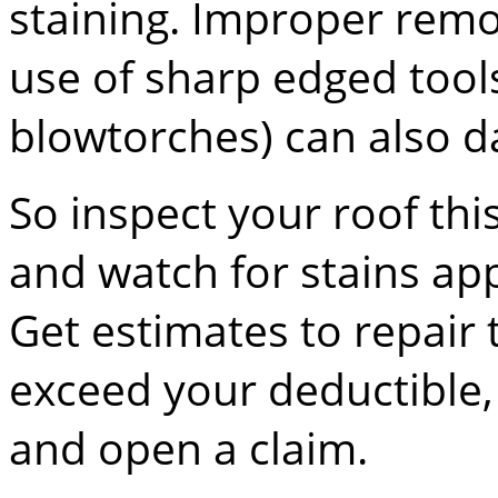
staining. Improper remo
use of sharp edged tool
blowtorches) can also 
So inspect your roof this
and watch for stains app
Get estimates to repair
exceed your deductible,
and open a claim.