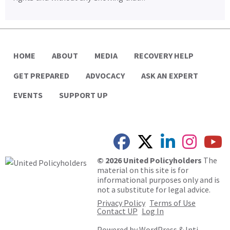
HOME
ABOUT
MEDIA
RECOVERY HELP
GET PREPARED
ADVOCACY
ASK AN EXPERT
EVENTS
SUPPORT UP
© 2026 United Policyholders
The
material on this site is for
informational purposes only and is
not a substitute for legal advice.
Privacy Policy
Terms of Use
Contact UP
Log In
Powered by
WordPress
&
Inti