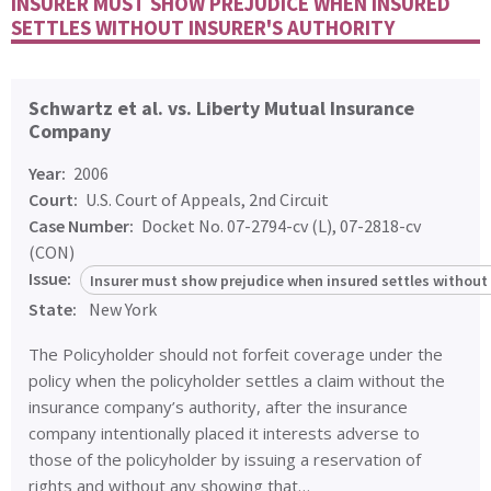
INSURER MUST SHOW PREJUDICE WHEN INSURED
SETTLES WITHOUT INSURER'S AUTHORITY
Schwartz et al. vs. Liberty Mutual Insurance
Company
Year:
2006
Court:
U.S. Court of Appeals, 2nd Circuit
Case Number:
Docket No. 07-2794-cv (L), 07-2818-cv
(CON)
Issue:
Insurer must show prejudice when insured settles without 
State:
New York
The Policyholder should not forfeit coverage under the
policy when the policyholder settles a claim without the
insurance company’s authority, after the insurance
company intentionally placed it interests adverse to
those of the policyholder by issuing a reservation of
rights and without any showing that…