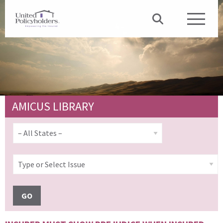
AMICUS LIBRARY
GO