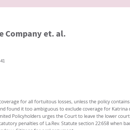
e Company et. al.
441
coverage for all fortuitous losses, unless the policy contains
cy and found it too ambiguous to exclude coverage for Katri
nited Policyholders urges the Court to leave the lower court 
statutory penalties of La.Rev. Statute section 22:658 when 