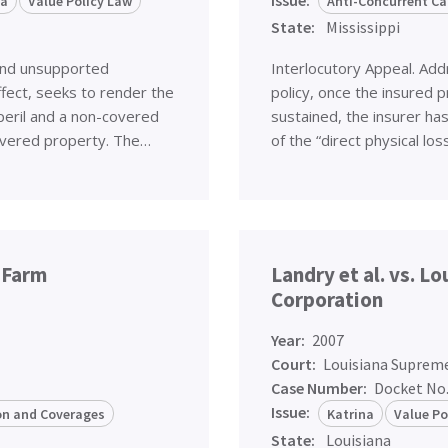
na
Value Policy Law
Anti-Concurrent Ca
State:
Mississippi
and unsupported
Interlocutory Appeal. Addr
ffect, seeks to render the
policy, once the insured p
peril and a non-covered
sustained, the insurer ha
 covered property. The…
of the “direct physical lo
e Farm
Landry et al. vs. L
Corporation
Year:
2007
Court:
Louisiana Suprem
Case Number:
Docket No
Issue:
ion and Coverages
Katrina
Value Po
State:
Louisiana