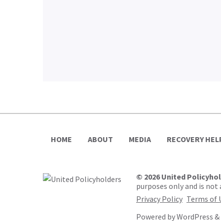
HOME
ABOUT
MEDIA
RECOVERY HEL
© 2026 United Policyho
purposes only and is not a
Privacy Policy
Terms of 
Powered by
WordPress
&