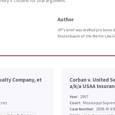
ndry v. Citizens for oral argument.
Author
UP's brief was drafted pro bono 
Kestenbaum of the Merlin Law G
sualty Company, et
Corban v. United S
a/k/a USAA Insuran
Year:
2007
trict
Court:
Mississippi Supre
Case Number:
2008-M-64
Issue: