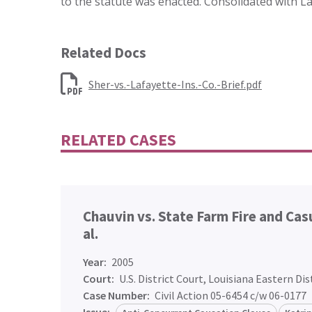
to the statute was enacted. Consolidated with La
Related Docs
Sher-vs.-Lafayette-Ins.-Co.-Brief.pdf
RELATED CASES
Chauvin vs. State Farm Fire and Ca
al.
Year:
2005
Court:
U.S. District Court, Louisiana Eastern Dis
Case Number:
Civil Action 05-6454 c/w 06-0177
Issue: