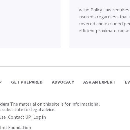
Value Policy Law requires
insureds regardless that t
covered and excluded peri
efficient proximate cause
P
GET PREPARED
ADVOCACY
ASK AN EXPERT
E
lders
The material on this site is for informational
 substitute for legal advice.
Use
Contact UP
Log In
Inti Foundation