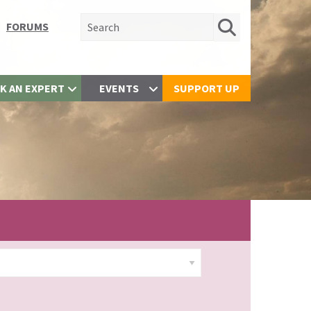
Search for:
FORUMS
K AN EXPERT
EVENTS
SUPPORT UP