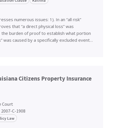
usation Clause
Katrina
esses numerous issues: 1). In an “all risk”
roves that “a direct physical loss” was
s the burden of proof to establish what portion
ss” was caused by a specifically excluded event…
ouisiana Citizens Property Insurance
e Court
. 2007-C-1908
licy Law