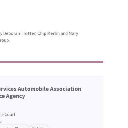
by Deborah Trotter, Chip Merlin and Mary
roup.
ervices Automobile Association
ce Agency
me Court
5