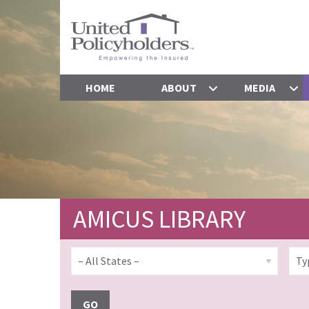
HOME
ABOUT
MEDIA
AMICUS LIBRARY
GO