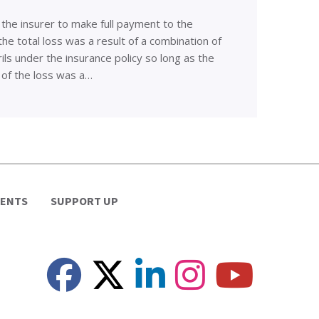
 the insurer to make full payment to the
he total loss was a result of a combination of
ls under the insurance policy so long as the
 of the loss was a…
VENTS
SUPPORT UP