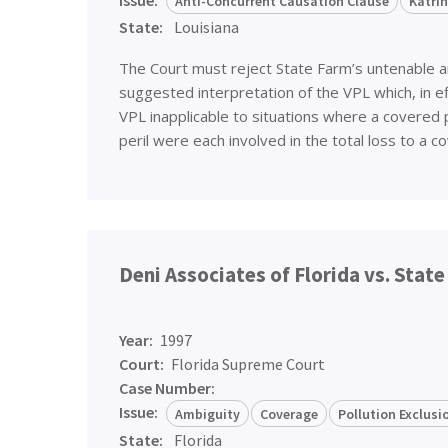
Anti-Concurrent Causation Clause
Katri
State:
Louisiana
The Court must reject State Farm’s untenable 
suggested interpretation of the VPL which, in e
VPL inapplicable to situations where a covered 
peril were each involved in the total loss to a
Deni Associates of Florida vs. Stat
Year:
1997
Court:
Florida Supreme Court
Case Number:
Issue:
Ambiguity
Coverage
Pollution Exclus
State:
Florida