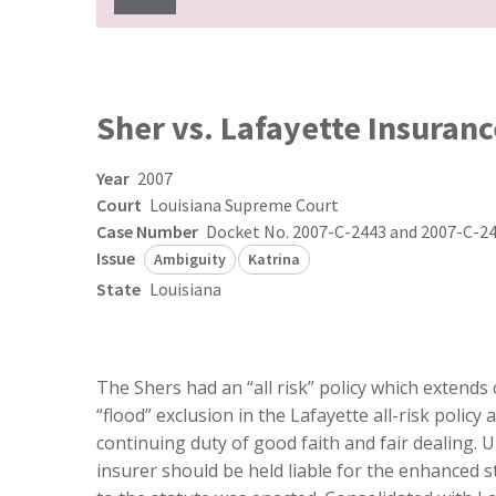
Sher vs. Lafayette Insuranc
Year
2007
Court
Louisiana Supreme Court
Case Number
Docket No. 2007-C-2443 and 2007-C-2
Issue
Ambiguity
Katrina
State
Louisiana
The Shers had an “all risk” policy which extends 
“flood” exclusion in the Lafayette all-risk poli
continuing duty of good faith and fair dealing. U
insurer should be held liable for the enhanced 