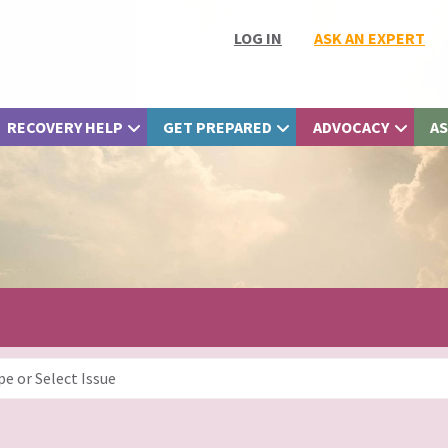
LOG IN
ASK AN EXPERT
RECOVERY HELP
GET PREPARED
ADVOCACY
AS