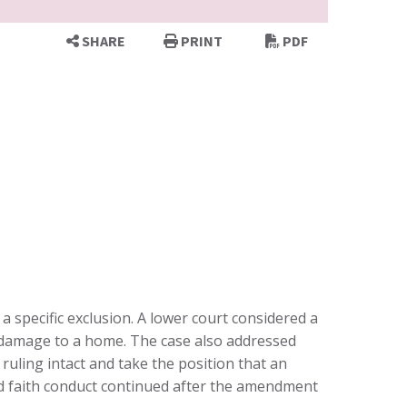
SHARE
PRINT
PDF
 a specific exclusion. A lower court considered a
na damage to a home. The case also addressed
ruling intact and take the position that an
bad faith conduct continued after the amendment