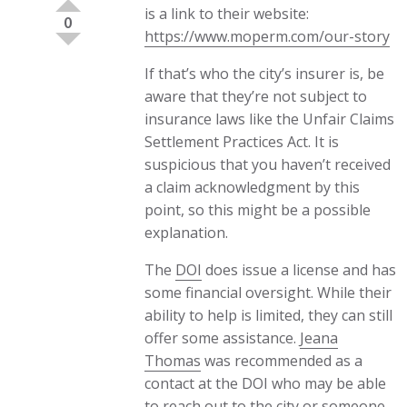
is a link to their website:
0
https://www.moperm.com/our-story
If that’s who the city’s insurer is, be
aware that they’re not subject to
insurance laws like the Unfair Claims
Settlement Practices Act. It is
suspicious that you haven’t received
a claim acknowledgment by this
point, so this might be a possible
explanation.
The
DOI
does issue a license and has
some financial oversight. While their
ability to help is limited, they can still
offer some assistance.
Jeana
Thomas
was recommended as a
contact at the DOI who may be able
to reach out to the city or someone