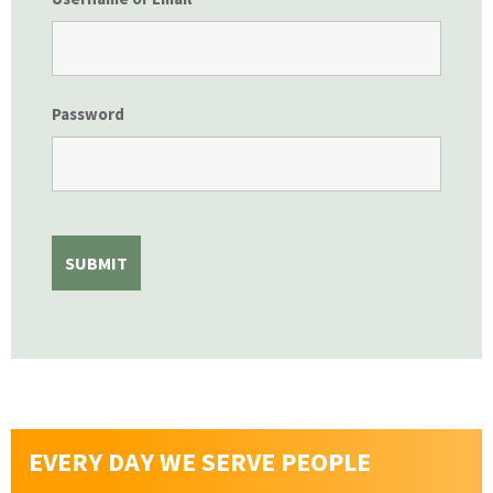
Password
EVERY DAY WE SERVE PEOPLE