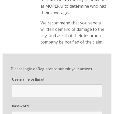
at MOPERM to determine who has
their coverage.
We recommend that you send a
written demand of damage to the
city, and ask that their insurance
company be notified of the claim.
Please login or
Register
to submit your answer
Username or Email
Password