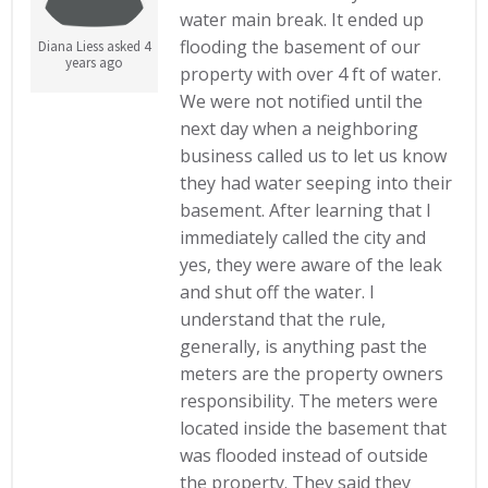
water main break. It ended up
flooding the basement of our
Diana Liess asked 4
years ago
property with over 4 ft of water.
We were not notified until the
next day when a neighboring
business called us to let us know
they had water seeping into their
basement. After learning that I
immediately called the city and
yes, they were aware of the leak
and shut off the water. I
understand that the rule,
generally, is anything past the
meters are the property owners
responsibility. The meters were
located inside the basement that
was flooded instead of outside
the property. They said they