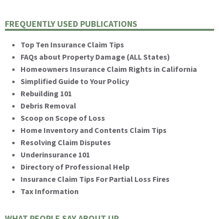
FREQUENTLY USED PUBLICATIONS
Top Ten Insurance Claim Tips
FAQs about Property Damage (ALL States)
Homeowners Insurance Claim Rights in California
Simplified Guide to Your Policy
Rebuilding 101
Debris Removal
Scoop on Scope of Loss
Home Inventory and Contents Claim Tips
Resolving Claim Disputes
Underinsurance 101
Directory of Professional Help
Insurance Claim Tips For Partial Loss Fires
Tax Information
WHAT PEOPLE SAY ABOUT UP