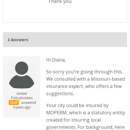
Thank you.
1 Answers
Hi Diana,
So sorry you’re going through this.
We consulted with a Missouri-based
insurance expert, who offers a few
suggestions.
United
Policyholders
Staff
answered
Your city could be insured by
4 years ago
MOPERM, which is a statutory entity
created for insuring local
governments. For background, here