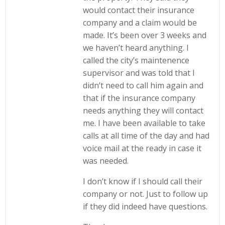
would contact their insurance
company and a claim would be
made. It’s been over 3 weeks and
we haven’t heard anything. I
called the city’s maintenence
supervisor and was told that I
didn’t need to call him again and
that if the insurance company
needs anything they will contact
me. I have been available to take
calls at all time of the day and had
voice mail at the ready in case it
was needed.
I don’t know if I should call their
company or not. Just to follow up
if they did indeed have questions.