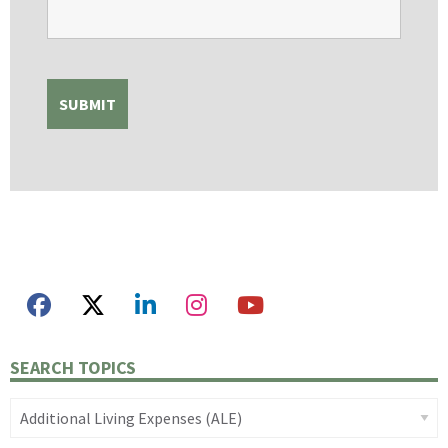
SEARCH TOPICS