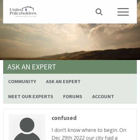
ASK AN EXPERT
COMMUNITY
ASK AN EXPERT
MEET OUR EXPERTS
FORUMS
ACCOUNT
confused
I don’t know where to begin. On
Dec 29th 2022 our city had a