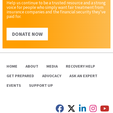
Help us continue to be a trusted resource and a strong
voice for people who simply want fair treatment from
insurance companies and the financial security they've
paid for.
DONATE NOW
HOME
ABOUT
MEDIA
RECOVERY HELP
GET PREPARED
ADVOCACY
ASK AN EXPERT
EVENTS
SUPPORT UP