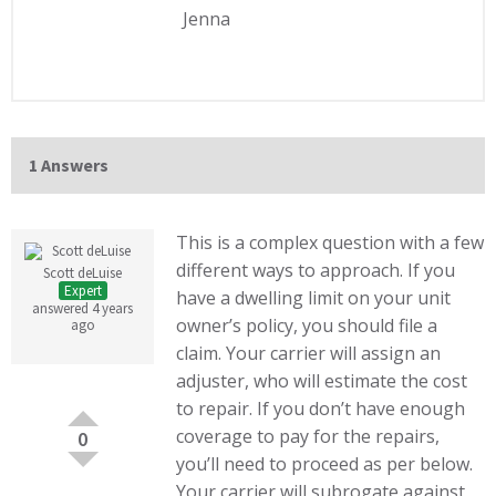
Jenna
1 Answers
This is a complex question with a few
different ways to approach. If you
Scott deLuise
Expert
have a dwelling limit on your unit
answered 4 years
owner’s policy, you should file a
ago
claim. Your carrier will assign an
adjuster, who will estimate the cost
to repair. If you don’t have enough
coverage to pay for the repairs,
0
you’ll need to proceed as per below.
Your carrier will subrogate against