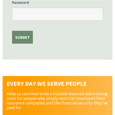
Password
EVERY DAY WE SERVE PEOPLE
Help us continue to be a trusted resource and a strong
voice for people who simply want fair treatment from
insurance companies and the financial security they've
paid for.