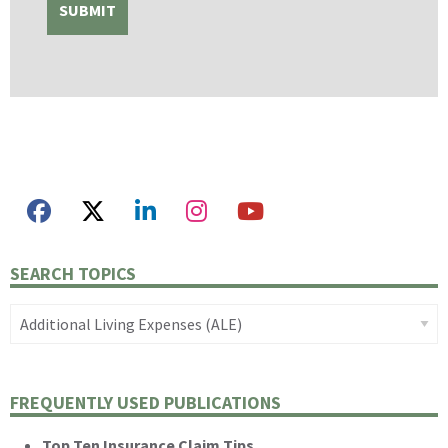
SEARCH TOPICS
FREQUENTLY USED PUBLICATIONS
Top Ten Insurance Claim Tips