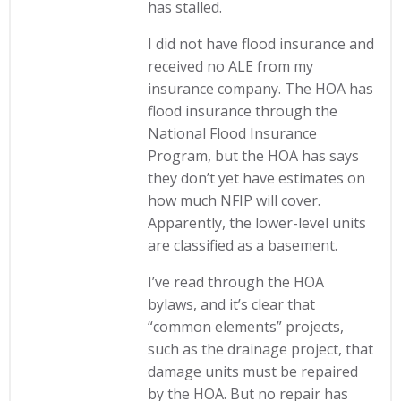
has stalled.
I did not have flood insurance and
received no ALE from my
insurance company. The HOA has
flood insurance through the
National Flood Insurance
Program, but the HOA has says
they don’t yet have estimates on
how much NFIP will cover.
Apparently, the lower-level units
are classified as a basement.
I’ve read through the HOA
bylaws, and it’s clear that
“common elements” projects,
such as the drainage project, that
damage units must be repaired
by the HOA. But no repair has