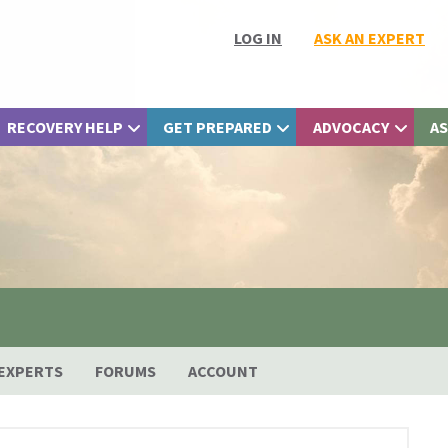
LOG IN
ASK AN EXPERT
RECOVERY HELP
GET PREPARED
ADVOCACY
AS
EXPERTS
FORUMS
ACCOUNT