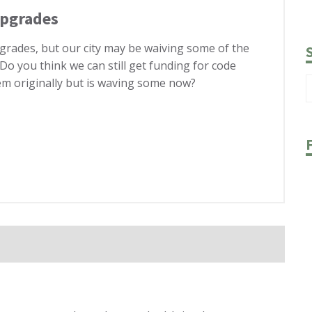
Upgrades
pgrades, but our city may be waiving some of the
 Do you think we can still get funding for code
hem originally but is waving some now?