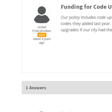
Funding for Code 
Our policy includes code u
codes they added last year.
United
upgrades if our city had t
Policyholders
Staff
asked 4 years
ago
1 Answers