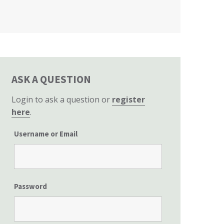
California State Senate
ASK A QUESTION
Login to ask a question or
register
here
.
Username or Email
Password