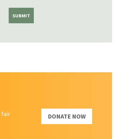
fair
DONATE NOW