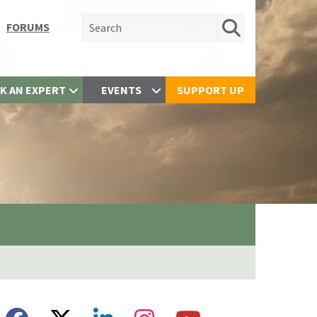
Search for:
FORUMS
K AN EXPERT
EVENTS
SUPPORT UP