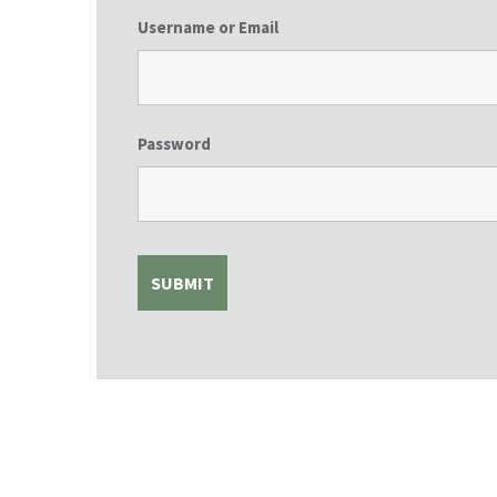
Username or Email
Password