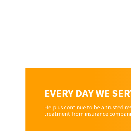
EVERY DAY WE SE
Help us continue to be a trusted re
treatment from insurance companies 