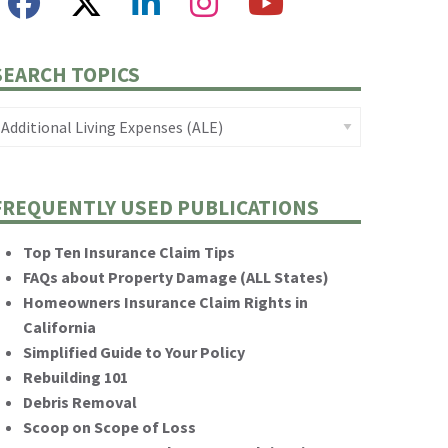
SEARCH TOPICS
FREQUENTLY USED PUBLICATIONS
Top Ten Insurance Claim Tips
FAQs about Property Damage (ALL States)
Homeowners Insurance Claim Rights in
California
Simplified Guide to Your Policy
Rebuilding 101
Debris Removal
Scoop on Scope of Loss