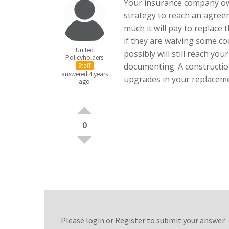
Your insurance company owe
strategy to reach an agre
much it will pay to replace
if they are waiving some c
United
possibly will still reach your
Policyholders
documenting. A construction
Staff
answered 4 years
upgrades in your replaceme
ago
0
Please login or
Register
to submit your answer