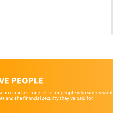
RVE PEOPLE
source and a strong voice for people who simply want 
and the financial security they've paid for.