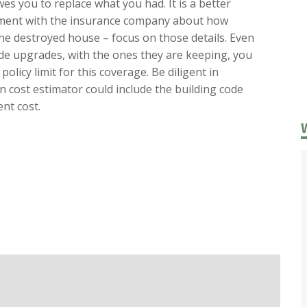
s you to replace what you had. It is a better
ement with the insurance company about how
 the destroyed house – focus on those details. Even
ode upgrades, with the ones they are keeping, you
 policy limit for this coverage. Be diligent in
 cost estimator could include the building code
nt cost.