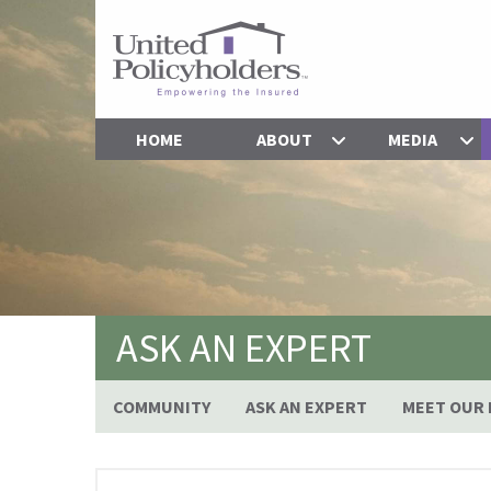
HOME
ABOUT
MEDIA
ASK AN EXPERT
COMMUNITY
ASK AN EXPERT
MEET OUR 