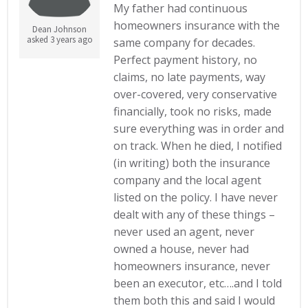
My father had continuous
homeowners insurance with the
Dean Johnson
asked 3 years ago
same company for decades.
Perfect payment history, no
claims, no late payments, way
over-covered, very conservative
financially, took no risks, made
sure everything was in order and
on track. When he died, I notified
(in writing) both the insurance
company and the local agent
listed on the policy. I have never
dealt with any of these things –
never used an agent, never
owned a house, never had
homeowners insurance, never
been an executor, etc….and I told
them both this and said I would