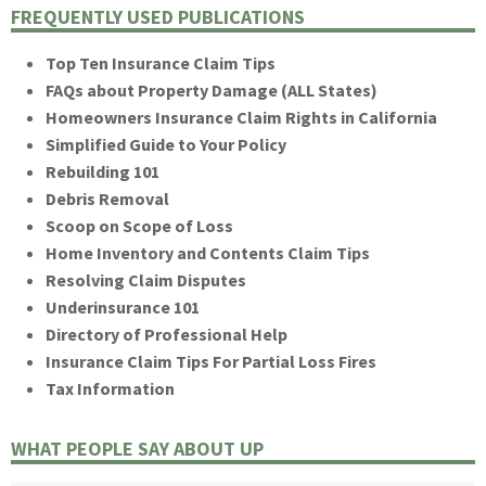
FREQUENTLY USED PUBLICATIONS
Top Ten Insurance Claim Tips
FAQs about Property Damage (ALL States)
Homeowners Insurance Claim Rights in California
Simplified Guide to Your Policy
Rebuilding 101
Debris Removal
Scoop on Scope of Loss
Home Inventory and Contents Claim Tips
Resolving Claim Disputes
Underinsurance 101
Directory of Professional Help
Insurance Claim Tips For Partial Loss Fires
Tax Information
WHAT PEOPLE SAY ABOUT UP