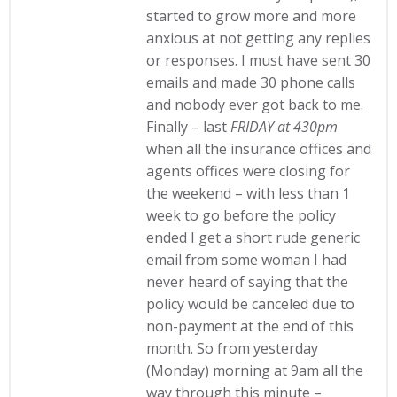
started to grow more and more
anxious at not getting any replies
or responses. I must have sent 30
emails and made 30 phone calls
and nobody ever got back to me.
Finally – last
FRIDAY at 430pm
when all the insurance offices and
agents offices were closing for
the weekend – with less than 1
week to go before the policy
ended I get a short rude generic
email from some woman I had
never heard of saying that the
policy would be canceled due to
non-payment at the end of this
month. So from yesterday
(Monday) morning at 9am all the
way through this minute –