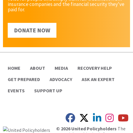
insurance companies and the financial security they've
paid for.
DONATE NOW
HOME
ABOUT
MEDIA
RECOVERY HELP
GET PREPARED
ADVOCACY
ASK AN EXPERT
EVENTS
SUPPORT UP
© 2026 United Policyholders
The