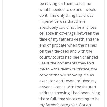
be relying on them to tell me
what I needed to do and I would
do it. The only thing I said was
imperative was that there
absolutely could not be any loss
or lapse in coverage between the
time of my father’s death and the
end of probate when the names
on the title/deed and with the
county courts had been changed.
I sent the documents they told
me to – the death certificate, the
copy of the will showing me as
executor and I even included my
driver’s license with the insured
address showing I had been living
there full-time since coming to be
my father’s caregiver. Got an