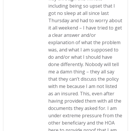
including being so upset that I
got no sleep at all since last
Thursday and had to worry about
it all weekend – I have tried to get
a clear answer and/or
explanation of what the problem
was, and what I am supposed to
do and/or what I should have
done differently. Nobody will tell
me a damn thing – they all say
that they can’t discuss the policy
with me because I am not listed
as an insured. This, even after
having provided them with all the
documents they asked for. I am
under extreme pressure from the
other beneficiary and the HOA
here to provide proof that I am