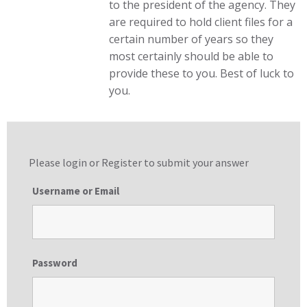
to the president of the agency. They
are required to hold client files for a
certain number of years so they
most certainly should be able to
provide these to you. Best of luck to
you.
Please login or
Register
to submit your answer
Username or Email
Password