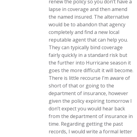
renew the policy so you don’t have a
lapse in coverage and then amend
the named insured. The alternative
would be to abandon that agency
completely and find a new local
reputable agent that can help you.
They can typically bind coverage
fairly quickly in a standard risk but
the further into Hurricane season it
goes the more difficult it will become.
There is little recourse I’m aware of
short of that or going to the
department of insurance, however
given the policy expiring tomorrow I
don’t expect you would hear back
from the department of insurance in
time. Regarding getting the past
records, I would write a formal letter