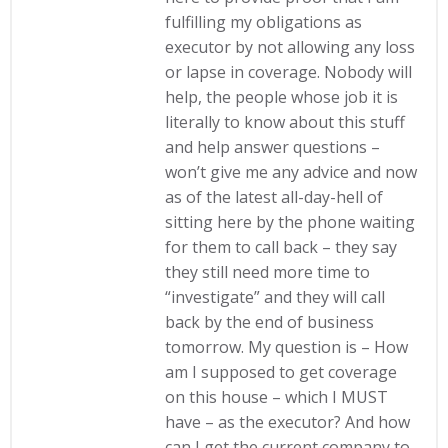
fulfilling my obligations as
executor by not allowing any loss
or lapse in coverage. Nobody will
help, the people whose job it is
literally to know about this stuff
and help answer questions –
won’t give me any advice and now
as of the latest all-day-hell of
sitting here by the phone waiting
for them to call back – they say
they still need more time to
“investigate” and they will call
back by the end of business
tomorrow. My question is – How
am I supposed to get coverage
on this house – which I MUST
have – as the executor? And how
can I get the current company to