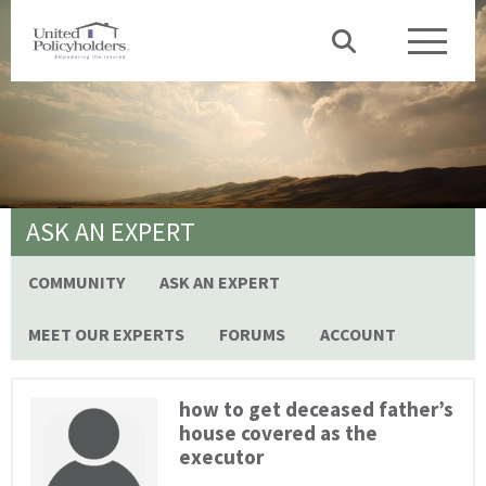
ASK AN EXPERT
COMMUNITY
ASK AN EXPERT
MEET OUR EXPERTS
FORUMS
ACCOUNT
how to get deceased father’s
house covered as the
executor