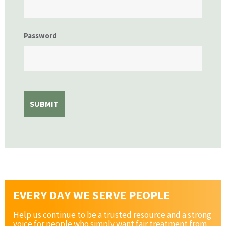
Password
EVERY DAY WE SERVE PEOPLE
Help us continue to be a trusted resource and a strong
voice for people who simply want fair treatment from