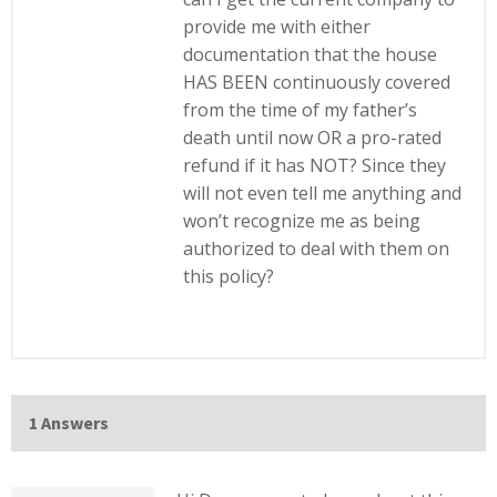
provide me with either
documentation that the house
HAS BEEN continuously covered
from the time of my father’s
death until now OR a pro-rated
refund if it has NOT? Since they
will not even tell me anything and
won’t recognize me as being
authorized to deal with them on
this policy?
1 Answers