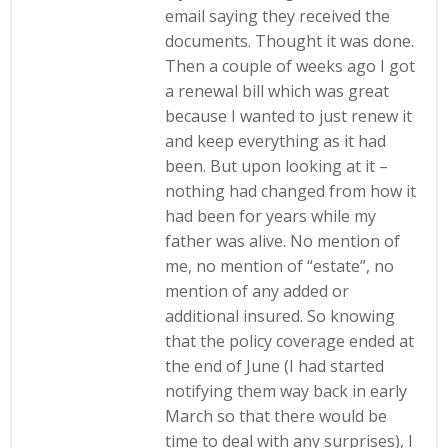
email saying they received the
documents. Thought it was done.
Then a couple of weeks ago I got
a renewal bill which was great
because I wanted to just renew it
and keep everything as it had
been. But upon looking at it –
nothing had changed from how it
had been for years while my
father was alive. No mention of
me, no mention of “estate”, no
mention of any added or
additional insured. So knowing
that the policy coverage ended at
the end of June (I had started
notifying them way back in early
March so that there would be
time to deal with any surprises), I