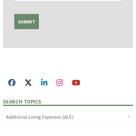
SEARCH TOPICS