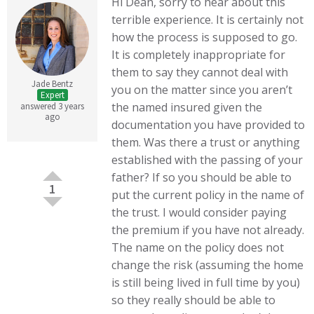
Hi Dean, sorry to hear about this
terrible experience. It is certainly not
how the process is supposed to go.
It is completely inappropriate for
them to say they cannot deal with
Jade Bentz
you on the matter since you aren’t
Expert
the named insured given the
answered 3 years
ago
documentation you have provided to
them. Was there a trust or anything
established with the passing of your
father? If so you should be able to
1
put the current policy in the name of
the trust. I would consider paying
the premium if you have not already.
The name on the policy does not
change the risk (assuming the home
is still being lived in full time by you)
so they really should be able to