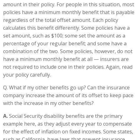
amount in their policy. For people in this situation, most
policies have a minimum monthly benefit that is payable
regardless of the total offset amount. Each policy
calculates this benefit differently. Some policies have a
set amount, such as $100; some set the amount as a
percentage of your regular benefit; and some have a
combination of the two. Some policies, however, do not
have a minimum monthly benefit at all — insurers are
not required to include one in their policies. Again, read
your policy carefully.
Q. What if my other benefits go up? Can the insurance
company increase the amount of its offset to keep pace
with the increase in my other benefits?
A.
Social Security disability benefits are the primary
example here, as they adjust every year to compensate
for the effect of inflation on fixed incomes. Some states,
such as California, have laws that prevent insurance