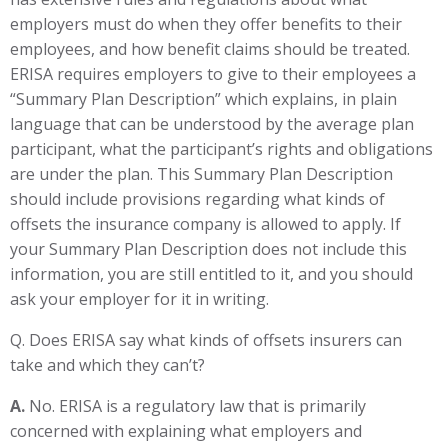
employers must do when they offer benefits to their
employees, and how benefit claims should be treated.
ERISA requires employers to give to their employees a
“Summary Plan Description” which explains, in plain
language that can be understood by the average plan
participant, what the participant’s rights and obligations
are under the plan. This Summary Plan Description
should include provisions regarding what kinds of
offsets the insurance company is allowed to apply. If
your Summary Plan Description does not include this
information, you are still entitled to it, and you should
ask your employer for it in writing.
Q. Does ERISA say what kinds of offsets insurers can
take and which they can’t?
A.
No. ERISA is a regulatory law that is primarily
concerned with explaining what employers and