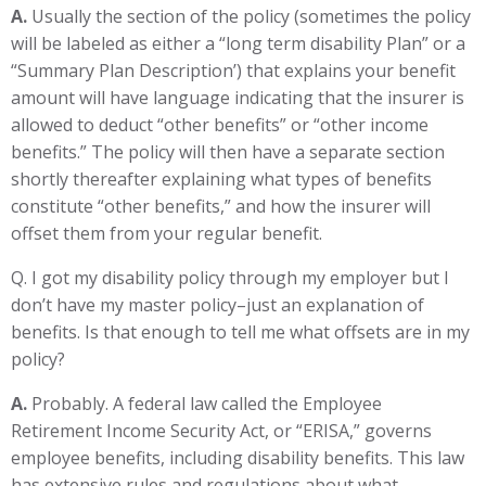
A.
Usually the section of the policy (sometimes the policy
will be labeled as either a “long term disability Plan” or a
“Summary Plan Description’) that explains your benefit
amount will have language indicating that the insurer is
allowed to deduct “other benefits” or “other income
benefits.” The policy will then have a separate section
shortly thereafter explaining what types of benefits
constitute “other benefits,” and how the insurer will
offset them from your regular benefit.
Q. I got my disability policy through my employer but I
don’t have my master policy–just an explanation of
benefits. Is that enough to tell me what offsets are in my
policy?
A.
Probably. A federal law called the Employee
Retirement Income Security Act, or “ERISA,” governs
employee benefits, including disability benefits. This law
has extensive rules and regulations about what