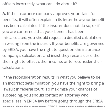
offsets incorrectly, what can I do about it?
A.
If the insurance company approves your claim for
benefits, it will often explain in its letter how your benefit
has been calculated. If the insurer does not do so, or if
you are concerned that your benefit has been
miscalculated, you should request a detailed calculation
in writing from the insurer. If your benefits are governed
by ERISA, you have the right to question the insurance
company’s calculation, and insist they reconsider either
their right to offset other income, or to reconsider their
calculations.
If the reconsideration results in what you believe to be
an incorrect determination, you have the right to bring a
lawsuit in federal court. To maximize your chances of
succeeding, you should contact an attorney who
specializes in ERISA law before going through the ERISA