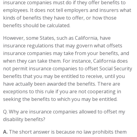
insurance companies must do if they offer benefits to
employees. It does not tell employers and insurers what
kinds of benefits they have to offer, or how those
benefits should be calculated.
However, some States, such as California, have
insurance regulations that may govern what offsets
insurance companies may take from your benefits, and
when they can take them. For instance, California does
not permit insurance companies to offset Social Security
benefits that you may be entitled to receive, until you
have actually been awarded the benefits. There are
exceptions to this rule if you are not cooperating in
seeking the benefits to which you may be entitled.
Q. Why are insurance companies allowed to offset my
disability benefits?
A.
The short answer is because no law prohibits them