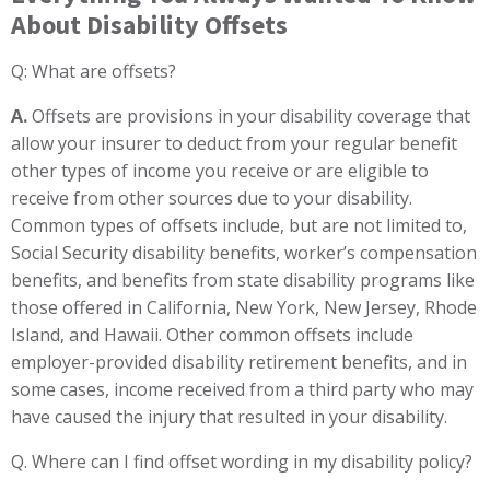
About Disability Offsets
Q: What are offsets?
A.
Offsets are provisions in your disability coverage that
allow your insurer to deduct from your regular benefit
other types of income you receive or are eligible to
receive from other sources due to your disability.
Common types of offsets include, but are not limited to,
Social Security disability benefits, worker’s compensation
benefits, and benefits from state disability programs like
those offered in California, New York, New Jersey, Rhode
Island, and Hawaii. Other common offsets include
employer-provided disability retirement benefits, and in
some cases, income received from a third party who may
have caused the injury that resulted in your disability.
Q. Where can I find offset wording in my disability policy?