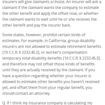
insurers will give claimants a choice. An insurer will ask a
claimant if the claimant wants the company to estimate
the other benefit and apply the offset now, or whether
the claimant wants to wait until he or she receives the
other benefit and pay the insurer back.
Some states, however, prohibit certain kinds of
estimates. For example, in California, group disability
insurers are not allowed to estimate retirement benefits
[10 C.C.R. § 2232.45.2], or worker’s compensation
temporary total disability benefits [10 C.C.R. § 2232.45.3],
and therefore may not offset those kinds of benefits
until they are actually received by the claimant. If you
have a question regarding whether your insurer is
allowed to estimate other benefits you haven’t received
yet, and offset them from your regular benefit, you
should contact an attorney.
Q. If I think my insurance company is calculating my