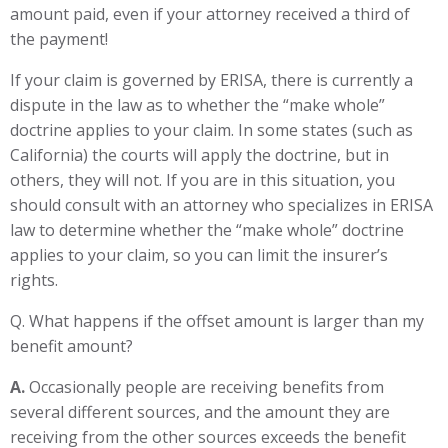
amount paid, even if your attorney received a third of
the payment!
If your claim is governed by ERISA, there is currently a
dispute in the law as to whether the “make whole”
doctrine applies to your claim. In some states (such as
California) the courts will apply the doctrine, but in
others, they will not. If you are in this situation, you
should consult with an attorney who specializes in ERISA
law to determine whether the “make whole” doctrine
applies to your claim, so you can limit the insurer’s
rights.
Q. What happens if the offset amount is larger than my
benefit amount?
A.
Occasionally people are receiving benefits from
several different sources, and the amount they are
receiving from the other sources exceeds the benefit