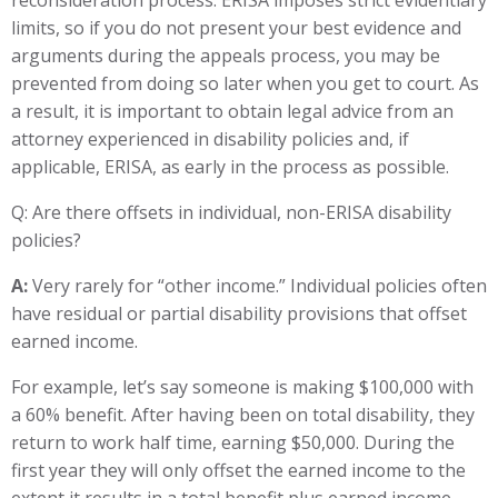
reconsideration process. ERISA imposes strict evidentiary
limits, so if you do not present your best evidence and
arguments during the appeals process, you may be
prevented from doing so later when you get to court. As
a result, it is important to obtain legal advice from an
attorney experienced in disability policies and, if
applicable, ERISA, as early in the process as possible.
Q: Are there offsets in individual, non-ERISA disability
policies?
A:
Very rarely for “other income.” Individual policies often
have residual or partial disability provisions that offset
earned income.
For example, let’s say someone is making $100,000 with
a 60% benefit. After having been on total disability, they
return to work half time, earning $50,000. During the
first year they will only offset the earned income to the