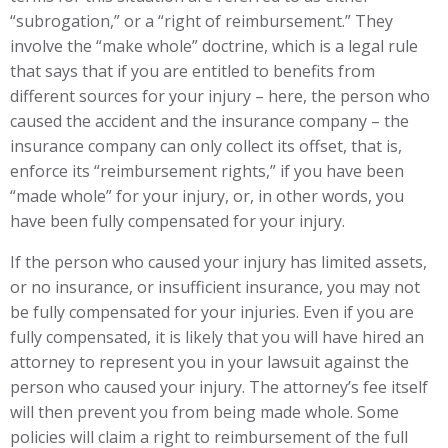
“subrogation,” or a “right of reimbursement.” They
involve the “make whole” doctrine, which is a legal rule
that says that if you are entitled to benefits from
different sources for your injury – here, the person who
caused the accident and the insurance company – the
insurance company can only collect its offset, that is,
enforce its “reimbursement rights,” if you have been
“made whole” for your injury, or, in other words, you
have been fully compensated for your injury.
If the person who caused your injury has limited assets,
or no insurance, or insufficient insurance, you may not
be fully compensated for your injuries. Even if you are
fully compensated, it is likely that you will have hired an
attorney to represent you in your lawsuit against the
person who caused your injury. The attorney’s fee itself
will then prevent you from being made whole. Some
policies will claim a right to reimbursement of the full