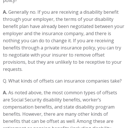
policy?
A.
Generally no. If you are receiving a disability benefit
through your employer, the terms of your disability
benefit plan have already been negotiated between your
employer and the insurance company, and there is
nothing you can do to change it. If you are receiving
benefits through a private insurance policy, you can try
to negotiate with your insurer to remove offset
provisions, but they are unlikely to be receptive to your
requests.
Q. What kinds of offsets can insurance companies take?
A.
As noted above, the most common types of offsets
are Social Security disability benefits, worker’s
compensation benefits, and state disability program
benefits. However, there are many other kinds of
benefits that can be offset as well. Among these are