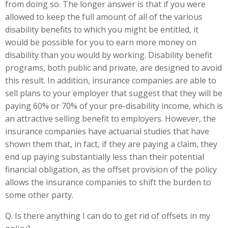
from doing so. The longer answer is that if you were
allowed to keep the full amount of all of the various
disability benefits to which you might be entitled, it
would be possible for you to earn more money on
disability than you would by working. Disability benefit
programs, both public and private, are designed to avoid
this result. In addition, insurance companies are able to
sell plans to your employer that suggest that they will be
paying 60% or 70% of your pre-disability income, which is
an attractive selling benefit to employers. However, the
insurance companies have actuarial studies that have
shown them that, in fact, if they are paying a claim, they
end up paying substantially less than their potential
financial obligation, as the offset provision of the policy
allows the insurance companies to shift the burden to
some other party.
Q. Is there anything I can do to get rid of offsets in my