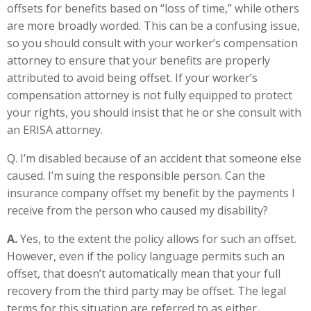
offsets for benefits based on “loss of time,” while others
are more broadly worded. This can be a confusing issue,
so you should consult with your worker’s compensation
attorney to ensure that your benefits are properly
attributed to avoid being offset. If your worker’s
compensation attorney is not fully equipped to protect
your rights, you should insist that he or she consult with
an ERISA attorney.
Q. I’m disabled because of an accident that someone else
caused. I’m suing the responsible person. Can the
insurance company offset my benefit by the payments I
receive from the person who caused my disability?
A.
Yes, to the extent the policy allows for such an offset.
However, even if the policy language permits such an
offset, that doesn’t automatically mean that your full
recovery from the third party may be offset. The legal
terms for this situation are referred to as either