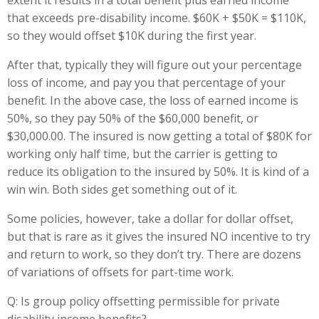
extent it results in a total benefit plus earned income
that exceeds pre-disability income. $60K + $50K = $110K,
so they would offset $10K during the first year.
After that, typically they will figure out your percentage
loss of income, and pay you that percentage of your
benefit. In the above case, the loss of earned income is
50%, so they pay 50% of the $60,000 benefit, or
$30,000.00. The insured is now getting a total of $80K for
working only half time, but the carrier is getting to
reduce its obligation to the insured by 50%. It is kind of a
win win. Both sides get something out of it.
Some policies, however, take a dollar for dollar offset,
but that is rare as it gives the insured NO incentive to try
and return to work, so they don’t try. There are dozens
of variations of offsets for part-time work.
Q: Is group policy offsetting permissible for private