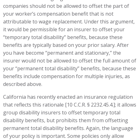
companies should not be allowed to offset the part of
your worker’s compensation benefit that is not
attributable to wage replacement. Under this argument,
it would be permissible for an insurer to offset your
“temporary total disability” benefits, because these
benefits are typically based on your prior salary. After
you have become “permanent and stationary,” the
insurer would not be allowed to offset the full amount of
your “permanent total disability” benefits, because these
benefits include compensation for multiple injuries, as
described above.
California has recently enacted an insurance regulation
that reflects this rationale [10 C.C.R. § 2232.45.4.]; it allows
group disability insurers to offset temporary total
disability benefits, but prohibits them from offsetting
permanent total disability benefits. Again, the language
of your policy is important. Some policies only allow