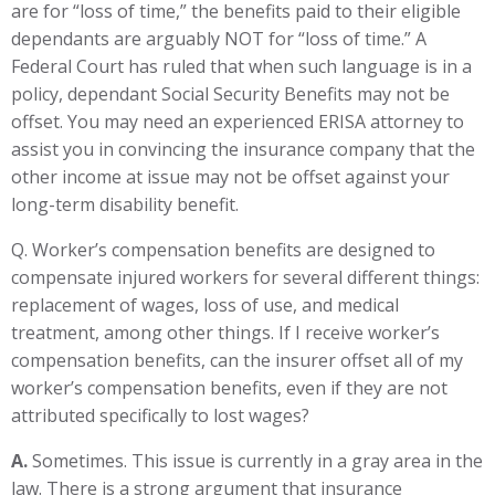
are for “loss of time,” the benefits paid to their eligible
dependants are arguably NOT for “loss of time.” A
Federal Court has ruled that when such language is in a
policy, dependant Social Security Benefits may not be
offset. You may need an experienced ERISA attorney to
assist you in convincing the insurance company that the
other income at issue may not be offset against your
long-term disability benefit.
Q. Worker’s compensation benefits are designed to
compensate injured workers for several different things:
replacement of wages, loss of use, and medical
treatment, among other things. If I receive worker’s
compensation benefits, can the insurer offset all of my
worker’s compensation benefits, even if they are not
attributed specifically to lost wages?
A.
Sometimes. This issue is currently in a gray area in the
law. There is a strong argument that insurance