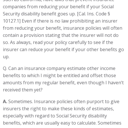
companies from reducing your benefit if your Social
Security disability benefit goes up. [Cal. Ins. Code §
10127.1] Even if there is no law prohibiting an insurer
from reducing your benefit, insurance policies will often
contain a provision stating that the insurer will not do
so. As always, read your policy carefully to see if the
insurer can reduce your benefit if your other benefits go
up.
Q. Can an insurance company estimate other income
benefits to which I might be entitled and offset those
amounts from my regular benefit, even though I haven’t
received them yet?
A.
Sometimes. Insurance policies often purport to give
insurers the right to make these kinds of estimates,
especially with regard to Social Security disability
benefits, which are usually easy to calculate. Sometimes