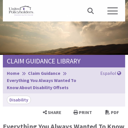
CLAIM GUIDANCE LIBRARY
Browse:
Home
Claim Guidance
Español
Everything You Always Wanted To
Know About Disability Offsets
Disability
SHARE
PRINT
PDF
Everything You Always Wanted To Know