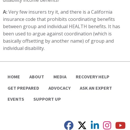
disability income benefits?
A:
Very few insurers try it, and there is a California
insurance code that prohibits coordinating benefits
between group and individual HEALTH benefits. It has
been used to argue against coordination (which is
basically offsetting by another name) of group and
individual disability.
HOME
ABOUT
MEDIA
RECOVERY HELP
GET PREPARED
ADVOCACY
ASK AN EXPERT
EVENTS
SUPPORT UP