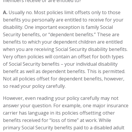
members receive or are entitled to?
A.
Usually no. Most policies limit offsets only to those
benefits you personally are entitled to receive for your
disability. One important exception is family Social
Security benefits, or “dependent benefits.” These are
benefits to which your dependent children are entitled
when you are receiving Social Security disability benefits.
Very often policies will contain an offset for both types
of Social Security benefits – your individual disability
benefit as well as dependent benefits. This is permitted.
Not all policies offset for dependent benefits, however,
so read your policy carefully.
However, even reading your policy carefully may not
answer your question. For example, one major insurance
carrier has language in its policies offsetting other
benefits received for “loss of time” at work. While
primary Social Security benefits paid to a disabled adult