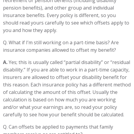
retirement or pension benefits (including disability
pension benefits), and other group and individual
insurance benefits. Every policy is different, so you
should read yours carefully to see which offsets apply to
you and how they apply.
Q. What if I’m still working on a part-time basis? Are
insurance companies allowed to offset my benefit?
A.
Yes; this is usually called “partial disability” or “residual
disability.” If you are able to work in a part-time capacity,
insurers are allowed to offset your disability benefit for
this reason. Each insurance policy has a different method
of calculating the amount of this offset. Usually the
calculation is based on how much you are working
and/or what your earnings are, so read your policy
carefully to see how your benefit should be calculated.
Q. Can offsets be applied to payments that family