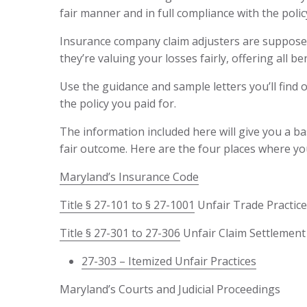
fair manner and in full compliance with the polic
Insurance company claim adjusters are supposed 
they’re valuing your losses fairly, offering all b
Use the guidance and sample letters you’ll find o
the policy you paid for.
The information included here will give you a ba
fair outcome. Here are the four places where yo
Maryland’s Insurance Code
Title § 27-101 to § 27-1001
Unfair Trade Practice
Title § 27-301 to 27-306
Unfair Claim Settlement 
27-303 – Itemized Unfair Practices
Maryland’s Courts and Judicial Proceedings