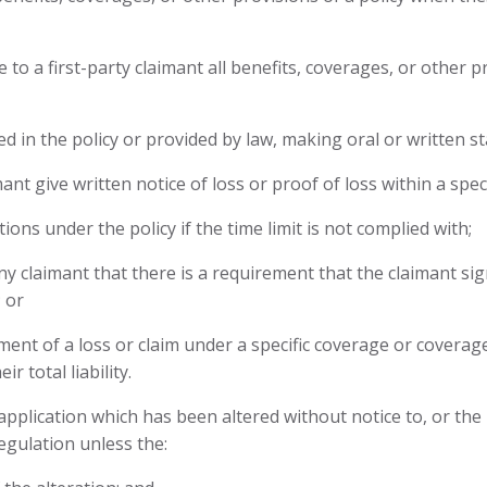
e to a first-party claimant all benefits, coverages, or other 
ied in the policy or provided by law, making oral or written s
nt give written notice of loss or proof of loss within a spec
ions under the policy if the time limit is not complied with;
y claimant that there is a requirement that the claimant si
 or
lement of a loss or claim under a specific coverage or covera
r total liability.
 application which has been altered without notice to, or th
egulation unless the: