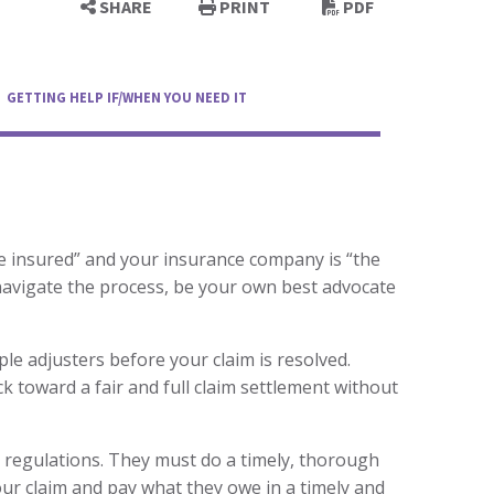
SHARE
PRINT
PDF
GETTING HELP IF/WHEN YOU NEED IT
the insured” and your insurance company is “the
navigate the process, be your own best advocate
ple adjusters before your claim is resolved.
ck toward a fair and full claim settlement without
 regulations. They must do a timely, thorough
ur claim and pay what they owe in a timely and