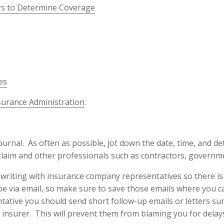
ers to Determine Coverage
es
surance Administration
.
rnal. As often as possible, jot down the date, time, and de
laim and other professionals such as contractors, governme
iting with insurance company representatives so there is a 
e via email, so make sure to save those emails where you c
ative you should send short follow-up emails or letters su
 insurer. This will prevent them from blaming you for delay