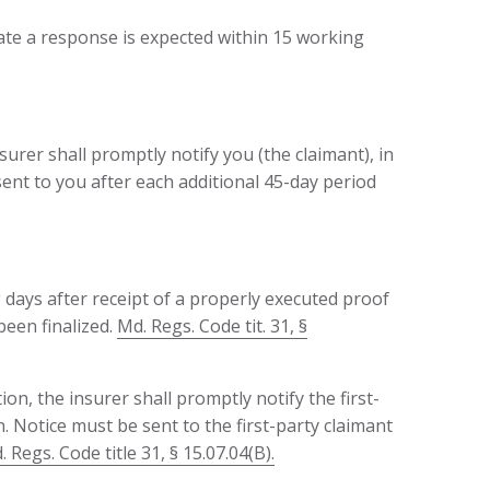
ate a response is expected within 15 working
nsurer shall promptly notify you (the claimant), in
 sent to you after each additional 45-day period
 days after receipt of a properly executed proof
been finalized.
Md. Regs. Code tit. 31, §
ion, the insurer shall promptly notify the first-
n. Notice must be sent to the first-party claimant
 Regs. Code title 31, § 15.07.04(B).