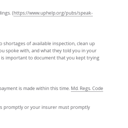
ings. (
https://www.uphelp.org/pubs/speak-
o shortages of available inspection, clean up
ou spoke with, and what they told you in your
t is important to document that you kept trying
payment is made within this time.
Md. Regs. Code
ims promptly or your insurer must promptly