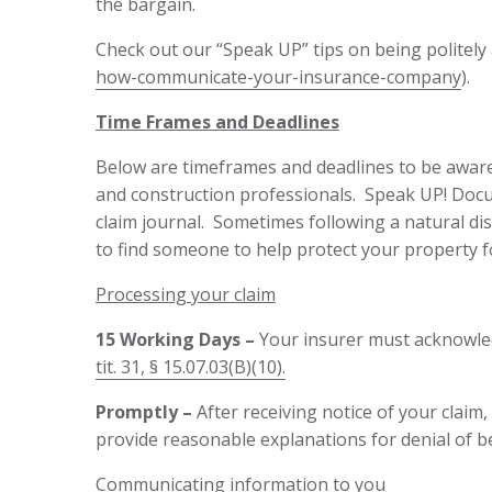
the bargain.
Check out our “Speak UP” tips on being politely
how-communicate-your-insurance-company
).
Time Frames and Deadlines
Below are timeframes and deadlines to be aware o
and construction professionals. Speak UP! Docum
claim journal. Sometimes following a natural dis
to find someone to help protect your property fo
Processing your claim
15 Working Days –
Your insurer must acknowled
tit. 31, § 15.07.03(B)(10).
Promptly –
After receiving notice of your clai
provide reasonable explanations for denial of b
Communicating information to you