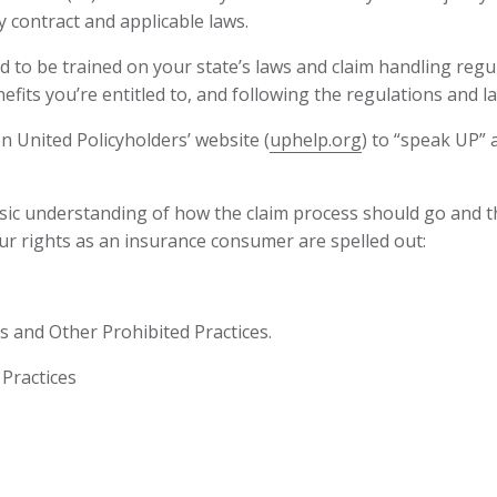
y contract and applicable laws.
to be trained on your state’s laws and claim handling regul
enefits you’re entitled to, and following the regulations and l
n United Policyholders’ website (
uphelp.org
) to “speak UP” a
sic understanding of how the claim process should go and the
ur rights as an insurance consumer are spelled out:
s and Other Prohibited Practices.
Practices