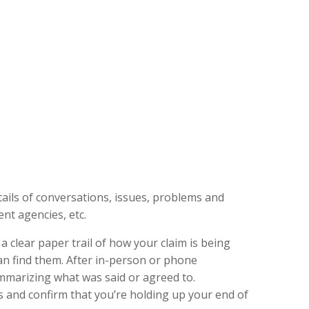
tails of conversations, issues, problems and
nt agencies, etc.
clear paper trail of how your claim is being
an find them. After in-person or phone
mmarizing what was said or agreed to.
s and confirm that you’re holding up your end of