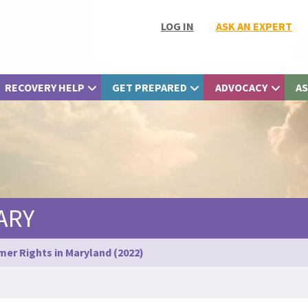
LOG IN
ASK AN EXPERT
RECOVERY HELP
GET PREPARED
ADVOCACY
AS
ARY
er Rights in Maryland (2022)