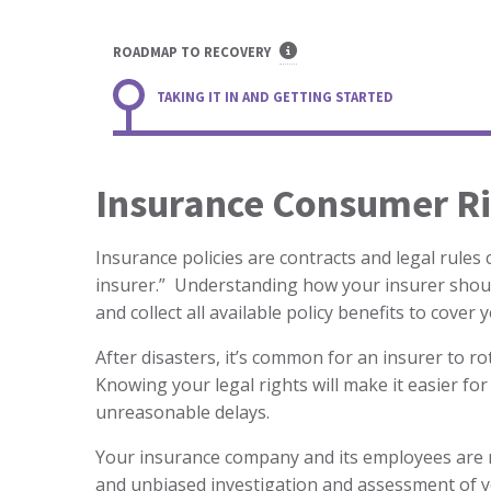
ROADMAP TO RECOVERY
TAKING IT IN AND GETTING STARTED
Insurance Consumer Ri
Insurance policies are contracts and legal rules
insurer.” Understanding how your insurer shoul
and collect all available policy benefits to cover 
After disasters, it’s common for an insurer to r
Knowing your legal rights will make it easier for
unreasonable delays.
Your insurance company and its employees are r
and unbiased investigation and assessment of yo