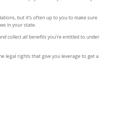
ations, but it’s often up to you to make sure
aws in your state.
nd collect all benefits you’re entitled to under
 legal rights that give you leverage to get a