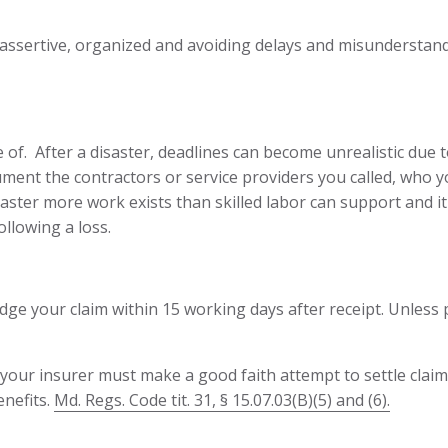
 assertive, organized and avoiding delays and misunderstand
f. After a disaster, deadlines can become unrealistic due t
ent the contractors or service providers you called, who y
aster more work exists than skilled labor can support and i
llowing a loss.
ge your claim within 15 working days after receipt. Unless 
m, your insurer must make a good faith attempt to settle cla
enefits.
Md. Regs. Code tit. 31, § 15.07.03(B)(5) and (6).