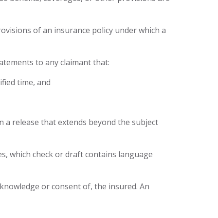
provisions of an insurance policy under which a
tatements to any claimant that:
ified time, and
gn a release that extends beyond the subject
ges, which check or draft contains language
e knowledge or consent of, the insured. An