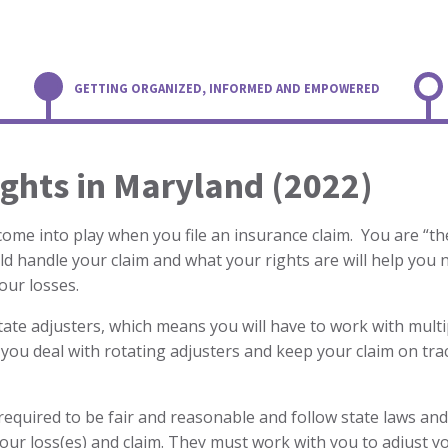
GETTING ORGANIZED, INFORMED AND EMPOWERED
ghts in Maryland (2022)
 come into play when you file an insurance claim. You are “
d handle your claim and what your rights are will help you 
your losses.
otate adjusters, which means you will have to work with multi
 you deal with rotating adjusters and keep your claim on tra
equired to be fair and reasonable and follow state laws and
ur loss(es) and claim. They must work with you to adjust yo