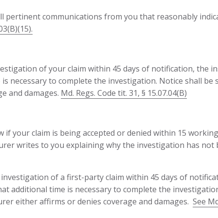
all pertinent communications from you that reasonably indic
03(B)(15).
estigation of your claim within 45 days of notification, the i
e is necessary to complete the investigation. Notice shall be
rage and damages.
Md. Regs. Code tit. 31, § 15.07.04(B)
 if your claim is being accepted or denied within 15 working
surer writes to you explaining why the investigation has not 
nvestigation of a first-party claim within 45 days of notificat
that additional time is necessary to complete the investigatio
nsurer either affirms or denies coverage and damages.
See Md.