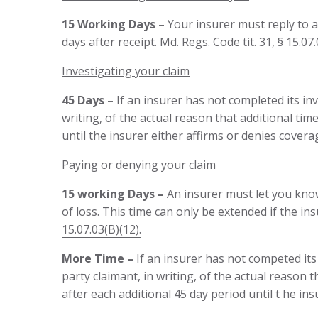
15 Working Days –
Your insurer must reply to 
days after receipt.
Md. Regs. Code tit. 31, § 15.07.
Investigating your claim
45 Days –
If an insurer has not completed its inv
writing, of the actual reason that additional tim
until the insurer either affirms or denies cove
Paying or denying your claim
15 working Days –
An insurer must let you know
of loss. This time can only be extended if the in
15.07.03(B)(12).
More
Time
–
If an insurer has not competed its i
party claimant, in writing, of the actual reason 
after each additional 45 day period until t he i