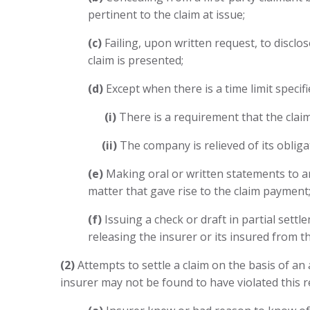
pertinent to the claim at issue;
(c)
Failing, upon written request, to disclos
claim is presented;
(d)
Except when there is a time limit specif
(i)
There is a requirement that the claima
(ii)
The company is relieved of its obligat
(e)
Making oral or written statements to an
matter that gave rise to the claim payment;
(f)
Issuing a check or draft in partial sett
releasing the insurer or its insured from thei
(2)
Attempts to settle a claim on the basis of an
insurer may not be found to have violated this r