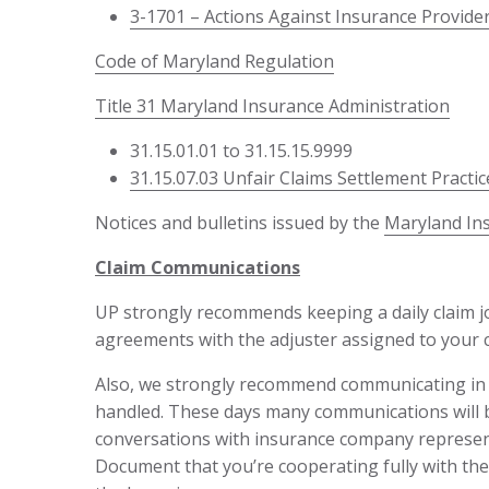
3-1701 – Actions Against Insurance Provid
Code of Maryland Regulation
Title 31 Maryland Insurance Administration
31.15.01.01 to 31.15.15.9999
31.15.07.03 Unfair Claims Settlement Practic
Notices and bulletins issued by the
Maryland In
Claim Communications
UP strongly recommends keeping a daily claim jou
agreements with the adjuster assigned to your c
Also, we strongly recommend communicating in wr
handled. These days many communications will b
conversations with insurance company represent
Document that you’re cooperating fully with the