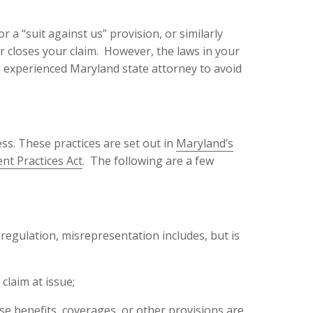
or a “suit against us” provision, or similarly
er closes your claim. However, the laws in your
 an experienced Maryland state attorney to avoid
ss. These practices are set out in
Maryland’s
nt Practices Act
. The following are a few
 regulation, misrepresentation includes, but is
claim at issue;
se benefits, coverages, or other provisions are