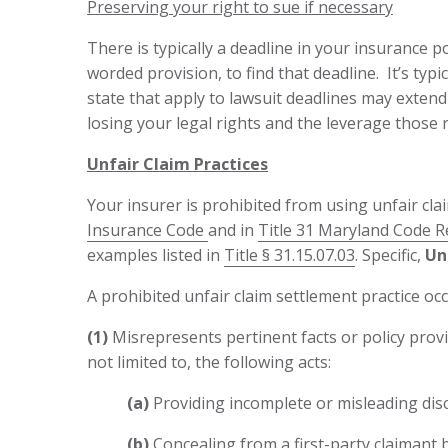
Preserving your right to sue if necessary
There is typically a deadline in your insurance pol
worded provision, to find that deadline. It’s typ
state that apply to lawsuit deadlines may extend 
losing your legal rights and the leverage those r
Unfair Claim Practices
Your insurer is prohibited from using unfair cla
Insurance Code
and in
Title 31 Maryland Code R
examples listed in
Title § 31.15.07.03
. Specific,
Unf
A prohibited unfair claim settlement practice oc
(1)
Misrepresents pertinent facts or policy provis
not limited to, the following acts:
(a)
Providing incomplete or misleading discl
(b)
Concealing from a first-party claimant b