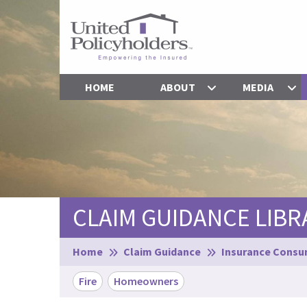
HOME
ABOUT
MEDIA
CLAIM GUIDANCE LIBR
Browse:
Home
Claim Guidance
Insurance Consum
Fire
Homeowners