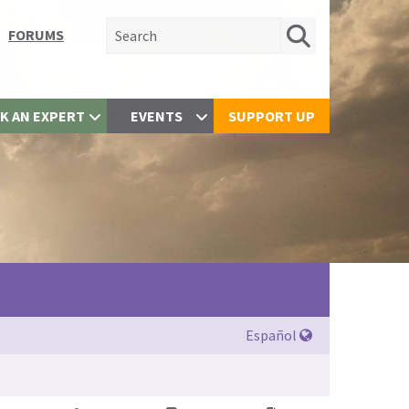
Search for:
FORUMS
K AN EXPERT
EVENTS
SUPPORT UP
Español