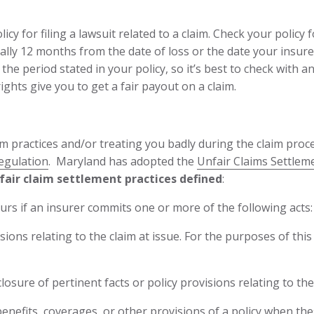
icy for filing a lawsuit related to a claim. Check your policy f
ically 12 months from the date of loss or the date your insur
the period stated in your policy, so it’s best to check with
ights give you to get a fair payout on a claim.
im practices and/or treating you badly during the claim proce
egulation
. Maryland has adopted the
Unfair Claims Settleme
air claim settlement practices defined
:
curs if an insurer commits one or more of the following acts:
ions relating to the claim at issue. For the purposes of this
osure of pertinent facts or policy provisions relating to the 
enefits, coverages, or other provisions of a policy when the