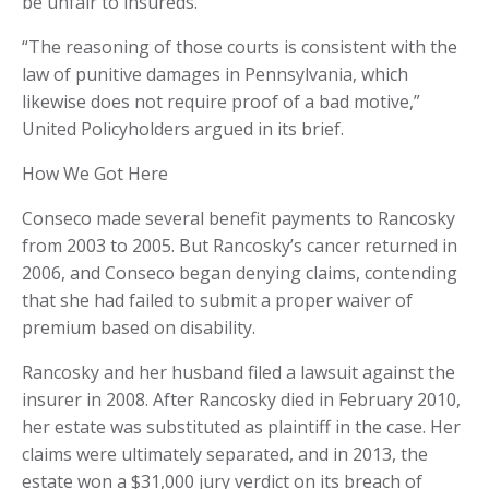
be unfair to insureds.
“The reasoning of those courts is consistent with the
law of punitive damages in Pennsylvania, which
likewise does not require proof of a bad motive,”
United Policyholders argued in its brief.
How We Got Here
Conseco made several benefit payments to Rancosky
from 2003 to 2005. But Rancosky’s cancer returned in
2006, and Conseco began denying claims, contending
that she had failed to submit a proper waiver of
premium based on disability.
Rancosky and her husband filed a lawsuit against the
insurer in 2008. After Rancosky died in February 2010,
her estate was substituted as plaintiff in the case. Her
claims were ultimately separated, and in 2013, the
estate won a $31,000 jury verdict on its breach of