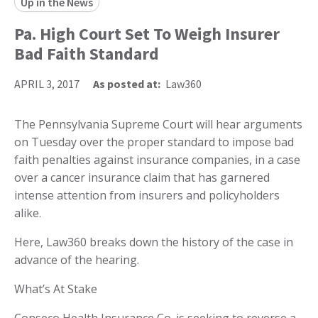
Up in the News
Pa. High Court Set To Weigh Insurer
Bad Faith Standard
APRIL 3, 2017
As posted at:
Law360
The Pennsylvania Supreme Court will hear arguments
on Tuesday over the proper standard to impose bad
faith penalties against insurance companies, in a case
over a cancer insurance claim that has garnered
intense attention from insurers and policyholders
alike.
Here, Law360 breaks down the history of the case in
advance of the hearing.
What’s At Stake