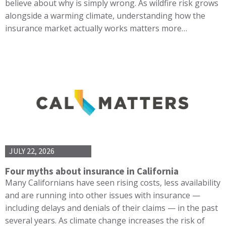
believe about why is simply wrong. As wildfire risk grows
alongside a warming climate, understanding how the
insurance market actually works matters more…
JULY 22, 2026
Four myths about insurance in California
Many Californians have seen rising costs, less availability
and are running into other issues with insurance —
including delays and denials of their claims — in the past
several years. As climate change increases the risk of