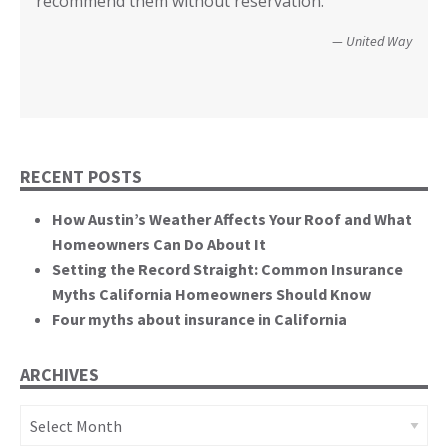
recommend them without reservation.”
closer! Many, many thanks.”
events. You brought an important and unique
perspective to the hearing, that of homeowners
Christopher and Urmila - 2017 Tubbs Fire Victims
United Way
themselves.”
California State Senate
RECENT POSTS
How Austin’s Weather Affects Your Roof and What
Homeowners Can Do About It
Setting the Record Straight: Common Insurance
Myths California Homeowners Should Know
Four myths about insurance in California
ARCHIVES
Archives