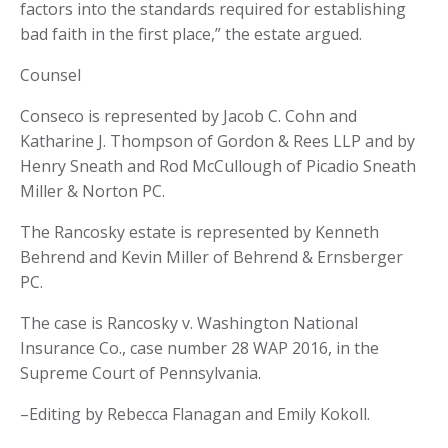
factors into the standards required for establishing
bad faith in the first place,” the estate argued.
Counsel
Conseco is represented by Jacob C. Cohn and
Katharine J. Thompson of Gordon & Rees LLP and by
Henry Sneath and Rod McCullough of Picadio Sneath
Miller & Norton PC.
The Rancosky estate is represented by Kenneth
Behrend and Kevin Miller of Behrend & Ernsberger
PC.
The case is Rancosky v. Washington National
Insurance Co., case number 28 WAP 2016, in the
Supreme Court of Pennsylvania.
–Editing by Rebecca Flanagan and Emily Kokoll.