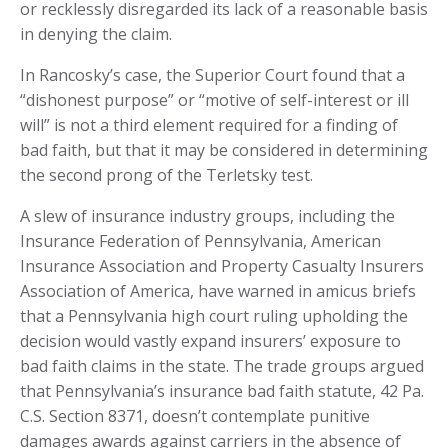
or recklessly disregarded its lack of a reasonable basis
in denying the claim.
In Rancosky’s case, the Superior Court found that a
“dishonest purpose” or “motive of self-interest or ill
will” is not a third element required for a finding of
bad faith, but that it may be considered in determining
the second prong of the Terletsky test.
A slew of insurance industry groups, including the
Insurance Federation of Pennsylvania, American
Insurance Association and Property Casualty Insurers
Association of America, have warned in amicus briefs
that a Pennsylvania high court ruling upholding the
decision would vastly expand insurers’ exposure to
bad faith claims in the state. The trade groups argued
that Pennsylvania’s insurance bad faith statute, 42 Pa.
C.S. Section 8371, doesn’t contemplate punitive
damages awards against carriers in the absence of