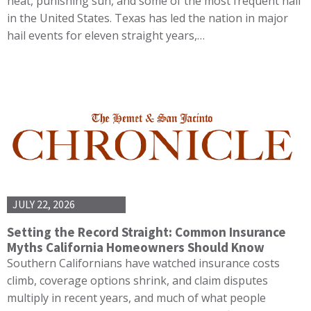
heat, punishing sun, and some of the most frequent hail
in the United States. Texas has led the nation in major
hail events for eleven straight years,…
JULY 22, 2026
Setting the Record Straight: Common Insurance
Myths California Homeowners Should Know
Southern Californians have watched insurance costs
climb, coverage options shrink, and claim disputes
multiply in recent years, and much of what people