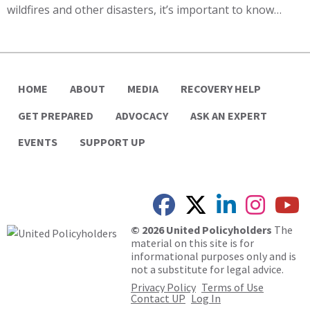
wildfires and other disasters, it’s important to know…
HOME
ABOUT
MEDIA
RECOVERY HELP
GET PREPARED
ADVOCACY
ASK AN EXPERT
EVENTS
SUPPORT UP
© 2026 United Policyholders
The
material on this site is for
informational purposes only and is
not a substitute for legal advice.
Privacy Policy
Terms of Use
Contact UP
Log In