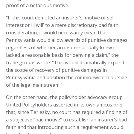
proof of a nefarious motive.
“If this court demoted an insurer’s ‘motive of self-
interest or ill will’ to a mere discretionary bad faith
consideration, it would necessarily mean that
Pennsylvania would allow awards of punitive damages
regardless of whether an insurer actually knew it
lacked a reasonable basis for denying a claim,” the
trade groups wrote. “This would dramatically expand
the scope of recovery of punitive damages in
Pennsylvania and position the commonwealth outside
of the legal mainstream.”
On the other hand, the policyholder advocacy group
United Policyholders asserted in its own amicus brief
that, since Terlesky, no court has required a finding of
a subjective “bad motive” to establish an insurer’s bad
faith and that introducing such a requirement would