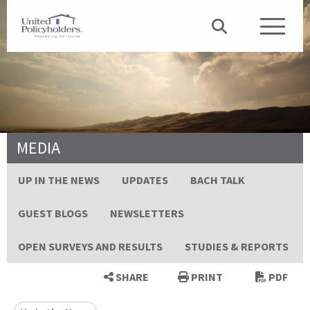
MEDIA
UP IN THE NEWS
UPDATES
BACH TALK
GUEST BLOGS
NEWSLETTERS
OPEN SURVEYS AND RESULTS
STUDIES & REPORTS
SHARE
PRINT
PDF