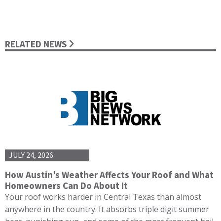
RELATED NEWS
JULY 24, 2026
How Austin’s Weather Affects Your Roof and What
Homeowners Can Do About It
Your roof works harder in Central Texas than almost
anywhere in the country. It absorbs triple digit summer