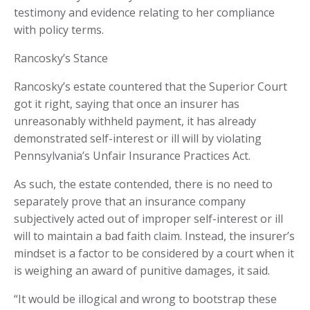
testimony and evidence relating to her compliance
with policy terms.
Rancosky’s Stance
Rancosky’s estate countered that the Superior Court
got it right, saying that once an insurer has
unreasonably withheld payment, it has already
demonstrated self-interest or ill will by violating
Pennsylvania’s Unfair Insurance Practices Act.
As such, the estate contended, there is no need to
separately prove that an insurance company
subjectively acted out of improper self-interest or ill
will to maintain a bad faith claim. Instead, the insurer’s
mindset is a factor to be considered by a court when it
is weighing an award of punitive damages, it said.
“It would be illogical and wrong to bootstrap these