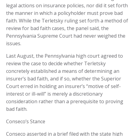
legal actions on insurance policies, nor did it set forth
the manner in which a policyholder must prove bad
faith. While the Terletsky ruling set forth a method of
review for bad faith cases, the panel said, the
Pennsylvania Supreme Court had never weighed the
issues.
Last August, the Pennsylvania high court agreed to
review the case to decide whether Terletsky
concretely established a means of determining an
insurer’s bad faith, and if so, whether the Superior
Court erred in holding an insurer’s “motive of self-
interest or ill-will” is merely a discretionary
consideration rather than a prerequisite to proving
bad faith.
Conseco’s Stance
Conseco asserted in a brief filed with the state high