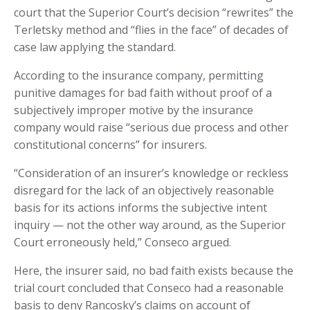
court that the Superior Court’s decision “rewrites” the
Terletsky method and “flies in the face” of decades of
case law applying the standard.
According to the insurance company, permitting
punitive damages for bad faith without proof of a
subjectively improper motive by the insurance
company would raise “serious due process and other
constitutional concerns” for insurers.
“Consideration of an insurer’s knowledge or reckless
disregard for the lack of an objectively reasonable
basis for its actions informs the subjective intent
inquiry — not the other way around, as the Superior
Court erroneously held,” Conseco argued.
Here, the insurer said, no bad faith exists because the
trial court concluded that Conseco had a reasonable
basis to deny Rancosky’s claims on account of