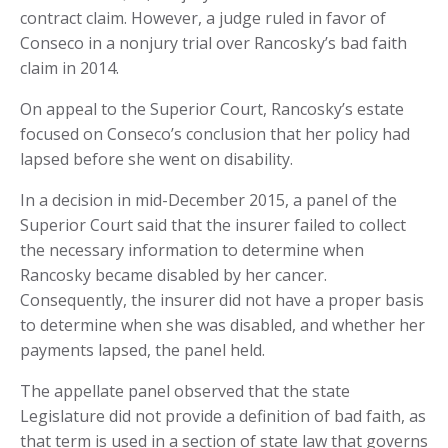
contract claim. However, a judge ruled in favor of
Conseco in a nonjury trial over Rancosky’s bad faith
claim in 2014.
On appeal to the Superior Court, Rancosky’s estate
focused on Conseco’s conclusion that her policy had
lapsed before she went on disability.
In a decision in mid-December 2015, a panel of the
Superior Court said that the insurer failed to collect
the necessary information to determine when
Rancosky became disabled by her cancer.
Consequently, the insurer did not have a proper basis
to determine when she was disabled, and whether her
payments lapsed, the panel held.
The appellate panel observed that the state
Legislature did not provide a definition of bad faith, as
that term is used in a section of state law that governs