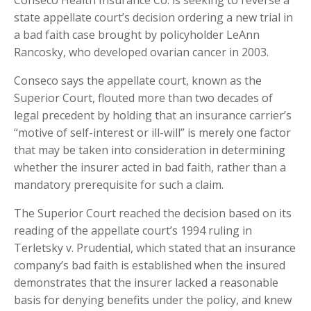
Conseco Health Insurance Co. is seeking to reverse a
state appellate court’s decision ordering a new trial in
a bad faith case brought by policyholder LeAnn
Rancosky, who developed ovarian cancer in 2003.
Conseco says the appellate court, known as the
Superior Court, flouted more than two decades of
legal precedent by holding that an insurance carrier’s
“motive of self-interest or ill-will” is merely one factor
that may be taken into consideration in determining
whether the insurer acted in bad faith, rather than a
mandatory prerequisite for such a claim.
The Superior Court reached the decision based on its
reading of the appellate court’s 1994 ruling in
Terletsky v. Prudential, which stated that an insurance
company’s bad faith is established when the insured
demonstrates that the insurer lacked a reasonable
basis for denying benefits under the policy, and knew