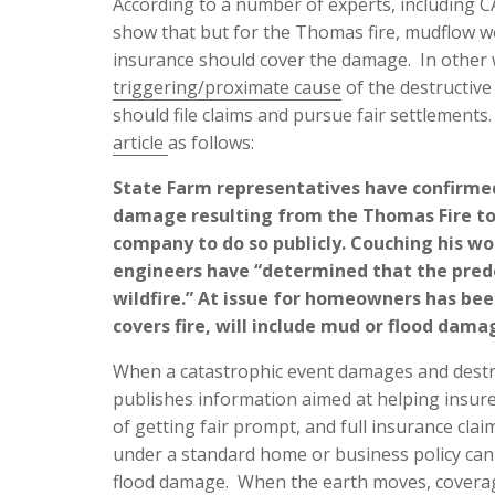
According to a number of experts, including 
show that but for the Thomas fire, mudflow 
insurance should cover the damage. In other
triggering/proximate cause
of the destructiv
should file claims and pursue fair settlements
article
as follows:
State Farm representatives have confirme
damage resulting from the Thomas Fire to p
company to do so publicly. Couching his wo
engineers have “determined that the predo
wildfire.” At issue for homeowners has be
covers fire, will include mud or flood dama
When a catastrophic event damages and destr
publishes information aimed at helping insur
of getting fair prompt, and full insurance cla
under a standard home or business policy can b
flood damage. When the earth moves, coverage 