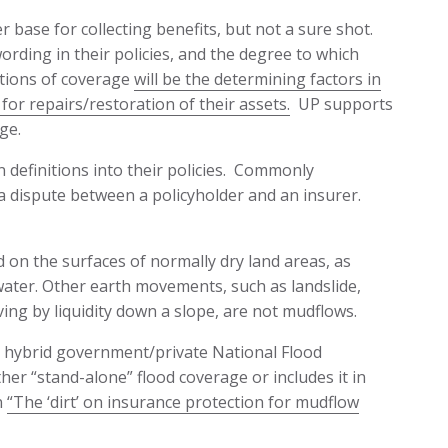
r base for collecting benefits, but not a sure shot.
ording in their policies, and the degree to which
ations of coverage
will be the determining factors in
for repairs/restoration of their assets.
UP supports
ge.
n definitions into their policies. Commonly
 a dispute between a policyholder and an insurer.
d on the surfaces of normally dry land areas, as
 water. Other earth movements, such as landslide,
ving by liquidity down a slope, are not mudflows.
 hybrid government/private National Flood
er “stand-alone” flood coverage or includes it in
n
“The ‘dirt’ on insurance protection for mudflow