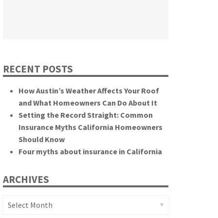
themselves.”
California State Senate
RECENT POSTS
How Austin’s Weather Affects Your Roof
and What Homeowners Can Do About It
Setting the Record Straight: Common
Insurance Myths California Homeowners
Should Know
Four myths about insurance in California
ARCHIVES
Archives