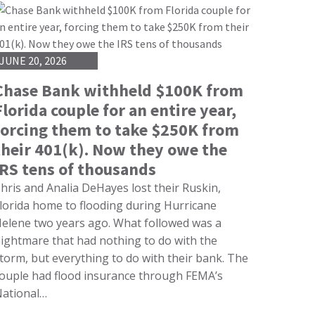
JUNE 20, 2026
Chase Bank withheld $100K from
Florida couple for an entire year,
forcing them to take $250K from
their 401(k). Now they owe the
IRS tens of thousands
hris and Analia DeHayes lost their Ruskin,
lorida home to flooding during Hurricane
elene two years ago. What followed was a
ightmare that had nothing to do with the
torm, but everything to do with their bank. The
ouple had flood insurance through FEMA’s
ational…