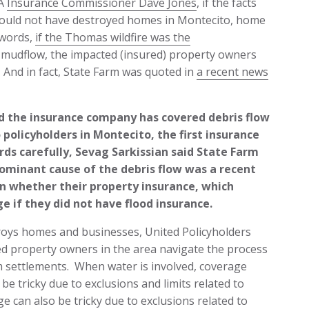
CA
Insurance Commissioner Dave Jones
, if the facts
would not have destroyed homes in Montecito, home
 words,
if the Thomas wildfire was the
e mudflow, the impacted (insured) property owners
. And in fact, State Farm was quoted in
a recent news
d the insurance company has covered debris flow
olicyholders in Montecito, the first insurance
rds carefully, Sevag Sarkissian said State Farm
minant cause of the debris flow was a recent
en whether their property insurance, which
ge if they did not have flood insurance.
oys homes and businesses, United Policyholders
ed property owners in the area navigate the process
im settlements. When water is involved, coverage
e tricky due to exclusions and limits related to
can also be tricky due to exclusions related to