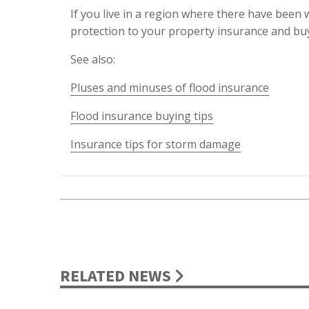
If you live in a region where there have been w
protection to your property insurance and buy i
See also:
Pluses and minuses of flood insurance
Flood insurance buying tips
Insurance tips for storm damage
RELATED NEWS