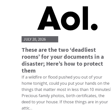
JULY 20, 2026
These are the two ‘deadliest
rooms’ for your documents in a
disaster; Here’s how to protect
them
If a wildfire or flood pushed you out of your
home tonight, could you put your hands on the
things that matter most in less than 10 minutes
Precious family photos, birth certificates, the
deed to your house. If those things are in your
attic…