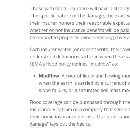
Those with flood insurance will have a stronge
The specific nature of the damage, the exact w
their insurer honors their reasonable expect
whether or not insurance benefits will be paid 
the impacted property owners seeking covera
Each insurer writes (or doesn’t write) their ow
understood definitions factor in when there’s
FEMA’s flood policy defines “mudflow” as:
Mudflow.
A river of liquid and flowing mu
when the earth is carried by a current of
slope failure, or a saturated soil mass mo
Flood coverage can be purchased through the
Insurance Program or a company that sells eith
their home insurance policies. Our publicatio
damage”
lays out the basics.