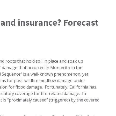
g and insurance? Forecast
and roots that hold soil in place and soak up
of damage that occurred in Montecito in the
d Sequence”
is a well-known phenomenon, yet
aims for post-wildfire mudflow damage under
usion for flood damage. Fortunately, California has
datory coverage for fire-related damage. In
t is “proximately caused” (triggered) by the covered