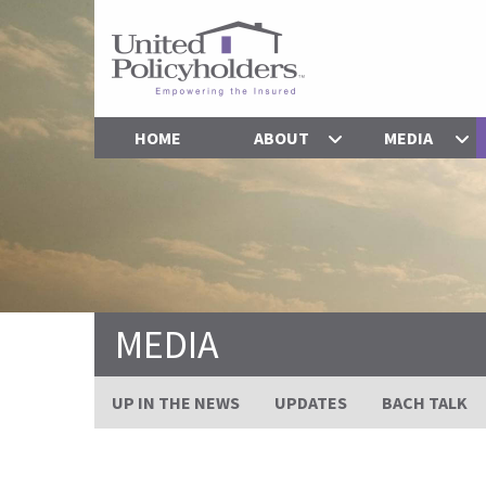
HOME
ABOUT
MEDIA
MEDIA
UP IN THE NEWS
UPDATES
BACH TALK