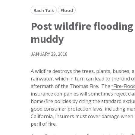
Bach Talk
Flood
Post wildfire floodin
muddy
JANUARY 29, 2018
A wildfire destroys the trees, plants, bushes, 
rainwater, which in turn can lead to the kind 
aftermath of the Thomas Fire. The
“Fire-Floo
insurance companies will sometimes reject cl
home/fire policies by citing the standard excl
good consumer protection laws, including man
California, insurers must cover damage when i
peril of fire.