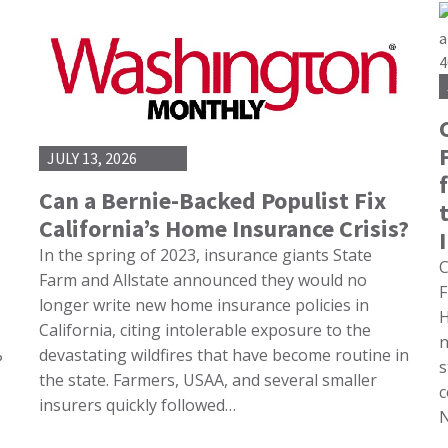
JULY 13, 2026
Can a Bernie-Backed Populist Fix
California’s Home Insurance Crisis?
In the spring of 2023, insurance giants State
C
Farm and Allstate announced they would no
F
longer write new home insurance policies in
H
California, citing intolerable exposure to the
n
devastating wildfires that have become routine in
?
s
the state. Farmers, USAA, and several smaller
c
insurers quickly followed…
N