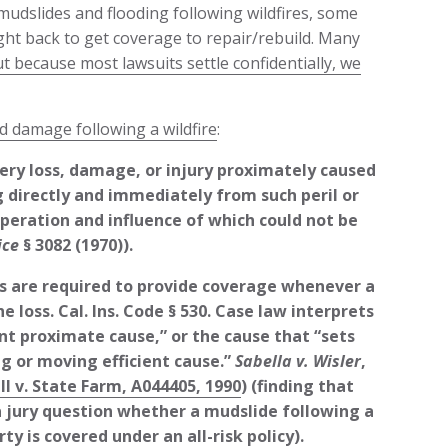
udslides and flooding following wildfires, some
ht back to get coverage to repair/rebuild. Many
t because most lawsuits settle confidentially, we
d damage following a wildfire
:
ery loss, damage, or injury proximately caused
ng directly and immediately from such peril or
peration and influence of which could not be
ice
§ 3082 (1970)).
s are required to provide coverage whenever a
e loss. Cal. Ins. Code § 530. Case law interprets
nt proximate cause,” or the cause that “sets
g or moving efficient cause.”
Sabella v. Wisler
,
l v. State Farm, A044405, 1990
) (finding that
s a jury question whether a mudslide following a
ty is covered under an all-risk policy).