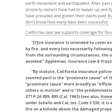
earth movement and earthquakes. After past m
property owners have had to lawyer up and fig
have prevailed and gotten their claims paid.
Bu
don’t know how many have been successful.
California case law supports coverage for floo
“[f]ire insurance ‘is intended to cover ev
by fire, and every loss necessarily followi
from the surrounding circumstances, the o
avoided.” Appleman,
Insurance Law & Pract
“By statute, California insurance policie
covered peril is the “proximate cause” of th
“proximate cause” more broadly as “efficie
others in motion” and is “the predominatin
377 P.2d 889, 895 (Cal. 1963) (see also,
Howel
under
Sabella
and Cal. Ins. Code § 530, it i
fire on a hillside above the damaged proper