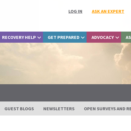
LOG IN
ASK AN EXPERT
RECOVERY HELP
GET PREPARED
ADVOCACY
AS
GUEST BLOGS
NEWSLETTERS
OPEN SURVEYS AND R