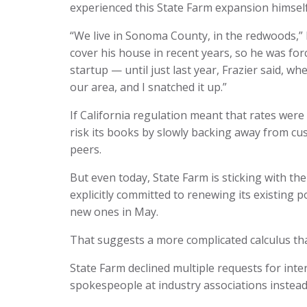
experienced this State Farm expansion himself
“We live in Sonoma County, in the redwoods,” F
cover his house in recent years, so he was fo
startup — until just last year, Frazier said, 
our area, and I snatched it up.”
If California regulation meant that rates were f
risk its books by slowly backing away from cust
peers.
But even today, State Farm is sticking with the
explicitly committed to renewing its existing p
new ones in May.
That suggests a more complicated calculus th
State Farm declined multiple requests for inte
spokespeople at industry associations instead