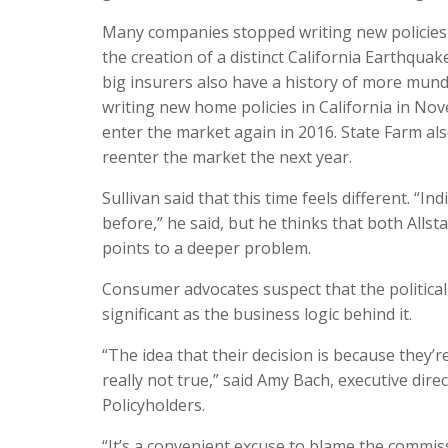
Many companies stopped writing new policies
the creation of a distinct California Earthqua
big insurers also have a history of more mund
writing new home policies in California in Nov
enter the market again in 2016. State Farm als
reenter the market the next year.
Sullivan said that this time feels different. “
before,” he said, but he thinks that both Alls
points to a deeper problem.
Consumer advocates suspect that the politica
significant as the business logic behind it.
“The idea that their decision is because they’r
really not true,” said Amy Bach, executive di
Policyholders.
“It’s a convenient excuse to blame the commi