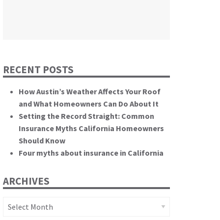
themselves.”
California State Senate
RECENT POSTS
How Austin’s Weather Affects Your Roof
and What Homeowners Can Do About It
Setting the Record Straight: Common
Insurance Myths California Homeowners
Should Know
Four myths about insurance in California
ARCHIVES
Archives