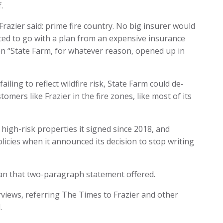
.
razier said: prime fire country. No big insurer would
rced to go with a plan from an expensive insurance
when “State Farm, for whatever reason, opened up in
ailing to reflect wildfire risk, State Farm could de-
omers like Frazier in the fire zones, like most of its
 high-risk properties it signed since 2018, and
olicies when it announced its decision to stop writing
an that two-paragraph statement offered.
rviews, referring The Times to Frazier and other
.