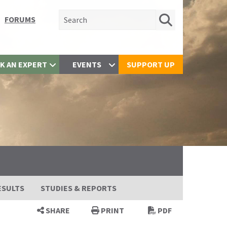
Search for:
FORUMS
K AN EXPERT
EVENTS
SUPPORT UP
ESULTS
STUDIES & REPORTS
SHARE
PRINT
PDF