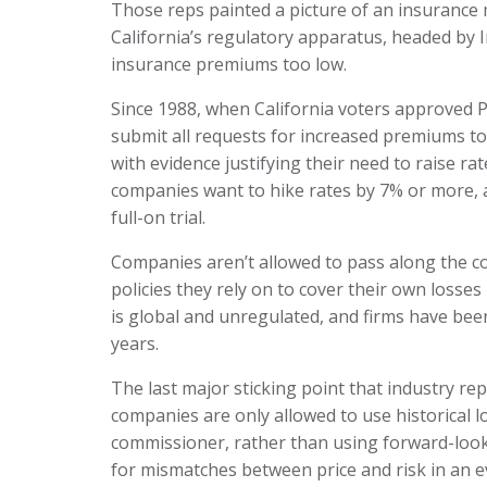
Those reps painted a picture of an insurance m
California’s regulatory apparatus, headed by
insurance premiums too low.
Since 1988, when California voters approved 
submit all requests for increased premiums to
with evidence justifying their need to raise ra
companies want to hike rates by 7% or more, a
full-on trial.
Companies aren’t allowed to pass along the c
policies they rely on to cover their own losse
is global and unregulated, and firms have been 
years.
The last major sticking point that industry rep
companies are only allowed to use historical lo
commissioner, rather than using forward-looki
for mismatches between price and risk in an ev