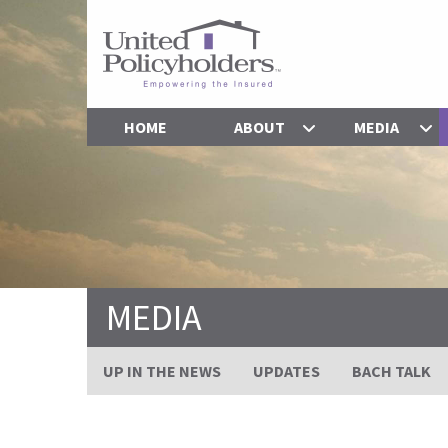
HOME
ABOUT
MEDIA
MEDIA
UP IN THE NEWS
UPDATES
BACH TALK