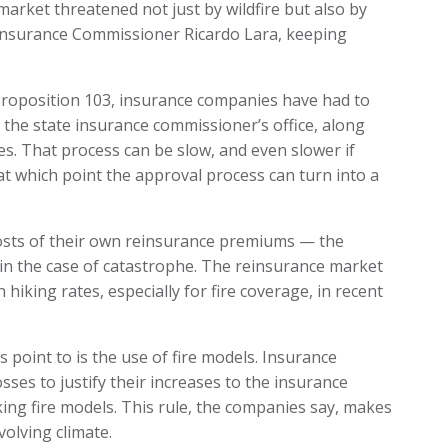
arket threatened not just by wildfire but also by
 Insurance Commissioner Ricardo Lara, keeping
Proposition 103, insurance companies have had to
 the state insurance commissioner’s office, along
tes. That process can be slow, and even slower if
t which point the approval process can turn into a
osts of their own reinsurance premiums — the
s in the case of catastrophe. The reinsurance market
hiking rates, especially for fire coverage, in recent
s point to is the use of fire models. Insurance
sses to justify their increases to the insurance
ng fire models. This rule, the companies say, makes
olving climate.