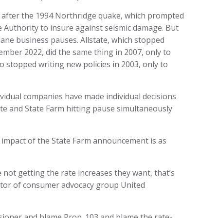
 after the 1994 Northridge quake, which prompted
ke Authority to insure against seismic damage. But
ane business pauses. Allstate, which stopped
ember 2022, did the same thing in 2007, only to
o stopped writing new policies in 2003, only to
Individual companies have made individual decisions
tate and State Farm hitting pause simultaneously
l impact of the State Farm announcement is as
e not getting the rate increases they want, that’s
rector of consumer advocacy group United
ssioner and blame Prop. 103 and blame the rate-