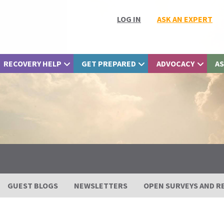
LOG IN
ASK AN EXPERT
RECOVERY HELP
GET PREPARED
ADVOCACY
AS
GUEST BLOGS
NEWSLETTERS
OPEN SURVEYS AND R