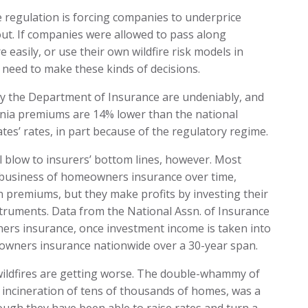
e regulation is forcing companies to underprice
ayout. If companies were allowed to pass along
 easily, or use their own wildfire risk models in
 need to make these kinds of decisions.
by the Department of Insurance are undeniably, and
fornia premiums are 14% lower than the national
tes’ rates, in part because of the regulatory regime.
al blow to insurers’ bottom lines, however. Most
 business of homeowners insurance over time,
n premiums, but they make profits by investing their
nstruments. Data from the National Assn. of Insurance
rs insurance, once investment income is taken into
owners insurance nationwide over a 30-year span.
’s wildfires are getting worse. The double-whammy of
 incineration of tens of thousands of homes, was a