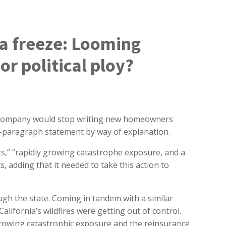
ia freeze: Looming
r political ploy?
 company would stop writing new homeowners
two-paragraph statement by way of explanation.
osts,” “rapidly growing catastrophe exposure, and a
, adding that it needed to take this action to
h the state. Coming in tandem with a similar
California’s wildfires were getting out of control.
growing catastrophic exposure and the reinsurance