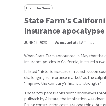
Up in the News
State Farm’s Californ
insurance apocalypse o
JUNE 15, 2023
As posted at:
LA Times
When State Farm announced in May that the
insurance policies in California, it issued a 
It listed “historic increases in construction c
challenging reinsurance market” as the culprits
“improve the company’s financial strength.”
Those two paragraphs sent shockwaves throug
pullback by Allstate, the implication was clear: 
Rising construction costs are one thing, but 