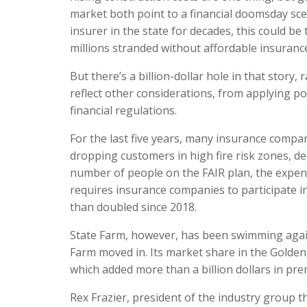
market both point to a financial doomsday sc
insurer in the state for decades, this could b
millions stranded without affordable insuranc
But there’s a billion-dollar hole in that story
reflect other considerations, from applying pol
financial regulations.
For the last five years, many insurance compani
dropping customers in high fire risk zones, decl
number of people on the FAIR plan, the expens
requires insurance companies to participate i
than doubled since 2018.
State Farm, however, has been swimming again
Farm moved in. Its market share in the Golden
which added more than a billion dollars in pre
Rex Frazier, president of the industry group t