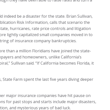
ough they have been able to raise rates and turn a
 indeed be a disaster for the state. Brian Sullivan,
lication Risk Information, calls that scenario the
State, hurricanes, rate price controls and litigation
ore lightly capitalized small companies moved in to
a string of insurance company bankruptcies.
More than a million Floridians have joined the state-
axpayers and homeowners, unlike California’s
ral,” Sullivan said. “If California becomes Florida, it
, State Farm spent the last five years diving deeper
 other major insurance companies have hit pause on
ons for past stops and starts include major disasters,
ation, and mysterious years of bad luck.