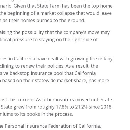
enario. Given that State Farm has been the top home
e the beginning of a market collapse that would leave
e as their homes burned to the ground.
, raising the possibility that the company’s move may
itical pressure to staying on the right side of
es in California have dealt with growing fire risk by
ining to renew their policies. As a result, the
ive backstop insurance pool that California
n based on their statewide market share, has more
st this current. As other insurers moved out, State
 State grew from roughly 17.8% to 21.2% since 2018,
miums to its books in the process.
he Personal Insurance Federation of California,