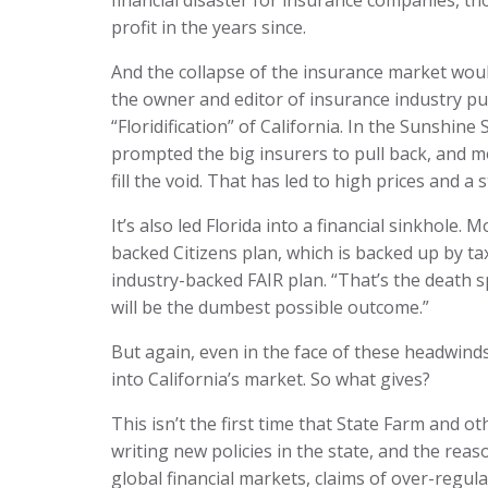
financial disaster for insurance companies, th
profit in the years since.
And the collapse of the insurance market would
the owner and editor of insurance industry pub
“Floridification” of California. In the Sunshine 
prompted the big insurers to pull back, and m
fill the void. That has led to high prices and 
It’s also led Florida into a financial sinkhole. 
backed Citizens plan, which is backed up by t
industry-backed FAIR plan. “That’s the death spi
will be the dumbest possible outcome.”
But again, even in the face of these headwinds
into California’s market. So what gives?
This isn’t the first time that State Farm and
writing new policies in the state, and the reas
global financial markets, claims of over-regul