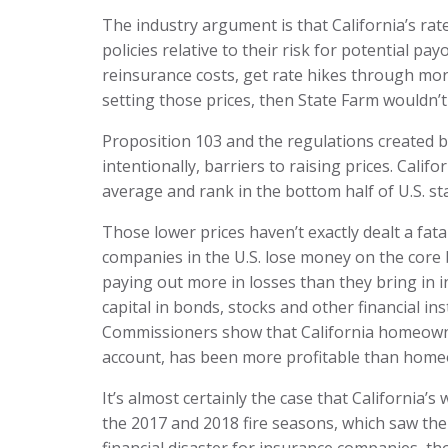
The industry argument is that California’s rat
policies relative to their risk for potential p
reinsurance costs, get rate hikes through more
setting those prices, then State Farm wouldn’t
Proposition 103 and the regulations created 
intentionally, barriers to raising prices. Cali
average and rank in the bottom half of U.S. sta
Those lower prices haven’t exactly dealt a fat
companies in the U.S. lose money on the core
paying out more in losses than they bring in i
capital in bonds, stocks and other financial i
Commissioners show that California homeowne
account, has been more profitable than home
It’s almost certainly the case that California
the 2017 and 2018 fire seasons, which saw the