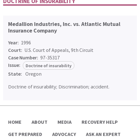
DOCTRINE OF INSURABILITY
Medallion Industries, Inc. vs. Atlantic Mutual
Insurance Company
Year:
1996
Court:
U.S. Court of Appeals, 9th Circuit
Case Number:
97-35317
Issue:
Doctrine of insurability
State:
Oregon
Doctrine of insurability; Discrimination; accident.
HOME
ABOUT
MEDIA
RECOVERY HELP
GET PREPARED
ADVOCACY
ASK AN EXPERT