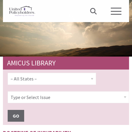
AMICUS LIBRARY
GO