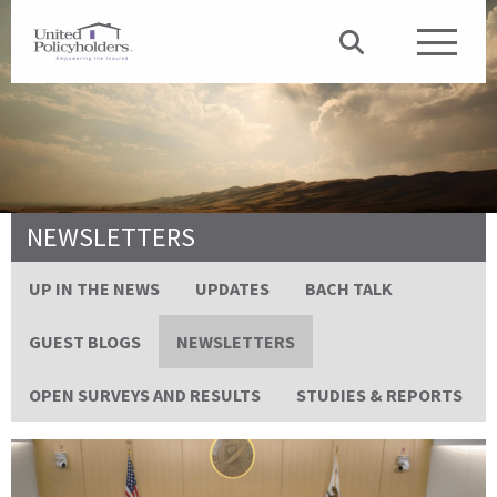
NEWSLETTERS
UP IN THE NEWS
UPDATES
BACH TALK
GUEST BLOGS
NEWSLETTERS
OPEN SURVEYS AND RESULTS
STUDIES & REPORTS