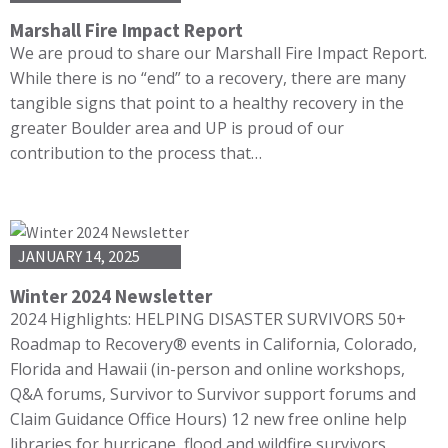
Marshall Fire Impact Report
We are proud to share our Marshall Fire Impact Report.
While there is no “end” to a recovery, there are many
tangible signs that point to a healthy recovery in the
greater Boulder area and UP is proud of our
contribution to the process that…
JANUARY 14, 2025
Winter 2024 Newsletter
2024 Highlights: HELPING DISASTER SURVIVORS 50+
Roadmap to Recovery® events in California, Colorado,
Florida and Hawaii (in-person and online workshops,
Q&A forums, Survivor to Survivor support forums and
Claim Guidance Office Hours) 12 new free online help
libraries for hurricane, flood and wildfire survivors