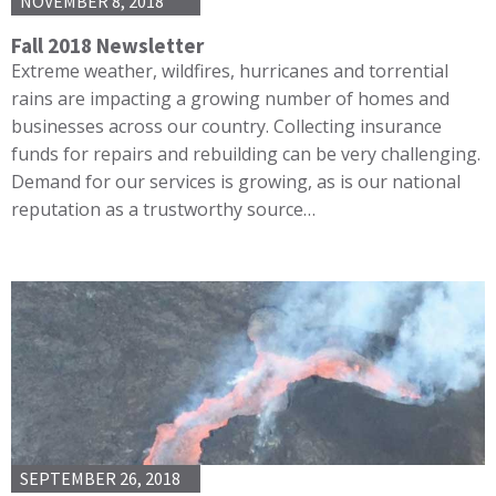
NOVEMBER 8, 2018
Fall 2018 Newsletter
Extreme weather, wildfires, hurricanes and torrential
rains are impacting a growing number of homes and
businesses across our country. Collecting insurance
funds for repairs and rebuilding can be very challenging.
Demand for our services is growing, as is our national
reputation as a trustworthy source…
SEPTEMBER 26, 2018