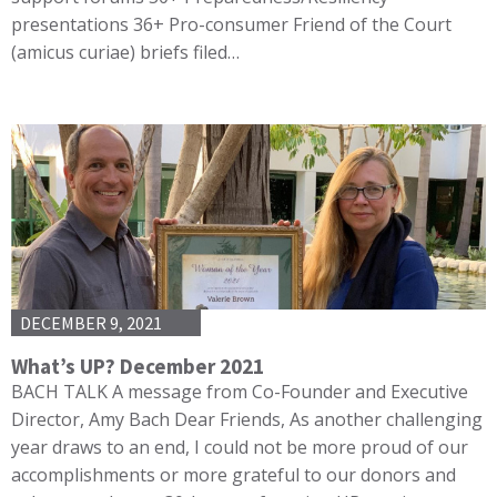
presentations 36+ Pro-consumer Friend of the Court
(amicus curiae) briefs filed…
DECEMBER 9, 2021
What’s UP? December 2021
BACH TALK A message from Co-Founder and Executive
Director, Amy Bach Dear Friends, As another challenging
year draws to an end, I could not be more proud of our
accomplishments or more grateful to our donors and