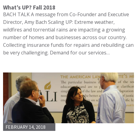
What’s UP? Fall 2018
BACH TALK A message from Co-Founder and Executive
Director, Amy Bach Scaling UP: Extreme weather,
wildfires and torrential rains are impacting a growing
number of homes and businesses across our country.
Collecting insurance funds for repairs and rebuilding can
be very challenging. Demand for our services…
FEBRUARY 14, 2018