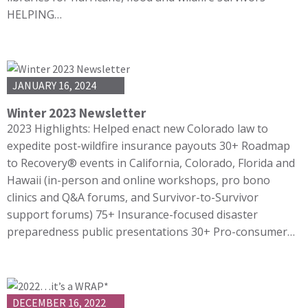
HELPING…
JANUARY 16, 2024
Winter 2023 Newsletter
2023 Highlights: Helped enact new Colorado law to
expedite post-wildfire insurance payouts 30+ Roadmap
to Recovery® events in California, Colorado, Florida and
Hawaii (in-person and online workshops, pro bono
clinics and Q&A forums, and Survivor-to-Survivor
support forums) 75+ Insurance-focused disaster
preparedness public presentations 30+ Pro-consumer…
DECEMBER 16, 2022