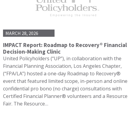
MARCH 28, 2026
IMPACT Report: Roadmap to Recovery® Financial
Decision-Making Clinic
United Policyholders (“UP”), in collaboration with the
Financial Planning Association, Los Angeles Chapter,
(“FPA/LA”) hosted a one-day Roadmap to Recovery®
event that featured limited scope, in-person and online
confidential pro bono (no charge) consultations with
Certified Financial Planner® volunteers and a Resource
Fair. The Resource…