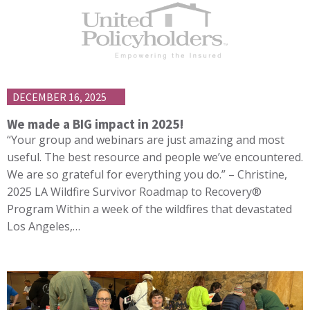
DECEMBER 16, 2025
We made a BIG impact in 2025!
“Your group and webinars are just amazing and most
useful. The best resource and people we’ve encountered.
We are so grateful for everything you do.” – Christine,
2025 LA Wildfire Survivor Roadmap to Recovery®
Program Within a week of the wildfires that devastated
Los Angeles,…