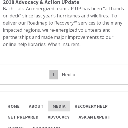
2018 Advocacy & Action UPdate
Bach Talk: An energized team UP UP has been “all hands
on deck” since last year’s hurricanes and wildfires. To
deliver our Roadmap to Recovery™ services to the many
impacted regions, we re-energized volunteers and
partnerships and made major improvements to our
online help libraries. When insurers…
1
Next »
HOME
ABOUT
MEDIA
RECOVERY HELP
GET PREPARED
ADVOCACY
ASK AN EXPERT
EVENTS
SUPPORT UP