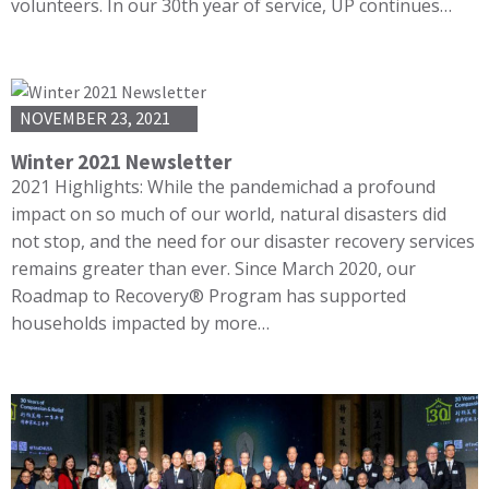
volunteers. In our 30th year of service, UP continues…
NOVEMBER 23, 2021
Winter 2021 Newsletter
2021 Highlights: While the pandemichad a profound
impact on so much of our world, natural disasters did
not stop, and the need for our disaster recovery services
remains greater than ever. Since March 2020, our
Roadmap to Recovery® Program has supported
households impacted by more…