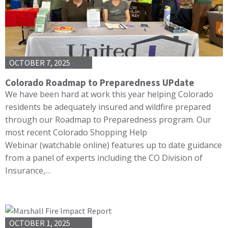
OCTOBER 7, 2025
Colorado Roadmap to Preparedness UPdate
We have been hard at work this year helping Colorado
residents be adequately insured and wildfire prepared
through our Roadmap to Preparedness program. Our
most recent Colorado Shopping Help
Webinar (watchable online) features up to date guidance
from a panel of experts including the CO Division of
Insurance,…
OCTOBER 1, 2025