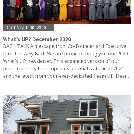
DECEMBER 30, 2020
What’s UP? December 2020
BACH TALK A message from Co-Founder and Executive
Director, Amy Bach We are proud to bring you our 2020
What’s UP newsletter. This expanded version of our
print mailer features updates on what’s ahead in 2021
and the latest from your ever-dedicated Team UP. Dear…