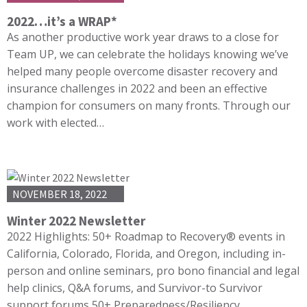
2022…it’s a WRAP*
As another productive work year draws to a close for
Team UP, we can celebrate the holidays knowing we’ve
helped many people overcome disaster recovery and
insurance challenges in 2022 and been an effective
champion for consumers on many fronts. Through our
work with elected…
NOVEMBER 18, 2022
Winter 2022 Newsletter
2022 Highlights: 50+ Roadmap to Recovery® events in
California, Colorado, Florida, and Oregon, including in-
person and online seminars, pro bono financial and legal
help clinics, Q&A forums, and Survivor-to Survivor
support forums 50+ Preparedness/Resiliency