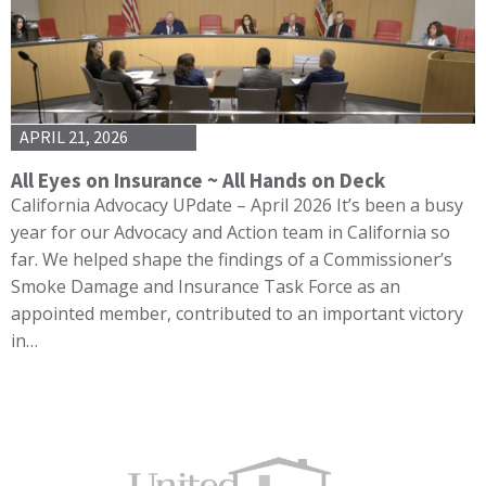
APRIL 21, 2026
All Eyes on Insurance ~ All Hands on Deck
California Advocacy UPdate – April 2026 It’s been a busy
year for our Advocacy and Action team in California so
far. We helped shape the findings of a Commissioner’s
Smoke Damage and Insurance Task Force as an
appointed member, contributed to an important victory
in…