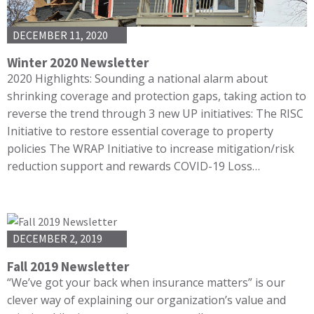
DECEMBER 11, 2020
Winter 2020 Newsletter
2020 Highlights: Sounding a national alarm about
shrinking coverage and protection gaps, taking action to
reverse the trend through 3 new UP initiatives: The RISC
Initiative to restore essential coverage to property
policies The WRAP Initiative to increase mitigation/risk
reduction support and rewards COVID-19 Loss…
DECEMBER 2, 2019
Fall 2019 Newsletter
“We’ve got your back when insurance matters” is our
clever way of explaining our organization’s value and