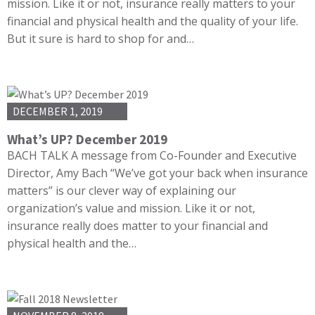
mission. Like it or not, insurance really matters to your
financial and physical health and the quality of your life.
But it sure is hard to shop for and…
DECEMBER 1, 2019
What’s UP? December 2019
BACH TALK A message from Co-Founder and Executive
Director, Amy Bach “We’ve got your back when insurance
matters” is our clever way of explaining our
organization’s value and mission. Like it or not,
insurance really does matter to your financial and
physical health and the…