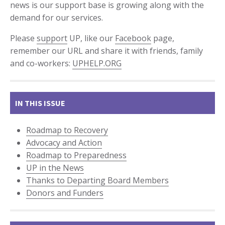
news is our support base is growing along with the
demand for our services.
Please
support
UP, like our
Facebook
page,
remember our URL and share it with friends, family
and co-workers:
UPHELP.ORG
IN THIS ISSUE
Roadmap to Recovery
Advocacy and Action
Roadmap to Preparedness
UP in the News
Thanks to Departing Board Members
Donors and Funders