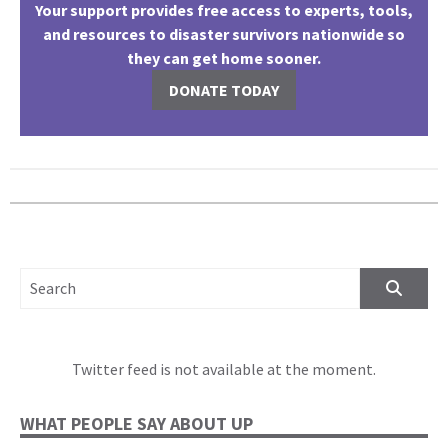
Your support provides free access to experts, tools,
and resources to disaster survivors nationwide so
they can get home sooner.
DONATE TODAY
SEARCH FOR:
Twitter feed is not available at the moment.
WHAT PEOPLE SAY ABOUT UP