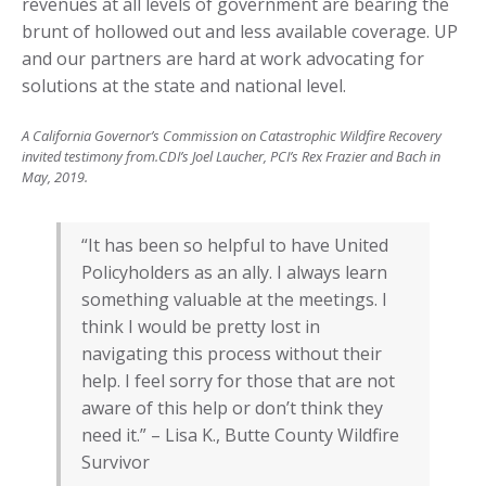
revenues at all levels of government are bearing the
brunt of hollowed out and less available coverage. UP
and our partners are hard at work advocating for
solutions at the state and national level.
A California Governor’s Commission on Catastrophic Wildfire Recovery
invited testimony from.CDI’s Joel Laucher, PCI’s Rex Frazier and Bach in
May, 2019.
“It has been so helpful to have United
Policyholders as an ally. I always learn
something valuable at the meetings. I
think I would be pretty lost in
navigating this process without their
help. I feel sorry for those that are not
aware of this help or don’t think they
need it.” – Lisa K., Butte County Wildfire
Survivor