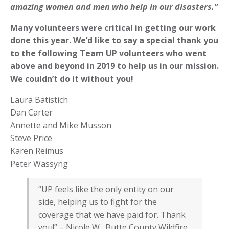
amazing women and men who help in our disasters.”
Many volunteers were critical in getting our work
done this year. We’d like to say a special thank you
to the following Team UP volunteers who went
above and beyond in 2019 to help us in our mission.
We couldn’t do it without you!
Laura Batistich
Dan Carter
Annette and Mike Musson
Steve Price
Karen Reimus
Peter Wassyng
“UP feels like the only entity on our
side, helping us to fight for the
coverage that we have paid for. Thank
you!” – Nicole W., Butte County Wildfire