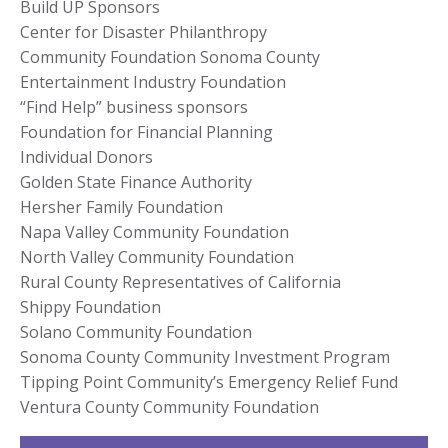
Build UP Sponsors
Center for Disaster Philanthropy
Community Foundation Sonoma County
Entertainment Industry Foundation
“Find Help” business sponsors
Foundation for Financial Planning
Individual Donors
Golden State Finance Authority
Hersher Family Foundation
Napa Valley Community Foundation
North Valley Community Foundation
Rural County Representatives of California
Shippy Foundation
Solano Community Foundation
Sonoma County Community Investment Program
Tipping Point Community’s Emergency Relief Fund
Ventura County Community Foundation