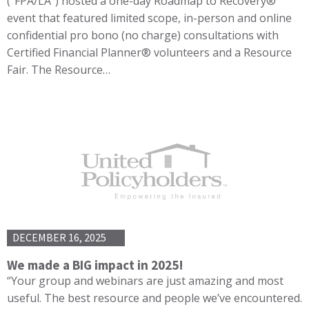
(“FPA/LA”) hosted a one-day Roadmap to Recovery®
event that featured limited scope, in-person and online
confidential pro bono (no charge) consultations with
Certified Financial Planner® volunteers and a Resource
Fair. The Resource…
DECEMBER 16, 2025
We made a BIG impact in 2025!
“Your group and webinars are just amazing and most
useful. The best resource and people we’ve encountered.