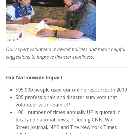
Our expert volunteers reviewed policies and made helpful
suggestions to improve disaster-readiness.
Our Nationwide Impact
595,000 people used our online resources in 2019
585 professionals and disaster survivors that
volunteer with Team UP
100+ number of times annually UP is quoted in
local and national news, including CNN, Wall
Street Journal, NPR and The New York Times