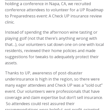
holding a conference in Napa, CA, we recruited
conference attendees to volunteer for a UP Roadmap
to Preparedness event: A Check UP insurance review
clinic.
Instead of spending the afternoon wine tasting or
playing golf (not that there’s anything wrong with
that…), our volunteers sat down one on one with local
residents, reviewed their home policies and made
suggestions for tweaks to adequately protect their
assets.
Thanks to UP, awareness of post-disaster
underinsurance is high in the region, so there were
many eager attendees and Check UP was a “sold out”
event. Our volunteers were professionals that have
coverage and claim expertise but don’t sell insurance.
­ So attendees could rest assured their
recommendations were helpful, not profit-oriented.