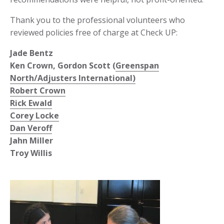
Thank you to the professional volunteers who
reviewed policies free of charge at Check UP:
Jade Bentz
Ken Crown, Gordon Scott (
Greenspan
North/Adjusters International)
Robert Crown
Rick Ewald
Corey Locke
Dan Veroff
Jahn Miller
Troy Willis