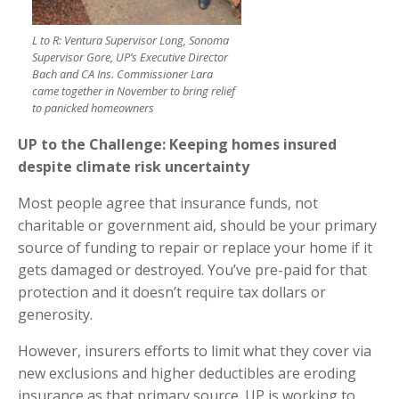
L to R: Ventura Supervisor Long, Sonoma
Supervisor Gore, UP’s Executive Director
Bach and CA Ins. Commissioner Lara
came together in November to bring relief
to panicked homeowners
UP to the Challenge: Keeping homes insured
despite climate risk uncertainty
Most people agree that insurance funds, not
charitable or government aid, should be your primary
source of funding to repair or replace your home if it
gets damaged or destroyed. You’ve pre-paid for that
protection and it doesn’t require tax dollars or
generosity.
However, insurers efforts to limit what they cover via
new exclusions and higher deductibles are eroding
insurance as that primary source. UP is working to