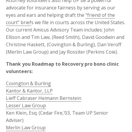
Attorney volunteers also help UP be a powerful
advocate for insurance fairness by serving as our
eyes and ears and helping draft the
“friend of the
court” brief
s we file in courts across the United States.
Our current Amicus Advisory Team includes: John
Ellison and Tim Law, (Reed Smith), David Goodwin and
Christine Haskett, (Covington & Burling), Dan Veroff
(Merlin Law Group) and Jay Rossiter (Perkins Coie).
Thank you Roadmap to Recovery pro bono clinic
volunteers:
Covington & Burling
Kantor & Kantor, LLP
Lieff Cabraser Heimann Bernstein
Lesser Law Group
Ken Klein, Esq. (Cedar Fire,’03, Team UP Senior
Adviser)
Merlin Law Group