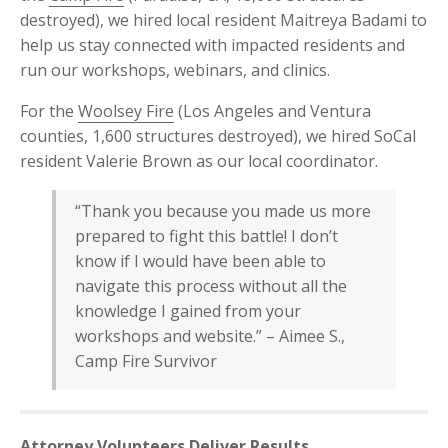
destroyed), we hired local resident Maitreya Badami to
help us stay connected with impacted residents and
run our workshops, webinars, and clinics.
For the
Woolsey Fire
(Los Angeles and Ventura
counties, 1,600 structures destroyed), we hired SoCal
resident Valerie Brown as our local coordinator.
“Thank you because you made us more
prepared to fight this battle! I don’t
know if I would have been able to
navigate this process without all the
knowledge I gained from your
workshops and website.” – Aimee S.,
Camp Fire Survivor
Attorney Volunteers Deliver Results