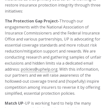
restore insurance protection integrity through three
initiatives:
The Protection Gap Project-­
Through our
engagements with the National Association of
Insurance Commissioners and the Federal Insurance
Office and various partnerships, UP is advocating for
essential coverage standards and more robust risk
reduction/mitigation support and rewards. We are
conducting research and gathering samples of unfair
exclusions and hidden limits via a dedicated email
address:
policies@uphelp.org
. With this information,
our partners and we will raise awareness of the
hollowed-out coverage trend and (hopefully) inspire
competition among insurers to reverse it by offering
simplified, essential protection policies.
Match UP
-UP is working hard to help the many