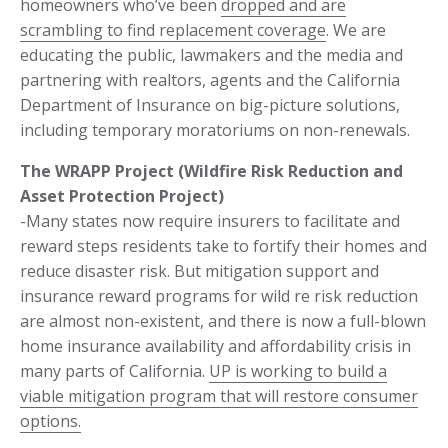
homeowners who’ve been
dropped and are
scrambling to find replacement coverage
. We are
educating the public, lawmakers and the media and
partnering with realtors, agents and the California
Department of Insurance on big-picture solutions,
including temporary moratoriums on non-renewals.
The WRAPP Project (Wildfire Risk Reduction and
Asset Protection Project)
-Many states now require insurers to facilitate and
reward steps residents take to fortify their homes and
reduce disaster risk. But mitigation support and
insurance reward programs for wild re risk reduction
are almost non-existent, and there is now a full-blown
home insurance availability and affordability crisis in
many parts of California.
UP is working to build a
viable mitigation program that will restore consumer
options.