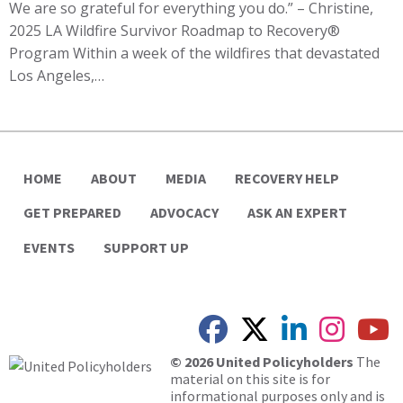
We are so grateful for everything you do.” – Christine,
2025 LA Wildfire Survivor Roadmap to Recovery®
Program Within a week of the wildfires that devastated
Los Angeles,…
HOME
ABOUT
MEDIA
RECOVERY HELP
GET PREPARED
ADVOCACY
ASK AN EXPERT
EVENTS
SUPPORT UP
© 2026 United Policyholders
The
material on this site is for
informational purposes only and is