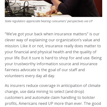
State regulators appreciate hearing consumers’ perspectives via UP
“We’ve got your back when insurance matters” is our
clever way of explaining our organization’s value and
mission. Like it or not, insurance really does matter to
your financial and physical health and the quality of
your life. But it sure is hard to shop for and use. Being
your trustworthy information source and insurance
fairness advocate is the goal of our staff and
volunteers every day all day.
As insurers reduce coverage in anticipation of climate
change, use data mining to select (and drop)
customers and automate claim handling to bolster
profits, Americans need UP more than ever. The good