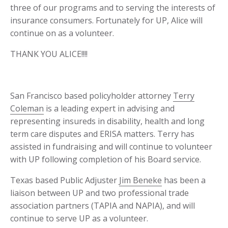
three of our programs and to serving the interests of
insurance consumers. Fortunately for UP, Alice will
continue on as a volunteer.
THANK YOU ALICE!!!!
San Francisco based policyholder attorney
Terry
Coleman
is a leading expert in advising and
representing insureds in disability, health and long
term care disputes and ERISA matters. Terry has
assisted in fundraising and will continue to volunteer
with UP following completion of his Board service.
Texas based Public Adjuster
Jim Beneke
has been a
liaison between UP and two professional trade
association partners (TAPIA and NAPIA), and will
continue to serve UP as a volunteer.