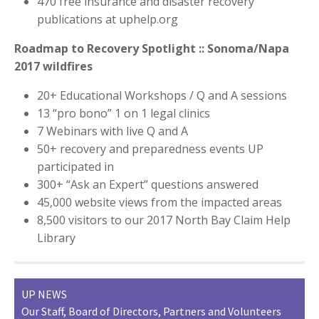
470 free insurance and disaster recovery
publications at uphelp.org
Roadmap to Recovery Spotlight :: Sonoma/Napa
2017 wildfires
20+ Educational Workshops / Q and A sessions
13 “pro bono” 1 on 1 legal clinics
7 Webinars with live Q and A
50+ recovery and preparedness events UP
participated in
300+ “Ask an Expert” questions answered
45,000 website views from the impacted areas
8,500 visitors to our 2017 North Bay Claim Help
Library
UP NEWS
Our Staff, Board of Directors, Partners and Volunteers