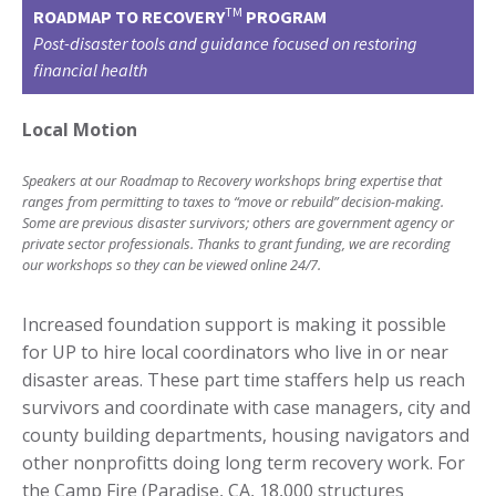
TM
ROADMAP TO RECOVERY
PROGRAM
Post-disaster tools and guidance focused on restoring
financial health
Local Motion
S
peakers at our Roadmap to Recovery workshops bring expertise that
ranges from permitting to taxes to “move or rebuild” decision-making.
Some are previous disaster survivors; others are government agency or
private sector professionals. Thanks to grant funding, we are recording
our workshops so they can be viewed online 24/7.
Increased foundation support is making it possible
for UP to hire local coordinators who live in or near
disaster areas. These part time staffers help us reach
survivors and coordinate with case managers, city and
county building departments, housing navigators and
other nonprofitts doing long term recovery work. For
the
Camp Fire
(Paradise, CA, 18,000 structures