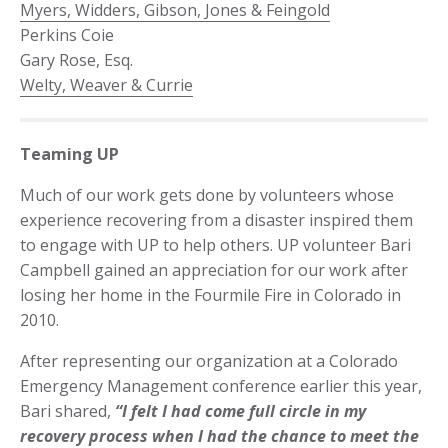
Myers, Widders, Gibson, Jones & Feingold
Perkins Coie
Gary Rose, Esq.
Welty, Weaver & Currie
Teaming UP
Much of our work gets done by volunteers whose
experience recovering from a disaster inspired them
to engage with UP to help others. UP volunteer Bari
Campbell gained an appreciation for our work after
losing her home in the Fourmile Fire in Colorado in
2010.
After representing our organization at a Colorado
Emergency Management conference earlier this year,
Bari shared,
“I felt I had come full circle in my
recovery process when I had the chance to meet the