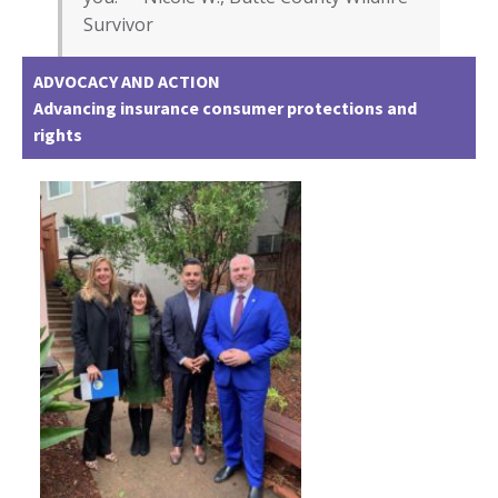
Survivor
ADVOCACY AND ACTION
Advancing insurance consumer protections and
rights