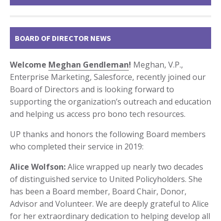
BOARD OF DIRECTOR NEWS
Welcome
Meghan Gendleman
!
Meghan, V.P.,
Enterprise Marketing, Salesforce, recently joined our
Board of Directors and is looking forward to
supporting the organization’s outreach and education
and helping us access pro bono tech resources.
UP thanks and honors the following Board members
who completed their service in 2019:
Alice Wolfson:
Alice wrapped up nearly two decades
of distinguished service to United Policyholders. She
has been a Board member, Board Chair, Donor,
Advisor and Volunteer. We are deeply grateful to Alice
for her extraordinary dedication to helping develop all