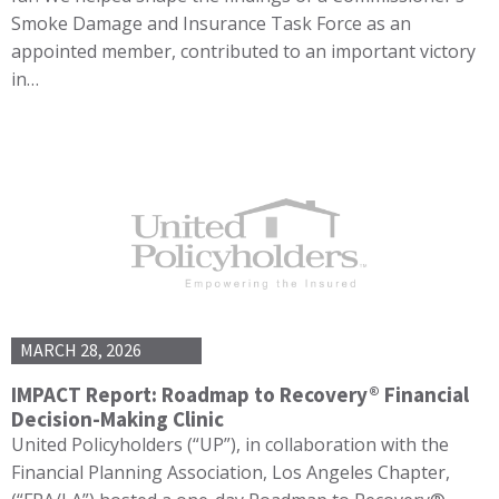
Smoke Damage and Insurance Task Force as an
appointed member, contributed to an important victory
in…
MARCH 28, 2026
IMPACT Report: Roadmap to Recovery® Financial
Decision-Making Clinic
United Policyholders (“UP”), in collaboration with the
Financial Planning Association, Los Angeles Chapter,