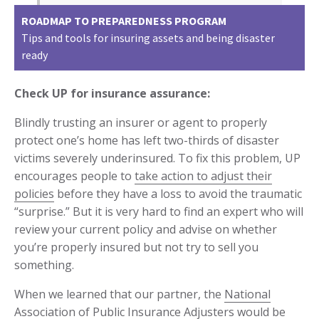
ROADMAP TO PREPAREDNESS PROGRAM
Tips and tools for insuring assets and being disaster
ready
Check UP for insurance assurance:
Blindly trusting an insurer or agent to properly
protect one’s home has left two-thirds of disaster
victims severely underinsured. To fix this problem, UP
encourages people to
take action to adjust their
policies
before they have a loss to avoid the traumatic
“surprise.” But it is very hard to find an expert who will
review your current policy and advise on whether
you’re properly insured but not try to sell you
something.
When we learned that our partner, the
National
Association of Public Insurance Adjusters
would be