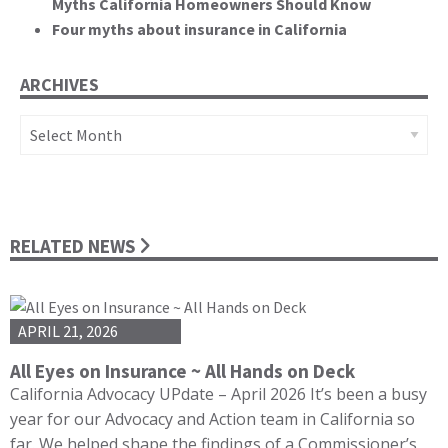
Myths California Homeowners Should Know
Four myths about insurance in California
ARCHIVES
Archives
RELATED NEWS
APRIL 21, 2026
All Eyes on Insurance ~ All Hands on Deck
California Advocacy UPdate – April 2026 It’s been a busy
year for our Advocacy and Action team in California so
far. We helped shape the findings of a Commissioner’s