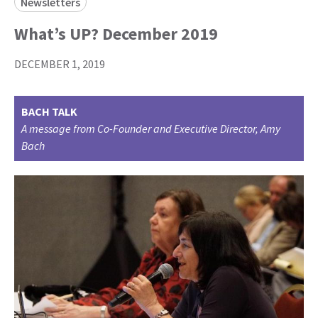
Newsletters
What’s UP? December 2019
DECEMBER 1, 2019
BACH TALK
A message from Co-Founder and Executive Director, Amy
Bach