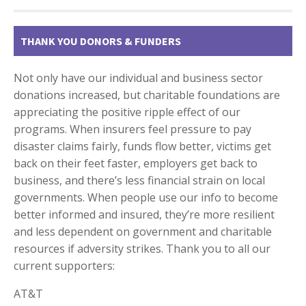
THANK YOU DONORS & FUNDERS
Not only have our individual and business sector
donations increased, but charitable foundations are
appreciating the positive ripple effect of our
programs. When insurers feel pressure to pay
disaster claims fairly, funds flow better, victims get
back on their feet faster, employers get back to
business, and there’s less financial strain on local
governments. When people use our info to become
better informed and insured, they’re more resilient
and less dependent on government and charitable
resources if adversity strikes. Thank you to all our
current supporters:
AT&T