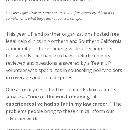
UP clinics give disaster survivors access to free expert legal help that
complements what they learn at our workshops.
This year UP and partner organizations hosted free
legal help clinics in Northern and Southern California
communities. ­These clinics give disaster-impacted
households the chance to have their documents
reviewed and questions answered by a Team UP
volunteer who specializes in counseling policyholders
in coverage and claim disputes.
One attorney described his Team UP clinic volunteer
service as
“one of the most meaningful
experiences I’ve had so far in my law career.”
­ The
problems people bring to these clinics inform our
advocacy work.