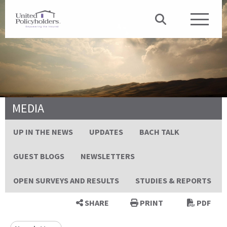
MEDIA
UP IN THE NEWS
UPDATES
BACH TALK
GUEST BLOGS
NEWSLETTERS
OPEN SURVEYS AND RESULTS
STUDIES & REPORTS
SHARE
PRINT
PDF