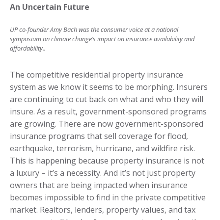
An Uncertain Future
UP co-founder Amy Bach was the consumer voice at a national
symposium on climate change’s impact on insurance availability and
affordability..
The competitive residential property insurance
system as we know it seems to be morphing. Insurers
are continuing to cut back on what and who they will
insure. As a result, government-sponsored programs
are growing. There are now government-sponsored
insurance programs that sell coverage for flood,
earthquake, terrorism, hurricane, and wildfire risk.
This is happening because property insurance is not
a luxury – it’s a necessity. And it’s not just property
owners that are being impacted when insurance
becomes impossible to find in the private competitive
market. Realtors, lenders, property values, and tax