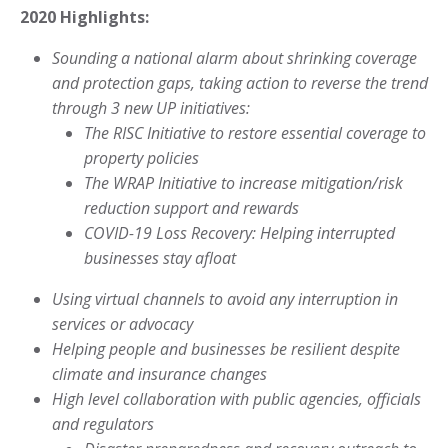
2020 Highlights:
Sounding a national alarm about shrinking coverage
and protection
gaps, taking action to reverse the trend
through 3 new UP initiatives:
The RISC Initiative to restore essential coverage
to
property policies
The WRAP Initiative to increase mitigation/risk
reduction support and rewards
COVID-19 Loss Recovery: Helping interrupted
businesses stay afloat
Using virtual channels to avoid any interruption in
services or advocacy
Helping people and businesses be resilient despite
climate
and insurance changes
High level collaboration with public agencies, officials
and regulators