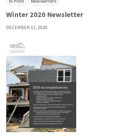
In Print
Newsletters
Winter 2020 Newsletter
DECEMBER 11, 2020