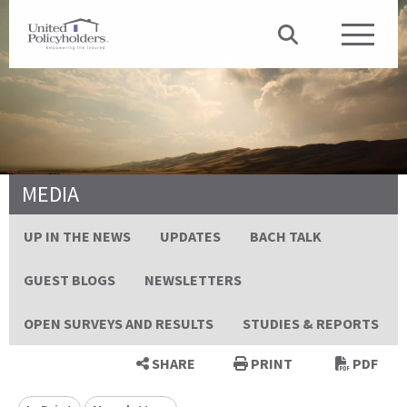
MEDIA
UP IN THE NEWS
UPDATES
BACH TALK
GUEST BLOGS
NEWSLETTERS
OPEN SURVEYS AND RESULTS
STUDIES & REPORTS
SHARE
PRINT
PDF