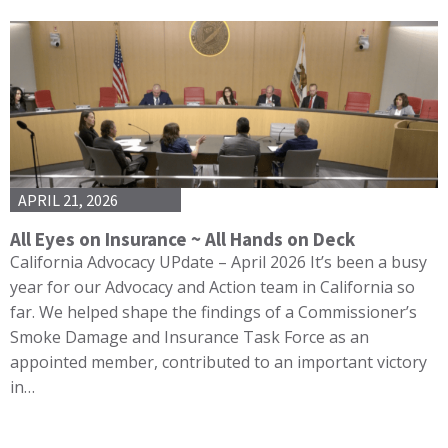
APRIL 21, 2026
All Eyes on Insurance ~ All Hands on Deck
California Advocacy UPdate – April 2026 It’s been a busy
year for our Advocacy and Action team in California so
far. We helped shape the findings of a Commissioner’s
Smoke Damage and Insurance Task Force as an
appointed member, contributed to an important victory
in…