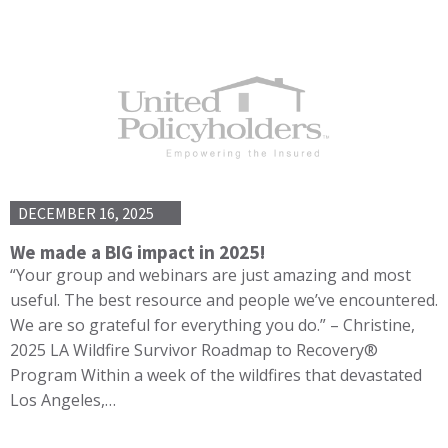
DECEMBER 16, 2025
We made a BIG impact in 2025!
“Your group and webinars are just amazing and most
useful. The best resource and people we’ve encountered.
We are so grateful for everything you do.” – Christine,
2025 LA Wildfire Survivor Roadmap to Recovery®
Program Within a week of the wildfires that devastated
Los Angeles,…