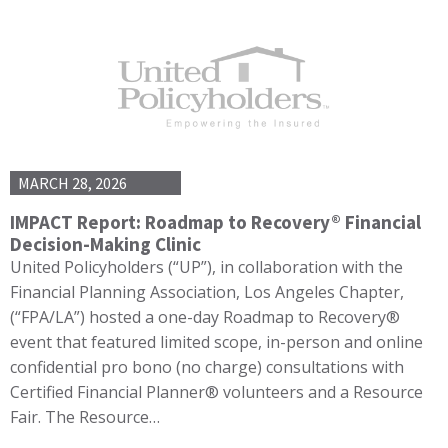
MARCH 28, 2026
IMPACT Report: Roadmap to Recovery® Financial
Decision-Making Clinic
United Policyholders (“UP”), in collaboration with the
Financial Planning Association, Los Angeles Chapter,
(“FPA/LA”) hosted a one-day Roadmap to Recovery®
event that featured limited scope, in-person and online
confidential pro bono (no charge) consultations with
Certified Financial Planner® volunteers and a Resource
Fair. The Resource…