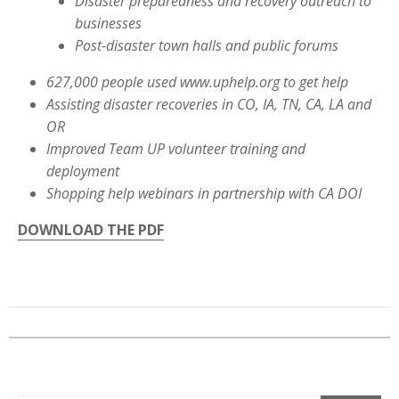
Disaster preparedness and recovery outreach to
businesses
Post-disaster town halls and public forums
627,000 people used www.uphelp.org to get help
Assisting disaster recoveries in CO, IA, TN, CA, LA and
OR
Improved Team UP volunteer training and
deployment
Shopping help webinars in partnership with CA DOI
DOWNLOAD THE PDF