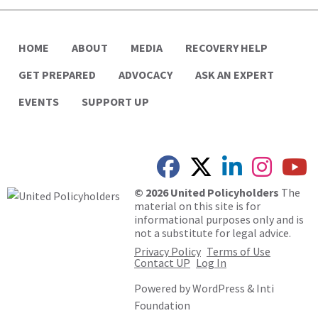
HOME
ABOUT
MEDIA
RECOVERY HELP
GET PREPARED
ADVOCACY
ASK AN EXPERT
EVENTS
SUPPORT UP
© 2026 United Policyholders
The
material on this site is for
informational purposes only and is
not a substitute for legal advice.
Privacy Policy
Terms of Use
Contact UP
Log In
Powered by
WordPress
&
Inti
Foundation