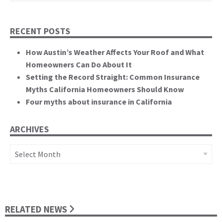
RECENT POSTS
How Austin’s Weather Affects Your Roof and What
Homeowners Can Do About It
Setting the Record Straight: Common Insurance
Myths California Homeowners Should Know
Four myths about insurance in California
ARCHIVES
Archives
RELATED NEWS