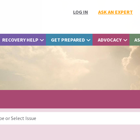
LOG IN
ASK AN EXPERT
RECOVERY HELP
GET PREPARED
ADVOCACY
AS