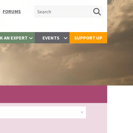
Search for:
FORUMS
K AN EXPERT
EVENTS
SUPPORT UP