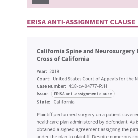
ERISA ANTI-ASSIGNMENT CLAUSE
California Spine and Neurosurgery I
Cross of California
Year:
2019
Court:
United States Court of Appeals for the N
Case Number:
4:18-cv-04777-PJH
Issue:
ERISA anti-assignment clause
State:
California
Plaintiff performed surgery on a patient cover
healthcare plan administered by defendant. As is
obtained a signed agreement assigning the pati
under the plan to plaintiff. Despite numerous c