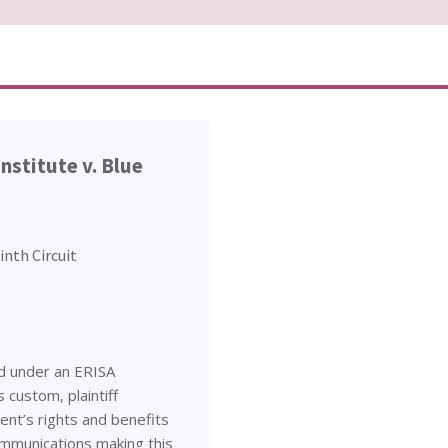
nstitute v. Blue
inth Circuit
ed under an ERISA
 custom, plaintiff
ent’s rights and benefits
ommunications making this