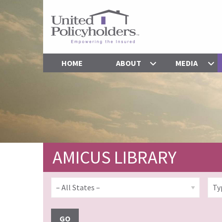
HOME
ABOUT
MEDIA
AMICUS LIBRARY
GO