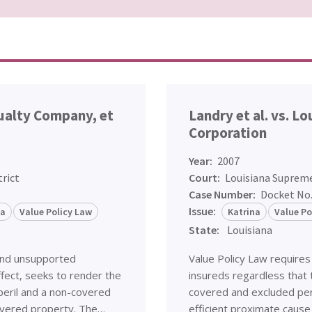
sualty Company, et
Landry et al. vs. L
Corporation
Year:
2007
trict
Court:
Louisiana Suprem
Case Number:
Docket No
Issue:
na
Value Policy Law
Katrina
Value Po
State:
Louisiana
and unsupported
Value Policy Law requires
ffect, seeks to render the
insureds regardless that t
peril and a non-covered
covered and excluded peri
 covered property. The…
efficient proximate cause