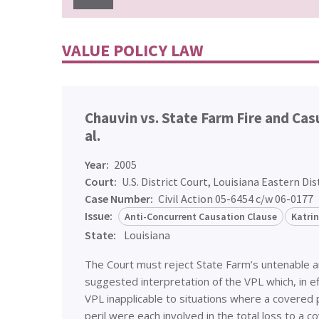
VALUE POLICY LAW
Chauvin vs. State Farm Fire and Ca
al.
Year:
2005
Court:
U.S. District Court, Louisiana Eastern Dis
Case Number:
Civil Action 05-6454 c/w 06-0177
Issue:
Anti-Concurrent Causation Clause
Katri
State:
Louisiana
The Court must reject State Farm’s untenable 
suggested interpretation of the VPL which, in e
VPL inapplicable to situations where a covered 
peril were each involved in the total loss to a