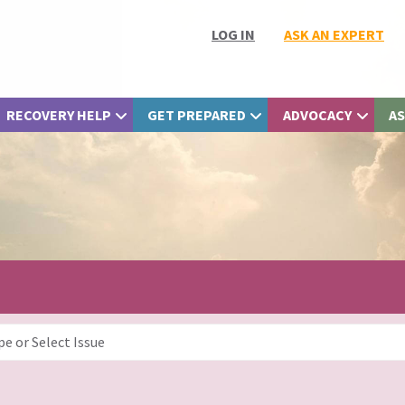
LOG IN
ASK AN EXPERT
RECOVERY HELP
GET PREPARED
ADVOCACY
AS