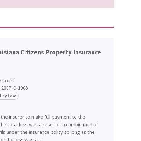
ouisiana Citizens Property Insurance
e Court
. 2007-C-1908
licy Law
 the insurer to make full payment to the
he total loss was a result of a combination of
ls under the insurance policy so long as the
 of the loss was a…