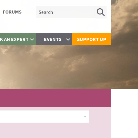
Search for:
FORUMS
K AN EXPERT
EVENTS
SUPPORT UP