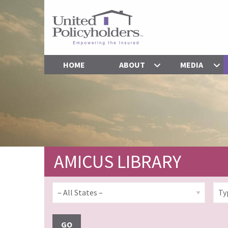
HOME
ABOUT
MEDIA
AMICUS LIBRARY
GO