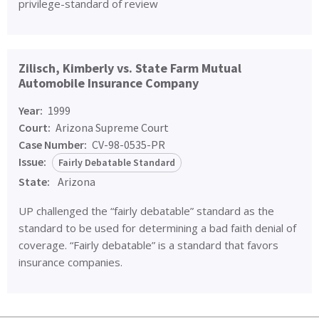
privilege-standard of review
Zilisch, Kimberly vs. State Farm Mutual
Automobile Insurance Company
Year:
1999
Court:
Arizona Supreme Court
Case Number:
CV-98-0535-PR
Issue:
Fairly Debatable Standard
State:
Arizona
UP challenged the “fairly debatable” standard as the
standard to be used for determining a bad faith denial of
coverage. “Fairly debatable” is a standard that favors
insurance companies.