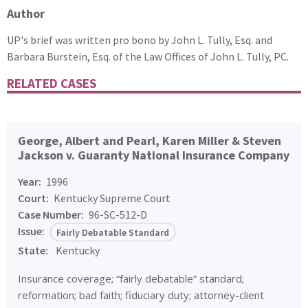
Author
UP's brief was written pro bono by John L. Tully, Esq. and
Barbara Burstein, Esq. of the Law Offices of John L. Tully, PC.
RELATED CASES
George, Albert and Pearl, Karen Miller & Steven
Jackson v. Guaranty National Insurance Company
Year:
1996
Court:
Kentucky Supreme Court
Case Number:
96-SC-512-D
Issue:
Fairly Debatable Standard
State:
Kentucky
Insurance coverage; “fairly debatable” standard;
reformation; bad faith; fiduciary duty; attorney-client