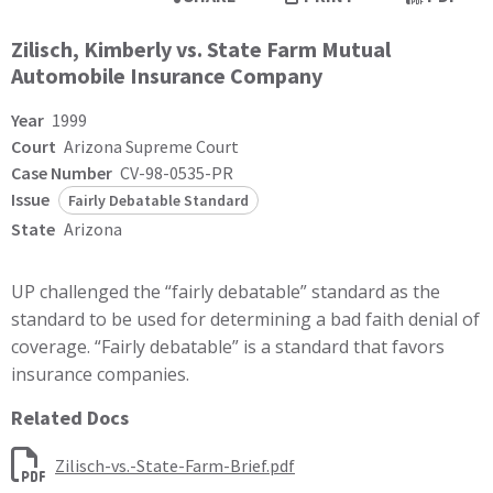
Zilisch, Kimberly vs. State Farm Mutual
Automobile Insurance Company
Year
1999
Court
Arizona Supreme Court
Case Number
CV-98-0535-PR
Issue
Fairly Debatable Standard
State
Arizona
UP challenged the “fairly debatable” standard as the
standard to be used for determining a bad faith denial of
coverage. “Fairly debatable” is a standard that favors
insurance companies.
Related Docs
Zilisch-vs.-State-Farm-Brief.pdf