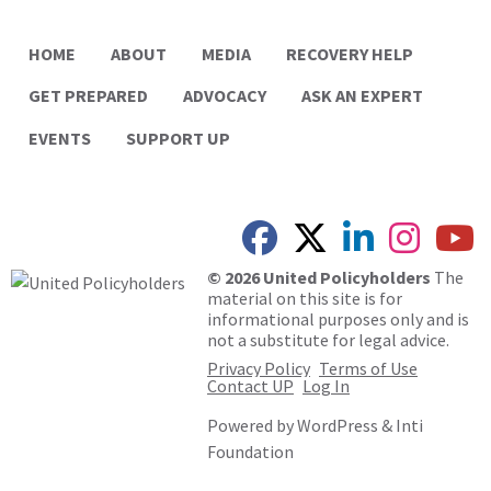
HOME
ABOUT
MEDIA
RECOVERY HELP
GET PREPARED
ADVOCACY
ASK AN EXPERT
EVENTS
SUPPORT UP
© 2026 United Policyholders
The
material on this site is for
informational purposes only and is
not a substitute for legal advice.
Privacy Policy
Terms of Use
Contact UP
Log In
Powered by
WordPress
&
Inti
Foundation