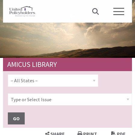
AMICUS LIBRARY
GO
SHARE
PRINT
PDF