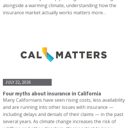
alongside a warming climate, understanding how the
insurance market actually works matters more…
JULY 22, 2026
Four myths about insurance in California
Many Californians have seen rising costs, less availability
and are running into other issues with insurance —
including delays and denials of their claims — in the past
several years. As climate change increases the risk of