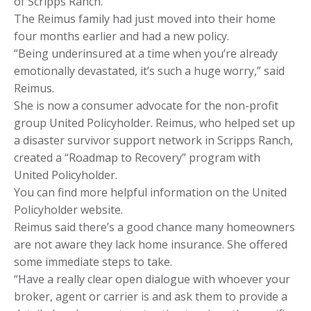
of Scripps Ranch.
The Reimus family had just moved into their home
four months earlier and had a new policy.
“Being underinsured at a time when you’re already
emotionally devastated, it’s such a huge worry,” said
Reimus.
She is now a consumer advocate for the non-profit
group United Policyholder. Reimus, who helped set up
a disaster survivor support network in Scripps Ranch,
created a “Roadmap to Recovery” program with
United Policyholder.
You can find more helpful information on the United
Policyholder website.
Reimus said there’s a good chance many homeowners
are not aware they lack home insurance. She offered
some immediate steps to take.
“Have a really clear open dialogue with whoever your
broker, agent or carrier is and ask them to provide a