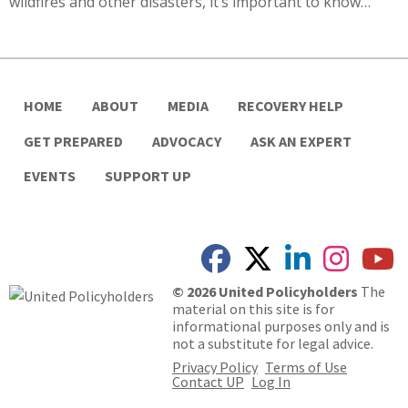
wildfires and other disasters, it’s important to know…
HOME
ABOUT
MEDIA
RECOVERY HELP
GET PREPARED
ADVOCACY
ASK AN EXPERT
EVENTS
SUPPORT UP
© 2026 United Policyholders
The
material on this site is for
informational purposes only and is
not a substitute for legal advice.
Privacy Policy
Terms of Use
Contact UP
Log In