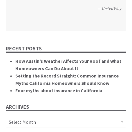
perspective to the hearing, that of homeowners
Christopher and Urmila - 2017 Tubbs Fire Victims
United Way
themselves.”
California State Senate
RECENT POSTS
How Austin’s Weather Affects Your Roof and What
Homeowners Can Do About It
Setting the Record Straight: Common Insurance
Myths California Homeowners Should Know
Four myths about insurance in California
ARCHIVES
Archives