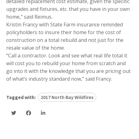
detailed replacement cost estimate, given the specific
upgrades and fixtures, etc. that you have in your own
home,” said Reimus.
Kristin Francy with State Farm insurance reminded
policyholders to insure their home for the cost of
construction on a total rebuild and not just for the
resale value of the home.
“Call a contractor. Look and see what real life total it
will cost you to rebuild your home from scratch and
go into it with the knowledge that you are pricing out
of what’s industry standard now,” said Francy.
Tagged with:
2017 North Bay Wildfires