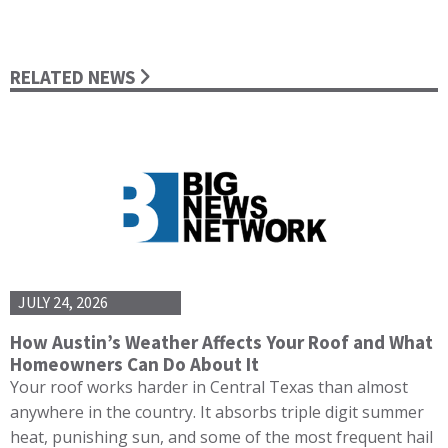
RELATED NEWS
JULY 24, 2026
How Austin’s Weather Affects Your Roof and What
Homeowners Can Do About It
Your roof works harder in Central Texas than almost
anywhere in the country. It absorbs triple digit summer
heat, punishing sun, and some of the most frequent hail