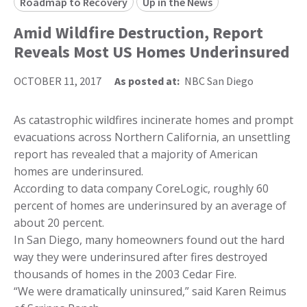
Roadmap to Recovery
Up in the News
Amid Wildfire Destruction, Report
Reveals Most US Homes Underinsured
OCTOBER 11, 2017
As posted at:
NBC San Diego
As catastrophic wildfires incinerate homes and prompt
evacuations across Northern California, an unsettling
report has revealed that a majority of American
homes are underinsured.
According to data company CoreLogic, roughly 60
percent of homes are underinsured by an average of
about 20 percent.
In San Diego, many homeowners found out the hard
way they were underinsured after fires destroyed
thousands of homes in the 2003 Cedar Fire.
“We were dramatically uninsured,” said Karen Reimus