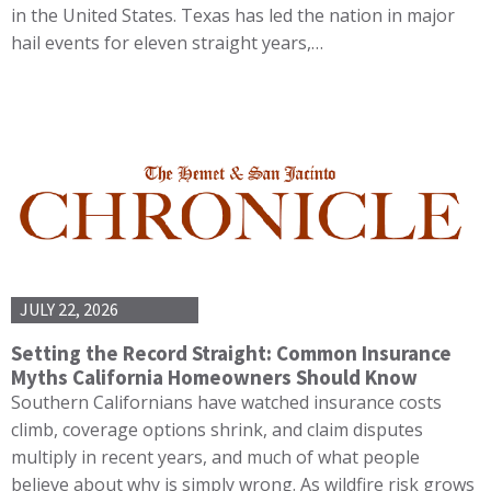
in the United States. Texas has led the nation in major
hail events for eleven straight years,…
JULY 22, 2026
Setting the Record Straight: Common Insurance
Myths California Homeowners Should Know
Southern Californians have watched insurance costs
climb, coverage options shrink, and claim disputes
multiply in recent years, and much of what people
believe about why is simply wrong. As wildfire risk grows