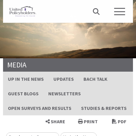
MEDIA
UP IN THE NEWS
UPDATES
BACH TALK
GUEST BLOGS
NEWSLETTERS
OPEN SURVEYS AND RESULTS
STUDIES & REPORTS
SHARE
PRINT
PDF