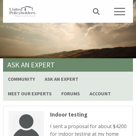
ASK AN EXPERT
COMMUNITY
ASK AN EXPERT
MEET OUR EXPERTS
FORUMS
ACCOUNT
Indoor testing
I sent a proposal for about $4200
for indoor testing at my home