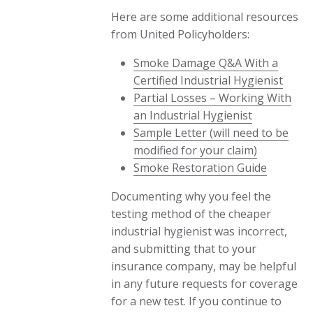
Here are some additional resources
from United Policyholders:
Smoke Damage Q&A With a
Certified Industrial Hygienist
Partial Losses – Working With
an Industrial Hygienist
Sample Letter (will need to be
modified for your claim)
Smoke Restoration Guide
Documenting why you feel the
testing method of the cheaper
industrial hygienist was incorrect,
and submitting that to your
insurance company, may be helpful
in any future requests for coverage
for a new test. If you continue to