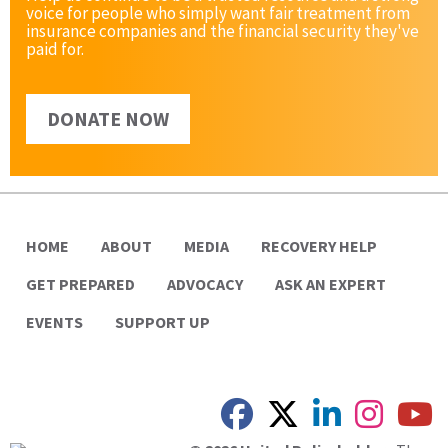
voice for people who simply want fair treatment from
insurance companies and the financial security they've
paid for.
DONATE NOW
HOME
ABOUT
MEDIA
RECOVERY HELP
GET PREPARED
ADVOCACY
ASK AN EXPERT
EVENTS
SUPPORT UP