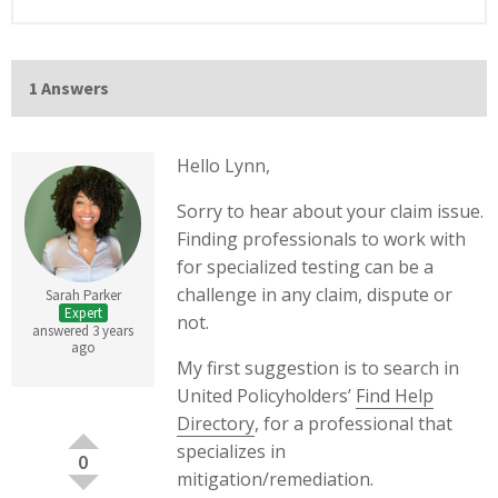
1 Answers
Hello Lynn,
Sorry to hear about your claim issue.
Finding professionals to work with
for specialized testing can be a
challenge in any claim, dispute or
Sarah Parker
Expert
not.
answered 3 years
ago
My first suggestion is to search in
United Policyholders’
Find Help
Directory
, for a professional that
specializes in
0
mitigation/remediation.