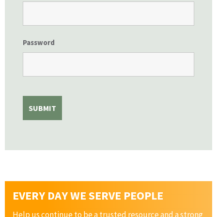
Password
EVERY DAY WE SERVE PEOPLE
Help us continue to be a trusted resource and a strong