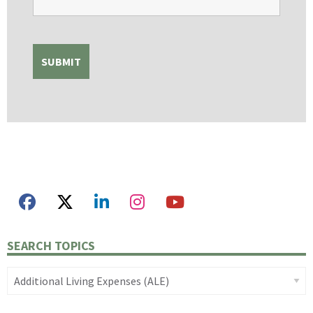
SEARCH TOPICS