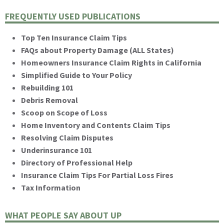
FREQUENTLY USED PUBLICATIONS
Top Ten Insurance Claim Tips
FAQs about Property Damage (ALL States)
Homeowners Insurance Claim Rights in California
Simplified Guide to Your Policy
Rebuilding 101
Debris Removal
Scoop on Scope of Loss
Home Inventory and Contents Claim Tips
Resolving Claim Disputes
Underinsurance 101
Directory of Professional Help
Insurance Claim Tips For Partial Loss Fires
Tax Information
WHAT PEOPLE SAY ABOUT UP