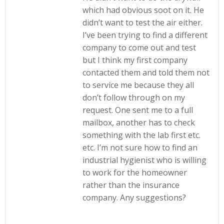
which had obvious soot on it. He
didn’t want to test the air either.
I’ve been trying to find a different
company to come out and test
but I think my first company
contacted them and told them not
to service me because they all
don’t follow through on my
request. One sent me to a full
mailbox, another has to check
something with the lab first etc.
etc. I’m not sure how to find an
industrial hygienist who is willing
to work for the homeowner
rather than the insurance
company. Any suggestions?