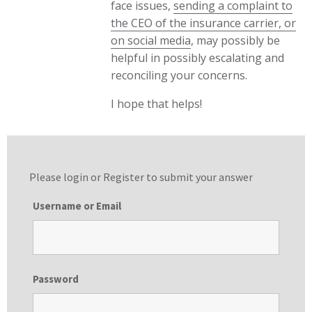
face issues,
sending a complaint to
the CEO of the insurance carrier, or
on social media
, may possibly be
helpful in possibly escalating and
reconciling your concerns.
I hope that helps!
Please login or
Register
to submit your answer
Username or Email
Password