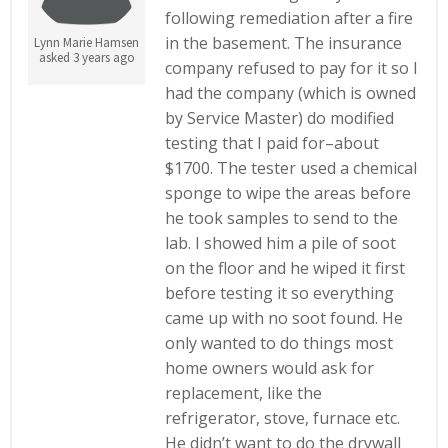
following remediation after a fire
in the basement. The insurance
Lynn Marie Hamsen
asked 3 years ago
company refused to pay for it so I
had the company (which is owned
by Service Master) do modified
testing that I paid for–about
$1700. The tester used a chemical
sponge to wipe the areas before
he took samples to send to the
lab. I showed him a pile of soot
on the floor and he wiped it first
before testing it so everything
came up with no soot found. He
only wanted to do things most
home owners would ask for
replacement, like the
refrigerator, stove, furnace etc.
He didn’t want to do the drywall