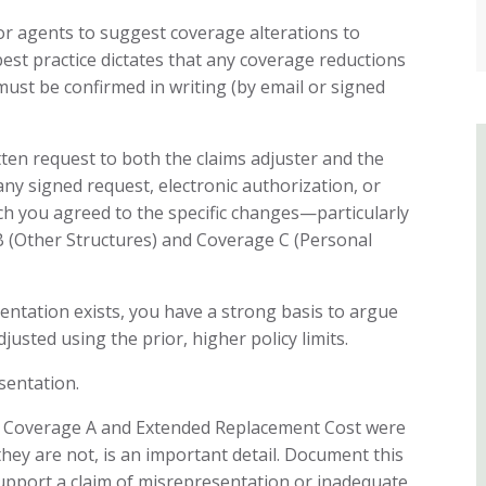
or agents to suggest coverage alterations to
est practice dictates that any coverage reductions
ust be confirmed in writing (by email or signed
ten request to both the claims adjuster and the
any signed request, electronic authorization, or
ch you agreed to the specific changes—particularly
B (Other Structures) and Coverage C (Personal
entation exists, you have a strong basis to argue
justed using the prior, higher policy limits.
sentation.
t Coverage A and Extended Replacement Cost were
they are not, is an important detail. Document this
upport a claim of misrepresentation or inadequate