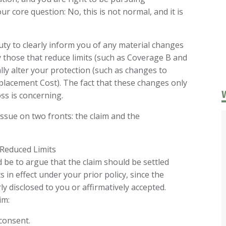
r core question: No, this is not normal, and it is
ty to clearly inform you of any material changes
y those that reduce limits (such as Coverage B and
ly alter your protection (such as changes to
lacement Cost). The fact that these changes only
oss is concerning.
ssue on two fronts: the claim and the
 Reduced Limits
be to argue that the claim should be settled
 in effect under your prior policy, since the
y disclosed to you or affirmatively accepted.
im:
consent.