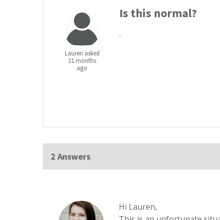
Is this normal?
.
Lauren asked
11 months
ago
2 Answers
Hi Lauren,
This is an unfortunate situ