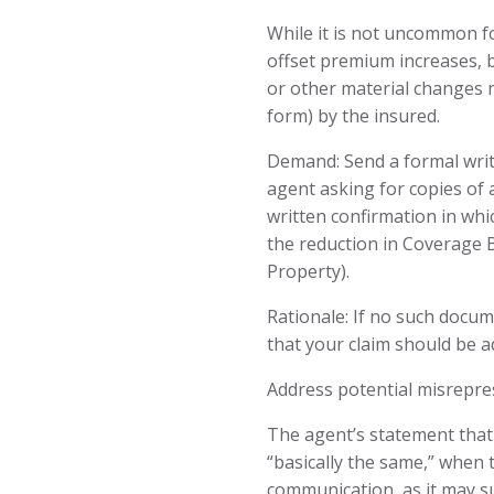
While it is not uncommon f
offset premium increases, b
or other material changes m
form) by the insured.
Demand: Send a formal writ
agent asking for copies of 
written confirmation in whi
the reduction in Coverage 
Property).
Rationale: If no such docum
that your claim should be ad
Address potential misrepre
The agent’s statement tha
“basically the same,” when 
communication, as it may s