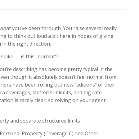
 what you’ve been through. You raise several really
ng to think out loud a bit here in hopes of giving
 in the right direction.
spike — is this “normal”?
u’re describing has become pretty typical in the
even though it absolutely doesn’t feel normal from
iers have been rolling out new “editions” of their
tra coverages, shifted sublimits, and big rate
ion is rarely clear, so relying on your agent
rty and separate structures limits
ed Personal Property (Coverage C) and Other