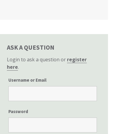
California State Senate
ASK A QUESTION
Login to ask a question or
register
here
.
Username or Email
Password