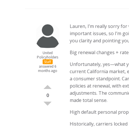
Lauren, I’m really sorry for
important issues, so I’m goi
you clarity and pointing you
Big renewal changes + rate 
United
Policyholders
Staff
Unfortunately, yes—what yo
answered 6
months ago
current California market, 
a consumer standpoint. Carr
policies at renewal, with ex
adjustments. The communicat
0
made total sense.
High default personal prope
Historically, carriers lock