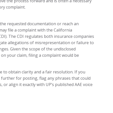
ove the process forward and is often a necessary
ory complaint.
n the requested documentation or reach an
ay file a complaint with the California
DI). The CDI regulates both insurance companies
ate allegations of misrepresentation or failure to
anges. Given the scope of the undisclosed
 on your claim, filing a complaint would be
 to obtain clarity and a fair resolution. If you
s further for posting, flag any phrases that could
 or align it exactly with UP’s published AAE voice