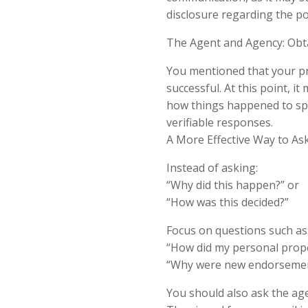
disclosure regarding the po
The Agent and Agency: Obt
You mentioned that your pr
successful. At this point, i
how things happened to spe
verifiable responses.
A More Effective Way to As
Instead of asking:
“Why did this happen?” or
“How was this decided?”
Focus on questions such as
“How did my personal prope
“Why were new endorsement
You should also ask the age