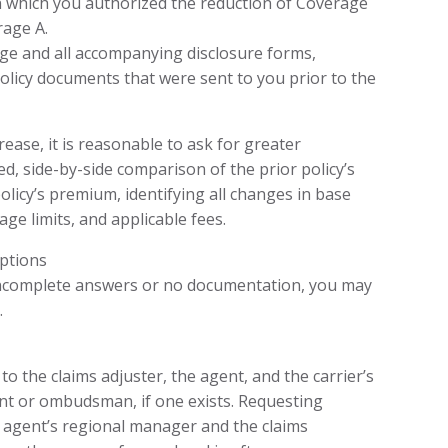
n which you authorized the reduction of Coverage
rage A.
ge and all accompanying disclosure forms,
licy documents that were sent to you prior to the
ase, it is reasonable to ask for greater
zed, side-by-side comparison of the prior policy’s
icy’s premium, identifying all changes in base
ge limits, and applicable fees.
ptions
 incomplete answers or no documentation, you may
.
o the claims adjuster, the agent, and the carrier’s
t or ombudsman, if one exists. Requesting
e agent’s regional manager and the claims