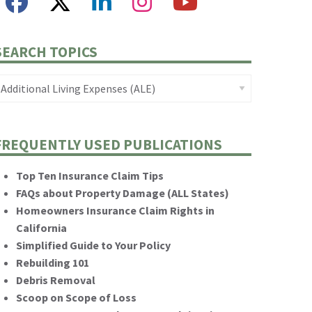
SEARCH TOPICS
FREQUENTLY USED PUBLICATIONS
Top Ten Insurance Claim Tips
FAQs about Property Damage (ALL States)
Homeowners Insurance Claim Rights in
California
Simplified Guide to Your Policy
Rebuilding 101
Debris Removal
Scoop on Scope of Loss