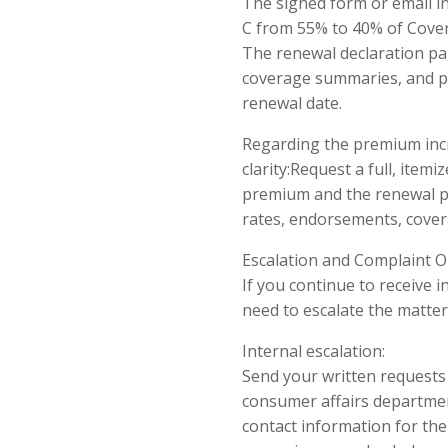
The signed form or email i
C from 55% to 40% of Cove
The renewal declaration pa
coverage summaries, and po
renewal date.
Regarding the premium incre
clarity:Request a full, itemi
premium and the renewal pol
rates, endorsements, covera
Escalation and Complaint O
If you continue to receive
need to escalate the matter
Internal escalation:
Send your written requests t
consumer affairs departmen
contact information for th