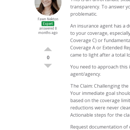
transparency. To answer you
problematic.
Fawn Nekton
Expert
An insurance agent has a du
answered 8
to your coverage, especiall
months ago
Coverage C) or fundamental
Coverage A or Extended Rep
came to light after a total l
0
You need to approach this i
agent/agency.
The Claim: Challenging the
Your immediate goal should 
based on the coverage limits
reductions were never clearl
Actionable steps for the cla
Request documentation of 