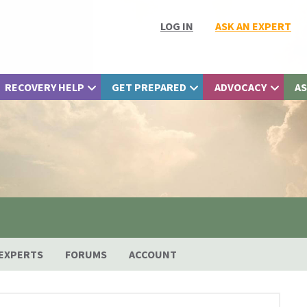
LOG IN
ASK AN EXPERT
RECOVERY HELP
GET PREPARED
ADVOCACY
AS
EXPERTS
FORUMS
ACCOUNT