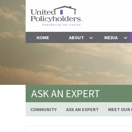
HOME
ABOUT
MEDIA
ASK AN EXPERT
COMMUNITY
ASK AN EXPERT
MEET OUR 