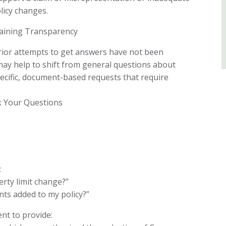
licy changes.
aining Transparency
ior attempts to get answers have not been
t may help to shift from general questions about
cific, document-based requests that require
k Your Questions
:
rty limit change?”
s added to my policy?”
nt to provide: