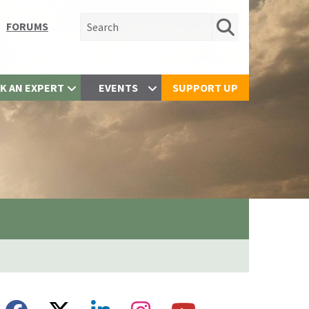
Search for:
FORUMS
K AN EXPERT
EVENTS
SUPPORT UP