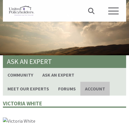
ASK AN EXPERT
COMMUNITY
ASK AN EXPERT
MEET OUR EXPERTS
FORUMS
ACCOUNT
VICTORIA WHITE