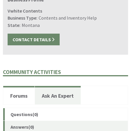
Vwhite Contents
Business Type:
Contents and Inventory Help
State:
Montana
CONTACT DETAILS
COMMUNITY ACTIVITIES
Forums
Ask An Expert
Questions(0)
Answers(0)