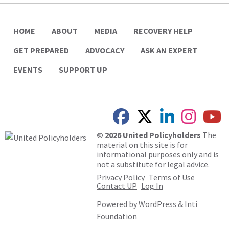
HOME
ABOUT
MEDIA
RECOVERY HELP
GET PREPARED
ADVOCACY
ASK AN EXPERT
EVENTS
SUPPORT UP
© 2026 United Policyholders
The
material on this site is for
informational purposes only and is
not a substitute for legal advice.
Privacy Policy
Terms of Use
Contact UP
Log In
Powered by
WordPress
&
Inti
Foundation