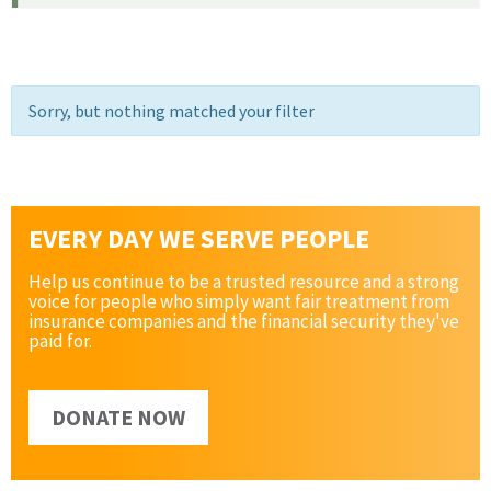
Sorry, but nothing matched your filter
EVERY DAY WE SERVE PEOPLE
Help us continue to be a trusted resource and a strong
voice for people who simply want fair treatment from
insurance companies and the financial security they've
paid for.
DONATE NOW