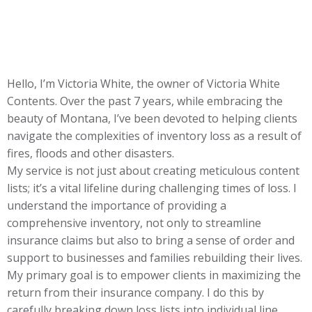
Hello, I’m Victoria White, the owner of Victoria White
Contents. Over the past 7 years, while embracing the
beauty of Montana, I’ve been devoted to helping clients
navigate the complexities of inventory loss as a result of
fires, floods and other disasters.
My service is not just about creating meticulous content
lists; it’s a vital lifeline during challenging times of loss. I
understand the importance of providing a
comprehensive inventory, not only to streamline
insurance claims but also to bring a sense of order and
support to businesses and families rebuilding their lives.
My primary goal is to empower clients in maximizing the
return from their insurance company. I do this by
carefully breaking down loss lists into individual line