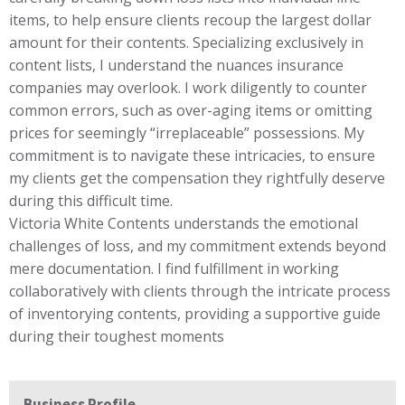
items, to help ensure clients recoup the largest dollar
amount for their contents. Specializing exclusively in
content lists, I understand the nuances insurance
companies may overlook. I work diligently to counter
common errors, such as over-aging items or omitting
prices for seemingly “irreplaceable” possessions. My
commitment is to navigate these intricacies, to ensure
my clients get the compensation they rightfully deserve
during this difficult time.
Victoria White Contents understands the emotional
challenges of loss, and my commitment extends beyond
mere documentation. I find fulfillment in working
collaboratively with clients through the intricate process
of inventorying contents, providing a supportive guide
during their toughest moments
Business Profile