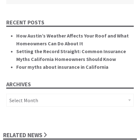
RECENT POSTS
How Austin’s Weather Affects Your Roof and What
Homeowners Can Do About It
Setting the Record Straight: Common Insurance
Myths California Homeowners Should Know
Four myths about insurance in California
ARCHIVES
Archives
RELATED NEWS