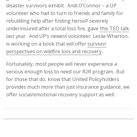
disaster survivors exhibit. Andi O’Connor – a UP
volunteer who had to turn to friends and family for
rebuilding help after finding herself severely
underinsured after a total loss fire, gave
this TED talk
last year. And UP’s newest volunteer; Leslie Wharton,
is working on a book that will offer
survivor
perspectives on wildfire loss and recovery
.
Fortunately, most people will never experience a
serious enough loss to need our R2R program. But
for those that do, know that United Policyholders
provides much more than just insurance guidance, we
offer social/emotional recovery support as well.