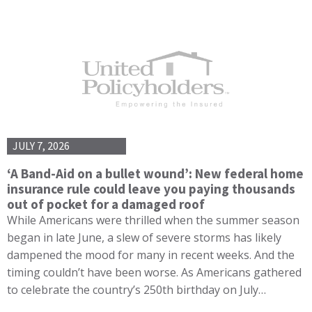
JULY 7, 2026
‘A Band-Aid on a bullet wound’: New federal home
insurance rule could leave you paying thousands
out of pocket for a damaged roof
While Americans were thrilled when the summer season
began in late June, a slew of severe storms has likely
dampened the mood for many in recent weeks. And the
timing couldn’t have been worse. As Americans gathered
to celebrate the country’s 250th birthday on July…