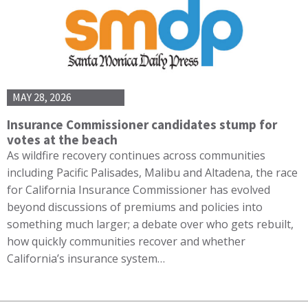
MAY 28, 2026
Insurance Commissioner candidates stump for
votes at the beach
As wildfire recovery continues across communities
including Pacific Palisades, Malibu and Altadena, the race
for California Insurance Commissioner has evolved
beyond discussions of premiums and policies into
something much larger; a debate over who gets rebuilt,
how quickly communities recover and whether
California’s insurance system…