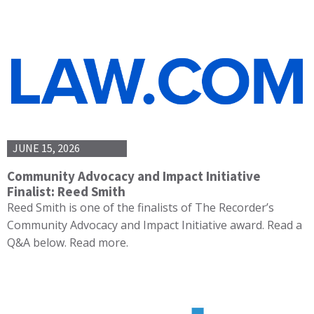
JUNE 15, 2026
Community Advocacy and Impact Initiative
Finalist: Reed Smith
Reed Smith is one of the finalists of The Recorder’s
Community Advocacy and Impact Initiative award. Read a
Q&A below. Read more.