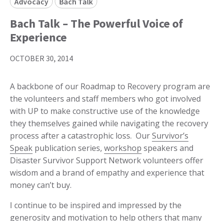
Advocacy
Bach Talk
Bach Talk – The Powerful Voice of
Experience
OCTOBER 30, 2014
A backbone of our Roadmap to Recovery program are
the volunteers and staff members who got involved
with UP to make constructive use of the knowledge
they themselves gained while navigating the recovery
process after a catastrophic loss. Our
Survivor’s
Speak
publication series,
workshop
speakers and
Disaster Survivor Support Network volunteers offer
wisdom and a brand of empathy and experience that
money can’t buy.
I continue to be inspired and impressed by the
generosity and motivation to help others that many