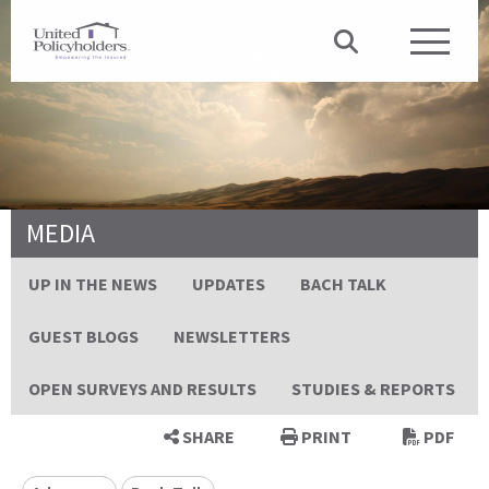
MEDIA
UP IN THE NEWS
UPDATES
BACH TALK
GUEST BLOGS
NEWSLETTERS
OPEN SURVEYS AND RESULTS
STUDIES & REPORTS
SHARE
PRINT
PDF