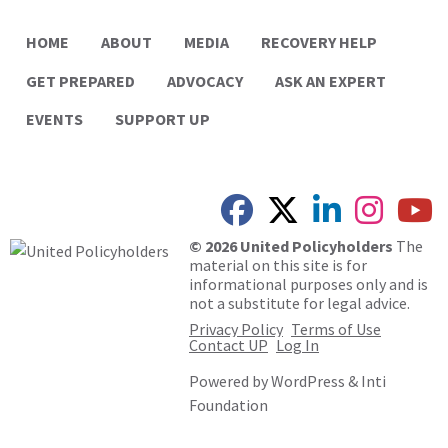
HOME
ABOUT
MEDIA
RECOVERY HELP
GET PREPARED
ADVOCACY
ASK AN EXPERT
EVENTS
SUPPORT UP
© 2026 United Policyholders
The
material on this site is for
informational purposes only and is
not a substitute for legal advice.
Privacy Policy
Terms of Use
Contact UP
Log In
Powered by
WordPress
&
Inti
Foundation