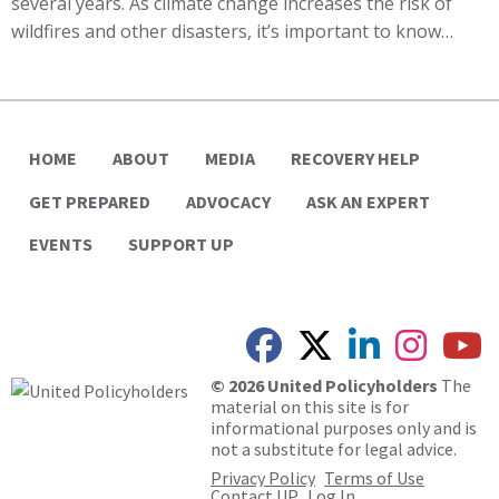
several years. As climate change increases the risk of
wildfires and other disasters, it’s important to know…
HOME
ABOUT
MEDIA
RECOVERY HELP
GET PREPARED
ADVOCACY
ASK AN EXPERT
EVENTS
SUPPORT UP
© 2026 United Policyholders
The
material on this site is for
informational purposes only and is
not a substitute for legal advice.
Privacy Policy
Terms of Use
Contact UP
Log In