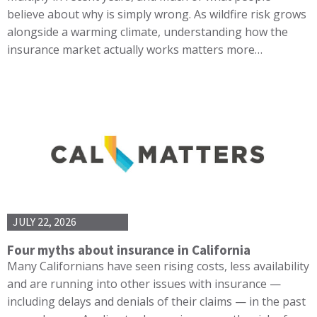
believe about why is simply wrong. As wildfire risk grows
alongside a warming climate, understanding how the
insurance market actually works matters more…
JULY 22, 2026
Four myths about insurance in California
Many Californians have seen rising costs, less availability
and are running into other issues with insurance —
including delays and denials of their claims — in the past