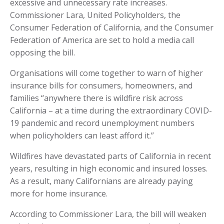
excessive and unnecessary rate increases.
Commissioner Lara, United Policyholders, the
Consumer Federation of California, and the Consumer
Federation of America are set to hold a media call
opposing the bill.
Organisations will come together to warn of higher
insurance bills for consumers, homeowners, and
families “anywhere there is wildfire risk across
California – at a time during the extraordinary COVID-
19 pandemic and record unemployment numbers
when policyholders can least afford it.”
Wildfires have devastated parts of California in recent
years, resulting in high economic and insured losses.
As a result, many Californians are already paying
more for home insurance.
According to Commissioner Lara, the bill will weaken