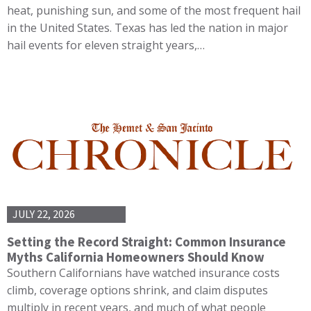
heat, punishing sun, and some of the most frequent hail
in the United States. Texas has led the nation in major
hail events for eleven straight years,…
JULY 22, 2026
Setting the Record Straight: Common Insurance
Myths California Homeowners Should Know
Southern Californians have watched insurance costs
climb, coverage options shrink, and claim disputes
multiply in recent years, and much of what people