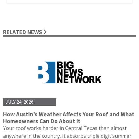
RELATED NEWS
JULY 24, 2026
How Austin’s Weather Affects Your Roof and What
Homeowners Can Do About It
Your roof works harder in Central Texas than almost
anywhere in the country. It absorbs triple digit summer