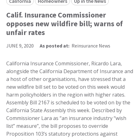
California
Homeowners
Up in the News
Calif. Insurance Commissioner
opposes new wildfire bill; warns of
unfair rates
JUNE 9, 2020
As posted at:
Reinsurance News
California Insurance Commissioner, Ricardo Lara,
alongside the California Department of Insurance and
a host of other organisations, have stressed that a
new wildfire bill set to be voted on this week would
harm policyholders in the region with higher rates.
Assembly Bill 2167 is scheduled to be voted on by the
California State Assembly this week. Described by
Commissioner Lara as “an insurance industry “wish
list” measure”, the bill proposes to override
Proposition 103’s statutory protections against