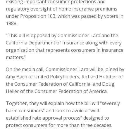
existing important consumer protections and
regulatory oversight of home insurance premiums
under Proposition 103, which was passed by voters in
1988.
“This bill is opposed by Commissioner Lara and the
California Department of Insurance along with every
organization that represents consumers in insurance
matters.”
On the media call, Commissioner Lara will be joined by
Amy Bach of United Policyholders, Richard Holober of
the Consumer Federation of California, and Doug
Heller of the Consumer Federation of America.
Together, they will explain how the bill will “severely
harm consumers” and look to avoid a “well-
established rate approval process” designed to
protect consumers for more than three decades.