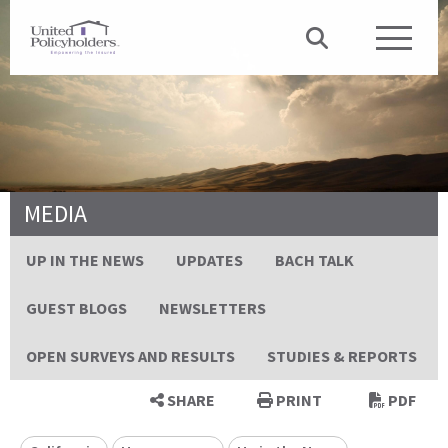
MEDIA
UP IN THE NEWS
UPDATES
BACH TALK
GUEST BLOGS
NEWSLETTERS
OPEN SURVEYS AND RESULTS
STUDIES & REPORTS
SHARE
PRINT
PDF