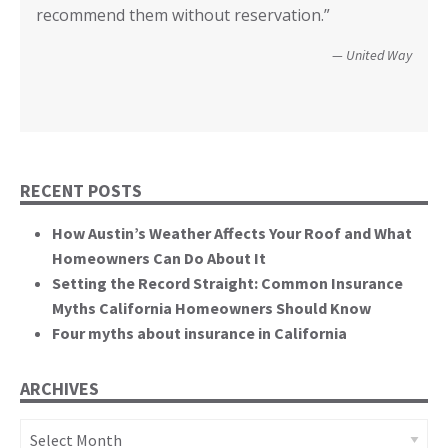
Wildfire Survivor 2014
County of San Diego
recommend them without reservation.”
closer! Many, many thanks.”
events. You brought an important and unique
perspective to the hearing, that of homeowners
Christopher and Urmila - 2017 Tubbs Fire Victims
United Way
themselves.”
California State Senate
RECENT POSTS
How Austin’s Weather Affects Your Roof and What
Homeowners Can Do About It
Setting the Record Straight: Common Insurance
Myths California Homeowners Should Know
Four myths about insurance in California
ARCHIVES
Archives