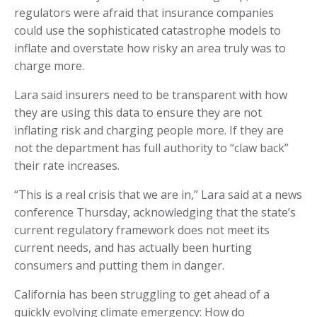
regulators were afraid that insurance companies
could use the sophisticated catastrophe models to
inflate and overstate how risky an area truly was to
charge more.
Lara said insurers need to be transparent with how
they are using this data to ensure they are not
inflating risk and charging people more. If they are
not the department has full authority to “claw back”
their rate increases.
“This is a real crisis that we are in,” Lara said at a news
conference Thursday, acknowledging that the state’s
current regulatory framework does not meet its
current needs, and has actually been hurting
consumers and putting them in danger.
California has been struggling to get ahead of a
quickly evolving climate emergency: How do