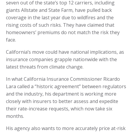
seven out of the state’s top 12 carriers, including
giants Allstate and State Farm, have pulled back
coverage in the last year due to wildfires and the
rising costs of such risks. They have claimed that
homeowners’ premiums do not match the risk they
face.
California’s move could have national implications, as
insurance companies grapple nationwide with the
latest threats from climate change.
In what California Insurance Commissioner Ricardo
Lara called a “historic agreement” between regulators
and the industry, his department is working more
closely with insurers to better assess and expedite
their rate-increase requests, which now take six
months.
His agency also wants to more accurately price at-risk