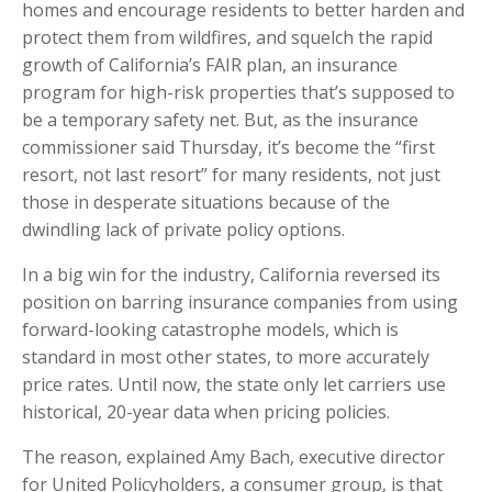
homes and encourage residents to better harden and
protect them from wildfires, and squelch the rapid
growth of California’s FAIR plan, an insurance
program for high-risk properties that’s supposed to
be a temporary safety net. But, as the insurance
commissioner said Thursday, it’s become the “first
resort, not last resort” for many residents, not just
those in desperate situations because of the
dwindling lack of private policy options.
In a big win for the industry, California reversed its
position on barring insurance companies from using
forward-looking catastrophe models, which is
standard in most other states, to more accurately
price rates. Until now, the state only let carriers use
historical, 20-year data when pricing policies.
The reason, explained Amy Bach, executive director
for United Policyholders, a consumer group, is that