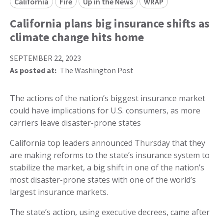
California
Fire
Up in the News
WRAP
California plans big insurance shifts as
climate change hits home
SEPTEMBER 22, 2023
As posted at:
The Washington Post
The actions of the nation’s biggest insurance market
could have implications for U.S. consumers, as more
carriers leave disaster-prone states
California top leaders announced Thursday that they
are making reforms to the state’s insurance system to
stabilize the market, a big shift in one of the nation’s
most disaster-prone states with one of the world’s
largest insurance markets.
The state’s action, using executive decrees, came after