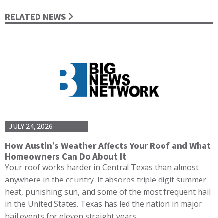
RELATED NEWS
JULY 24, 2026
How Austin’s Weather Affects Your Roof and What
Homeowners Can Do About It
Your roof works harder in Central Texas than almost
anywhere in the country. It absorbs triple digit summer
heat, punishing sun, and some of the most frequent hail
in the United States. Texas has led the nation in major
hail events for eleven straight years,…