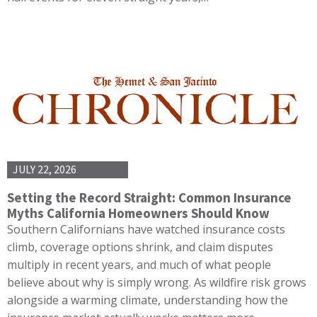
JULY 22, 2026
Setting the Record Straight: Common Insurance
Myths California Homeowners Should Know
Southern Californians have watched insurance costs
climb, coverage options shrink, and claim disputes
multiply in recent years, and much of what people
believe about why is simply wrong. As wildfire risk grows
alongside a warming climate, understanding how the