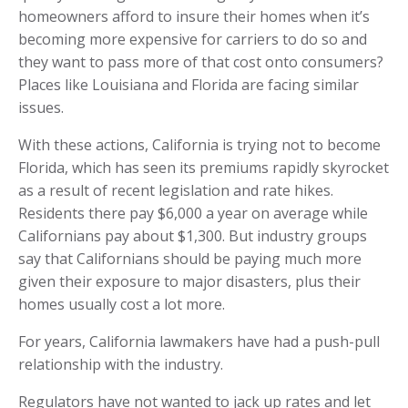
homeowners afford to insure their homes when it’s
becoming more expensive for carriers to do so and
they want to pass more of that cost onto consumers?
Places like Louisiana and Florida are facing similar
issues.
With these actions, California is trying not to become
Florida, which has seen its premiums rapidly skyrocket
as a result of recent legislation and rate hikes.
Residents there pay $6,000 a year on average while
Californians pay about $1,300. But industry groups
say that Californians should be paying much more
given their exposure to major disasters, plus their
homes usually cost a lot more.
For years, California lawmakers have had a push-pull
relationship with the industry.
Regulators have not wanted to jack up rates and let