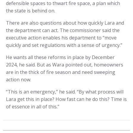
defensible spaces to thwart fire space, a plan which
the state is behind on.
There are also questions about how quickly Lara and
the department can act. The commissioner said the
executive action enables his department to “move
quickly and set regulations with a sense of urgency.”
He wants all these reforms in place by December
2024, he said. But as Wara pointed out, homeowners
are in the thick of fire season and need sweeping
action now.
“This is an emergency,” he said. “By what process will
Lara get this in place? How fast can he do this? Time is
of essence in all of this.”