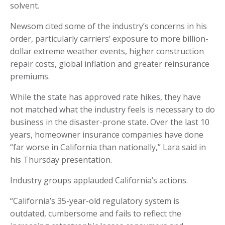
solvent.
Newsom cited some of the industry’s concerns in his
order, particularly carriers’ exposure to more billion-
dollar extreme weather events, higher construction
repair costs, global inflation and greater reinsurance
premiums.
While the state has approved rate hikes, they have
not matched what the industry feels is necessary to do
business in the disaster-prone state. Over the last 10
years, homeowner insurance companies have done
“far worse in California than nationally,” Lara said in
his Thursday presentation.
Industry groups applauded California’s actions.
“California’s 35-year-old regulatory system is
outdated, cumbersome and fails to reflect the