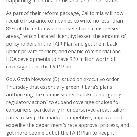
happening in Florida, Louisiana, and other states.
As part of their reform package, California will now
require insurance companies to write no less “than
85% of their statewide market share in distressed
areas,” which Lara will identify; lessen the amount of
policyholders in the FAIR Plan and get them back
under private carriers; and enable commercial and
HOA developments to have $20 million worth of
coverage from the FAIR Plan.
Gov. Gavin Newsom (D) issued an executive order
Thursday that essentially greenlit Lara’s plans,
authorizing the commissioner to take “emergency
regulatory action” to expand coverage choices for
consumers, particularly in underserved areas, tailor
rates to keep the market competitive, improve and
expedite the department’s rate approval process, and
get more people out of the FAIR Plan to keep it