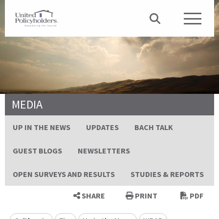
MEDIA
UP IN THE NEWS
UPDATES
BACH TALK
GUEST BLOGS
NEWSLETTERS
OPEN SURVEYS AND RESULTS
STUDIES & REPORTS
SHARE
PRINT
PDF