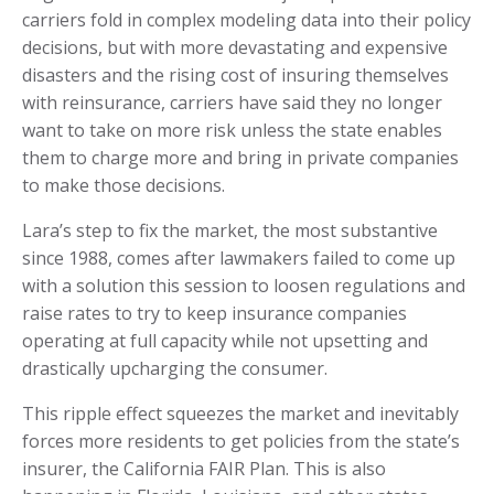
carriers fold in complex modeling data into their policy
decisions, but with more devastating and expensive
disasters and the rising cost of insuring themselves
with reinsurance, carriers have said they no longer
want to take on more risk unless the state enables
them to charge more and bring in private companies
to make those decisions.
Lara’s step to fix the market, the most substantive
since 1988, comes after lawmakers failed to come up
with a solution this session to loosen regulations and
raise rates to try to keep insurance companies
operating at full capacity while not upsetting and
drastically upcharging the consumer.
This ripple effect squeezes the market and inevitably
forces more residents to get policies from the state’s
insurer, the California FAIR Plan. This is also