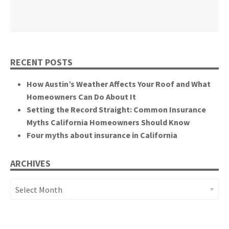
California State Senate
RECENT POSTS
How Austin’s Weather Affects Your Roof and What
Homeowners Can Do About It
Setting the Record Straight: Common Insurance
Myths California Homeowners Should Know
Four myths about insurance in California
ARCHIVES
Archives