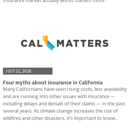
insurance market actually works matters more…
JULY 22, 2026
Four myths about insurance in California
Many Californians have seen rising costs, less availability
and are running into other issues with insurance —
including delays and denials of their claims — in the past
several years. As climate change increases the risk of
wildfires and other disasters, it’s important to know…