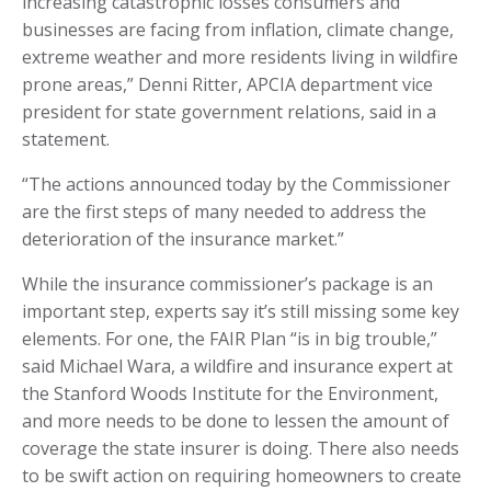
increasing catastrophic losses consumers and
businesses are facing from inflation, climate change,
extreme weather and more residents living in wildfire
prone areas,” Denni Ritter, APCIA department vice
president for state government relations, said in a
statement.
“The actions announced today by the Commissioner
are the first steps of many needed to address the
deterioration of the insurance market.”
While the insurance commissioner’s package is an
important step, experts say it’s still missing some key
elements. For one, the FAIR Plan “is in big trouble,”
said Michael Wara, a wildfire and insurance expert at
the Stanford Woods Institute for the Environment,
and more needs to be done to lessen the amount of
coverage the state insurer is doing. There also needs
to be swift action on requiring homeowners to create