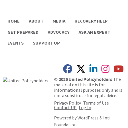
HOME
ABOUT
MEDIA
RECOVERY HELP
GET PREPARED
ADVOCACY
ASK AN EXPERT
EVENTS
SUPPORT UP
© 2026 United Policyholders
The
material on this site is for
informational purposes only and is
not a substitute for legal advice.
Privacy Policy
Terms of Use
Contact UP
Log In
Powered by
WordPress
&
Inti
Foundation